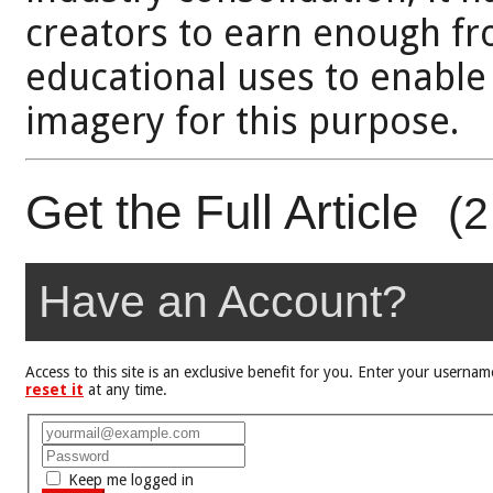
creators to earn enough fr
educational uses to enable
imagery for this purpose.
Get the Full Article
(2
Have an Account?
Access to this site is an exclusive benefit for you. Enter your user
reset it
at any time.
Keep me logged in