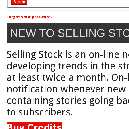
Forgot your password?
NEW TO SELLING ST
Selling Stock is an on-line 
developing trends in the st
at least twice a month. On-
notification whenever new 
containing stories going bac
to subscribers.
Buy Credits