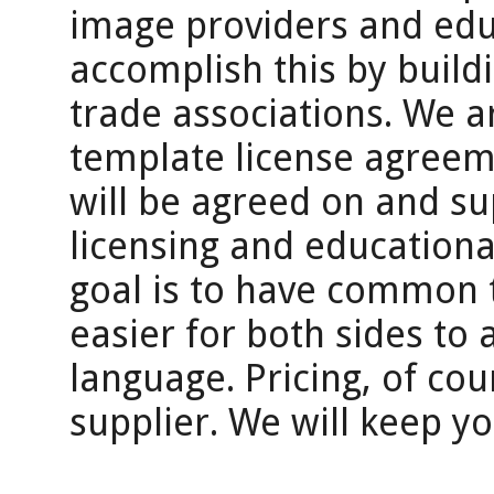
image providers and edu
accomplish this by buildi
trade associations. We 
template license agreem
will be agreed on and s
licensing and educationa
goal is to have common t
easier for both sides to
language. Pricing, of cour
supplier. We will keep y