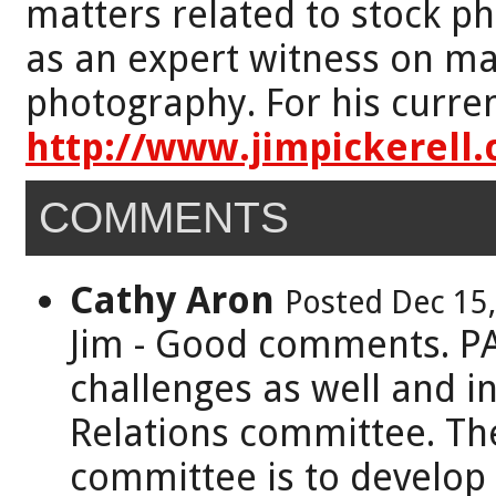
matters related to stock p
as an expert witness on mat
photography. For his curren
http://www.jimpickerell
COMMENTS
Cathy Aron
Posted Dec 15
Jim - Good comments. PA
challenges as well and i
Relations committee. Th
committee is to develop