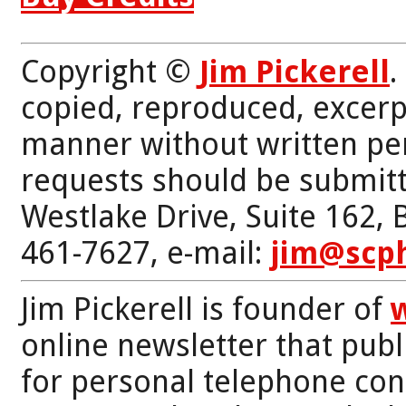
Copyright ©
Jim Pickerell
.
copied, reproduced, excerp
manner without written per
requests should be submitt
Westlake Drive, Suite 162,
461-7627, e-mail:
jim@scp
Jim Pickerell is founder of
online newsletter that publi
for personal telephone con