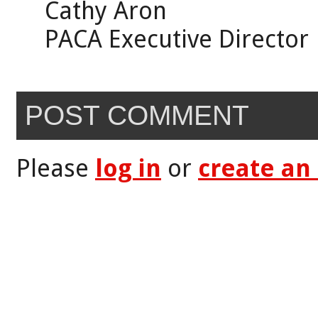
Cathy Aron
PACA Executive Director
POST COMMENT
Please
log in
or
create an