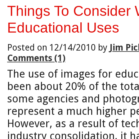
Things To Consider
Educational Uses
Posted on 12/14/2010 by
Jim Pic
Comments (1)
The use of images for educ
been about 20% of the tota
some agencies and photogr
represent a much higher pe
However, as a result of te
industry consolidation, it 