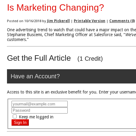
Is Marketing Changing?
Posted on 10/16/2018 by
Jim Pickerell
|
Printable Version
|
Comments (0)
One advertising trend to watch that could have a major impact on th
Stephanie Buscemi, Chief Marketing Officer at Salesforce said, “
We’ve
customers.”
Get the Full Article
(1 Credit)
Have an Account?
Access to this site is an exclusive benefit for you. Enter your use
Keep me logged in