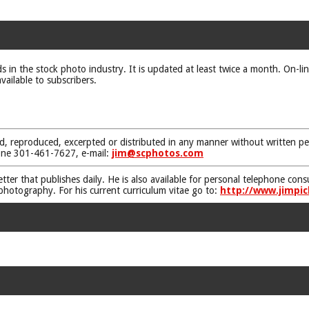
ds in the stock photo industry. It is updated at least twice a month. On-li
vailable to subscribers.
d, reproduced, excerpted or distributed in any manner without written pe
one 301-461-7627, e-mail:
jim@scphotos.com
etter that publishes daily. He is also available for personal telephone co
 photography. For his current curriculum vitae go to:
http://www.jimpic