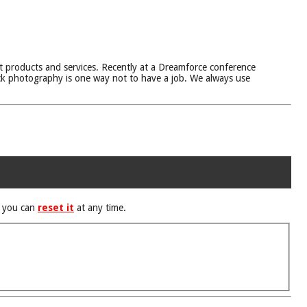
t products and services. Recently at a Dreamforce conference
ock photography is one way not to have a job. We always use
d you can
reset it
at any time.