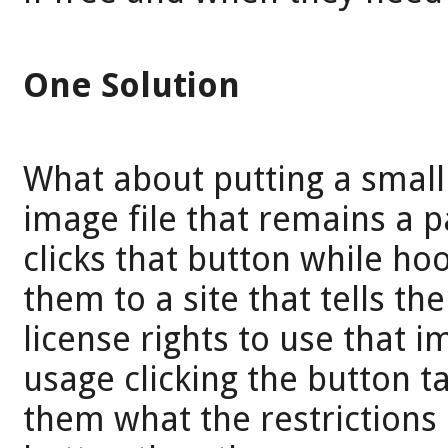
One Solution
What about putting a small
image file that remains a p
clicks that button while hoo
them to a site that tells t
license rights to use that i
usage clicking the button ta
them what the restrictions a