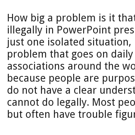
How big a problem is it th
illegally in PowerPoint pres
just one isolated situation
problem that goes on daily
associations around the wor
because people are purposel
do not have a clear unders
cannot do legally. Most peo
but often have trouble figur