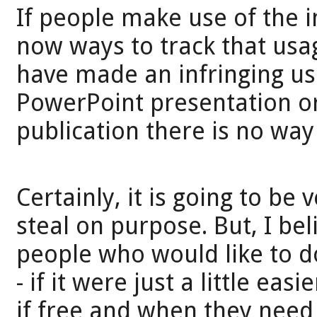
If people make use of the 
now ways to track that usa
have made an infringing use
PowerPoint presentation or 
publication there is no way
Certainly, it is going to be 
steal on purpose. But, I be
people who would like to do 
- if it were just a little ea
if free and when they need 