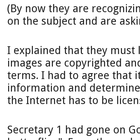
(By now they are recognizi
on the subject and are aski
I explained that they must 
images are copyrighted and 
terms. I had to agree that i
information and determine 
the Internet has to be licen
Secretary 1 had gone on Go