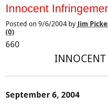
Innocent Infringeme
Posted on 9/6/2004 by
Jim Picke
(0)
660
INNOCENT
September 6, 2004