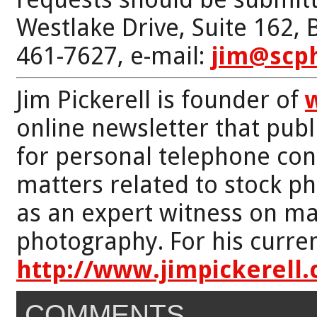
Westlake Drive, Suite 162,
461-7627, e-mail:
jim@scp
Jim Pickerell is founder of
online newsletter that publi
for personal telephone con
matters related to stock p
as an expert witness on mat
photography. For his curren
http://www.jimpickerell
COMMENTS