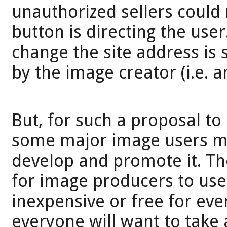
unauthorized sellers could 
button is directing the use
change the site address is
by the image creator (i.e. a
But, for such a proposal to
some major image users mu
develop and promote it. Th
for image producers to use.
inexpensive or free for eve
everyone will want to take