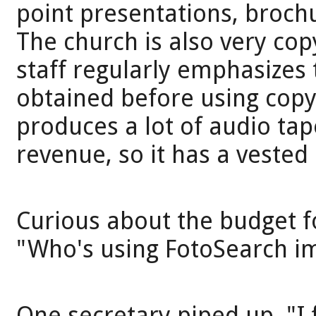
point presentations, broch
The church is also very cop
staff regularly emphasizes
obtained before using copy
produces a lot of audio tap
revenue, so it has a vested 
Curious about the budget f
"Who's using FotoSearch i
One secretary piped up, "I 