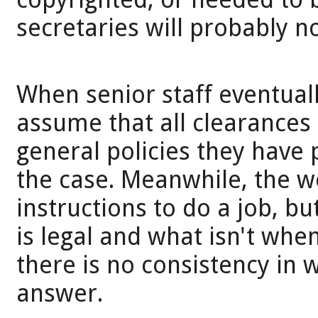
secretaries will probably 
When senior staff eventual
assume that all clearances
general policies they have 
the case. Meanwhile, the w
instructions to do a job, b
is legal and what isn't whe
there is no consistency in 
answer.