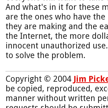
And what's in it for these 
are the ones who have the 
they are making and the eas
the Internet, the more doll
innocent unauthorized use.
to solve the problem.
Copyright © 2004
Jim Pick
be copied, reproduced, exc
manner without written per
requests should be submitt