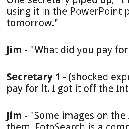
using it in the PowerPoint 
tomorrow."
Jim
- "What did you pay for 
Secretary 1
- (shocked expr
pay for it. I got it off the In
Jim
- "Some images on the I
them. FotoSearch is a compa