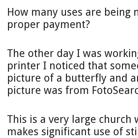
How many uses are being m
proper payment?
The other day I was workin
printer I noticed that som
picture of a butterfly and 
picture was from FotoSear
This is a very large church w
makes significant use of st