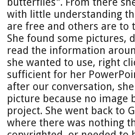
butterflies". From there she
with little understanding th
are free and others are to
She found some pictures, di
read the information aroun
she wanted to use, right cl
sufficient for her PowerPoin
after our conversation, sh
picture because no image b
project. She went back to G
where there was nothing th
copyrighted, or needed to 