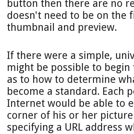
button then there are no re
doesn't need to be on the fin
thumbnail and preview.
If there were a simple, univ
might be possible to begin 
as to how to determine wha
become a standard. Each p
Internet would be able to e
corner of his or her pictur
specifying a URL address w