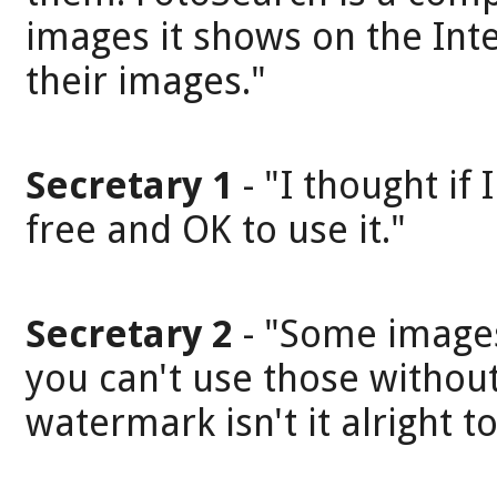
images it shows on the Inte
their images."
Secretary 1
- "I thought if
free and OK to use it."
Secretary 2
- "Some image
you can't use those without 
watermark isn't it alright to