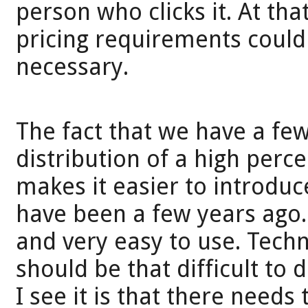
person who clicks it. At tha
pricing requirements could 
necessary.
The fact that we have a fe
distribution of a high perc
makes it easier to introduc
have been a few years ago.
and very easy to use. Techno
should be that difficult to
I see it is that there need