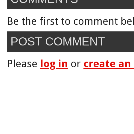
Be the first to comment be
POST COMMENT
Please
log in
or
create an