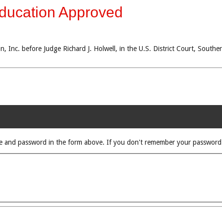
Education Approved
, Inc. before Judge Richard J. Holwell, in the U.S. District Court, Southe
rname and password in the form above. If you don't remember your passwor