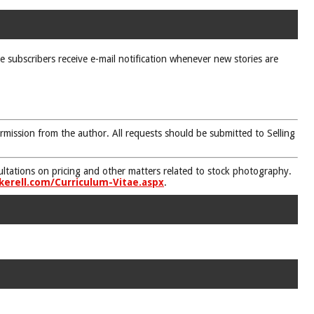
ne subscribers receive e-mail notification whenever new stories are
rmission from the author. All requests should be submitted to Selling
nsultations on pricing and other matters related to stock photography.
kerell.com/Curriculum-Vitae.aspx
.