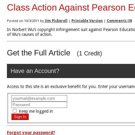
Class Action Against Pearson 
Posted on 10/3/2011 by
Jim Pickerell
|
Printable Version
|
Comments (0)
In Norbert Wu’s copyright infringement suit against Pearson Education
of Wu’s causes of action.
Get the Full Article
(1 Credit)
Have an Account?
Access to this site is an exclusive benefit for you. Enter your use
Keep me logged in
Forgot your password?