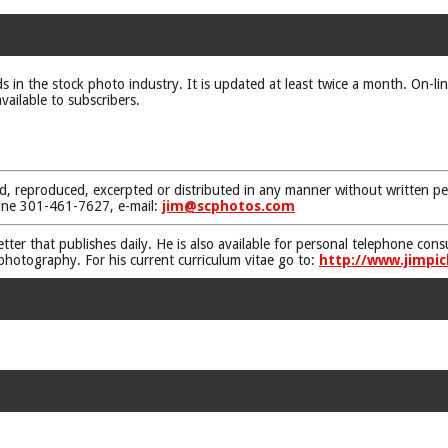
ds in the stock photo industry. It is updated at least twice a month. On-li
vailable to subscribers.
d, reproduced, excerpted or distributed in any manner without written pe
one 301-461-7627, e-mail:
jim@scphotos.com
etter that publishes daily. He is also available for personal telephone co
 photography. For his current curriculum vitae go to:
http://www.jimpic