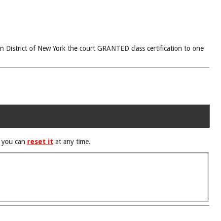
rn District of New York the court GRANTED class certification to one
d you can
reset it
at any time.