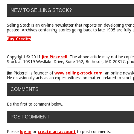
NEW TO SELLING STOCK?
Selling Stock is an on-line newsletter that reports on developing tren
posted. Archives containing stories going back to late 1995 are fully a
Buy Credits
Copyright © 2011
Jim Pickerell
. The above article may not be copie
Stock at 10319 Westlake Drive, Suite 162, Bethesda, MD 20817, ph
Jim Pickerell is founder of
www.selling-stock.com
, an online newsl
He occasionally acts as an expert witness on matters related to stock
COMMENTS
Be the first to comment below.
POST COMMENT
Please
log in
or
create an account
to post comments.