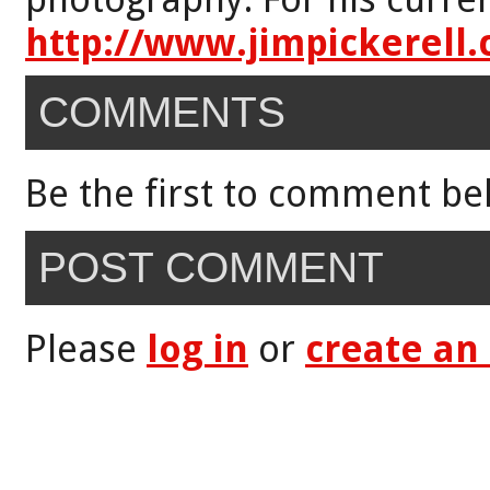
http://www.jimpickerell
COMMENTS
Be the first to comment be
POST COMMENT
Please
log in
or
create an