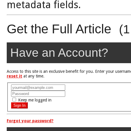
metadata fields.
Get the Full Article
(1
Have an Account?
Access to this site is an exclusive benefit for you. Enter your user
reset it
at any time.
Keep me logged in
Forgot your password?