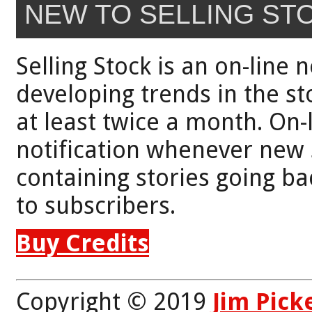
NEW TO SELLING ST
Selling Stock is an on-line 
developing trends in the st
at least twice a month. On-
notification whenever new 
containing stories going bac
to subscribers.
Buy Credits
Copyright © 2019
Jim Pick