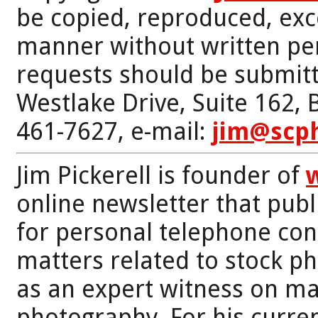
be copied, reproduced, exc
manner without written per
requests should be submitt
Westlake Drive, Suite 162,
461-7627, e-mail:
jim@scp
Jim Pickerell is founder of
online newsletter that publi
for personal telephone con
matters related to stock p
as an expert witness on mat
photography. For his curren