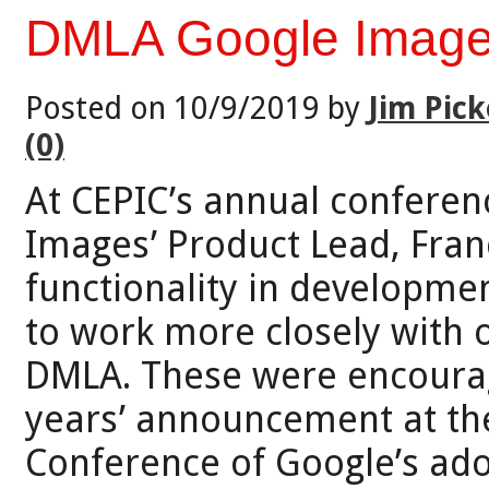
DMLA Google Image
Posted on 10/9/2019 by
Jim Pick
(0)
At CEPIC’s annual conferenc
Images’ Product Lead, Fran
functionality in developme
to work more closely with o
DMLA. These were encouragi
years’ announcement at th
Conference of Google’s ado