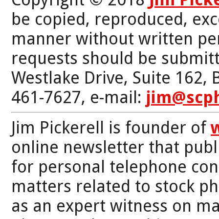
be copied, reproduced, exc
manner without written per
requests should be submitt
Westlake Drive, Suite 162,
461-7627, e-mail:
jim@scp
Jim Pickerell is founder of
online newsletter that publi
for personal telephone con
matters related to stock p
as an expert witness on mat