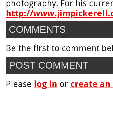
photography. For his curren
http://www.jimpickerell
COMMENTS
Be the first to comment be
POST COMMENT
Please
log in
or
create an