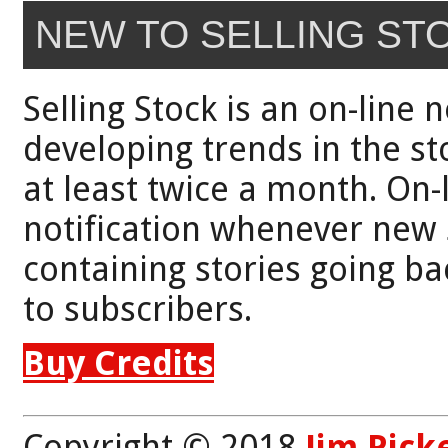
NEW TO SELLING ST
Selling Stock is an on-line 
developing trends in the st
at least twice a month. On-
notification whenever new 
containing stories going bac
to subscribers.
Buy Credits
Copyright © 2018
Jim Pick