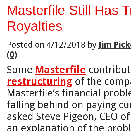
Masterfile Still Has
Royalties
Posted on 4/12/2018 by
Jim Pick
(0)
Some
Masterfile
contribut
restructuring
of the compa
Masterfile’s financial pro
falling behind on paying cu
asked Steve Pigeon, CEO of 
an explanation of the probl