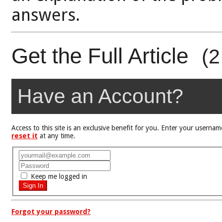
answers.
Get the Full Article
(2
Have an Account?
Access to this site is an exclusive benefit for you. Enter your user
reset it
at any time.
Keep me logged in
Forgot your password?