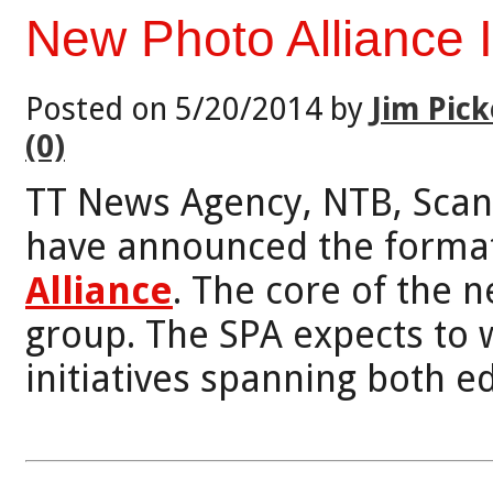
New Photo Alliance 
Posted on 5/20/2014 by
Jim Pick
(0)
TT News Agency, NTB, Scan
have announced the format
Alliance
. The core of the 
group. The SPA expects to
initiatives spanning both e