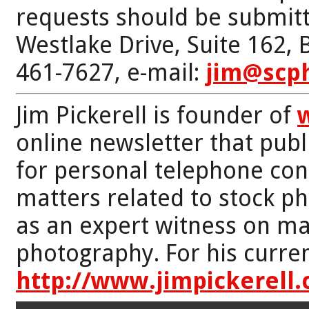
requests should be submitt
Westlake Drive, Suite 162,
461-7627, e-mail:
jim@scp
Jim Pickerell is founder of
online newsletter that publi
for personal telephone con
matters related to stock p
as an expert witness on mat
photography. For his curren
http://www.jimpickerell