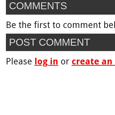
COMMENTS
Be the first to comment be
POST COMMENT
Please
log in
or
create an