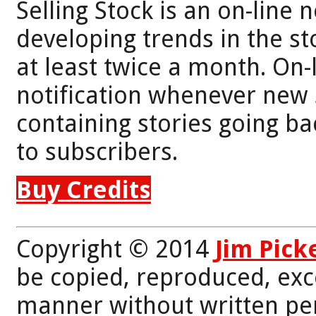
Selling Stock is an on-line 
developing trends in the st
at least twice a month. On-
notification whenever new 
containing stories going bac
to subscribers.
Buy Credits
Copyright © 2014
Jim Pick
be copied, reproduced, exc
manner without written per