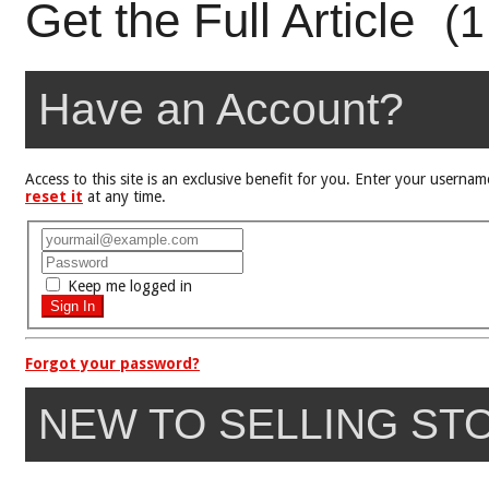
Get the Full Article
(1
Have an Account?
Access to this site is an exclusive benefit for you. Enter your user
reset it
at any time.
Keep me logged in
Forgot your password?
NEW TO SELLING ST