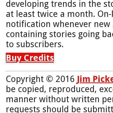
developing trends in the st
at least twice a month. On-
notification whenever new 
containing stories going bac
to subscribers.
Buy Credits
Copyright © 2016
Jim Pick
be copied, reproduced, exc
manner without written per
requests should be submitt