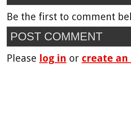
Be the first to comment be
POST COMMENT
Please
log in
or
create an