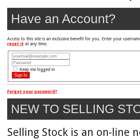
Have an Account?
Access to this site is an exclusive benefit for you. Enter your user
reset it
at any time.
Keep me logged in
Forgot your password?
NEW TO SELLING ST
Selling Stock is an on-line 