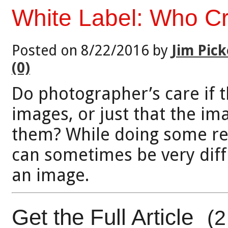
White Label: Who C
Posted on 8/22/2016 by
Jim Pick
(0)
Do photographer’s care if t
images, or just that the i
them? While doing some rec
can sometimes be very diff
an image.
Get the Full Article
(2