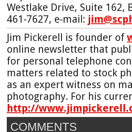
Westlake Drive, Suite 162,
461-7627, e-mail:
jim@scp
Jim Pickerell is founder of
online newsletter that publi
for personal telephone con
matters related to stock p
as an expert witness on mat
photography. For his curren
http://www.jimpickerell
COMMENTS