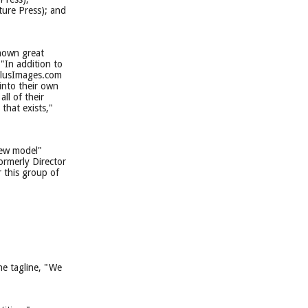
ture Press); and
shown great
"In addition to
SolusImages.com
 into their own
ll of their
that exists,"
new model"
ormerly Director
 this group of
e tagline, "We