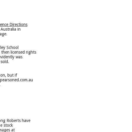
ience Directions
Australia in
age.
yley School
then licensed rights
evidently was
sold.
on, but if
h@pearsoned.com.au
.
rong Roberts have
ge stock
mages at