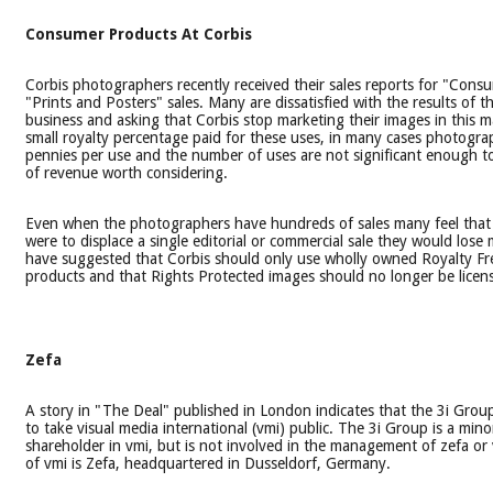
Consumer Products At Corbis
Corbis photographers recently received their sales reports for "Con
"Prints and Posters" sales. Many are dissatisfied with the results of thi
business and asking that Corbis stop marketing their images in this 
small royalty percentage paid for these uses, in many cases photogra
pennies per use and the number of uses are not significant enough t
of revenue worth considering.
Even when the photographers have hundreds of sales many feel that 
were to displace a single editorial or commercial sale they would los
have suggested that Corbis should only use wholly owned Royalty Fr
products and that Rights Protected images should no longer be licens
Zefa
A story in "The Deal" published in London indicates that the 3i Group
to take visual media international (vmi) public. The 3i Group is a mino
shareholder in vmi, but is not involved in the management of zefa or 
of vmi is Zefa, headquartered in Dusseldorf, Germany.