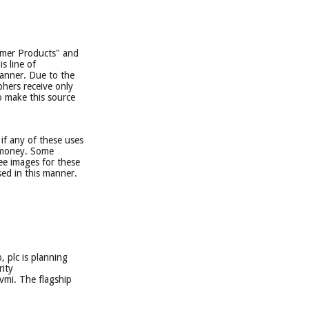
sumer Products" and
s line of
manner. Due to the
phers receive only
o make this source
if any of these uses
e money. Some
ee images for these
ed in this manner.
, plc is planning
rity
vmi. The flagship