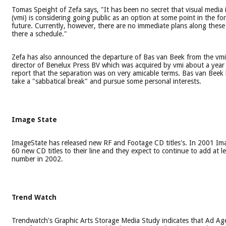
Tomas Speight of Zefa says, "It has been no secret that visual media 
(vmi) is considering going public as an option at some point in the fo
future. Currently, however, there are no immediate plans along these l
there a schedule."
Zefa has also announced the departure of Bas van Beek from the vm
director of Benelux Press BV which was acquired by vmi about a year
report that the separation was on very amicable terms. Bas van Beek
take a "sabbatical break" and pursue some personal interests.
Image State
ImageState has released new RF and Footage CD titles's. In 2001 I
60 new CD titles to their line and they expect to continue to add at l
number in 2002.
Trend Watch
Trendwatch's Graphic Arts Storage Media Study indicates that Ad Ag