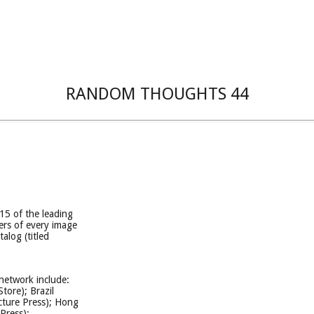
RANDOM THOUGHTS 44
15 of the leading
ers of every image
talog (titled
 network include:
tore); Brazil
cture Press); Hong
Press);