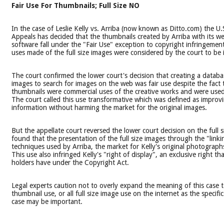
Fair Use For Thumbnails; Full Size NO
In the case of Leslie Kelly vs. Arriba (now known as Ditto.com) the U.
Appeals has decided that the thumbnails created by Arriba with its w
software fall under the "Fair Use" exception to copyright infringemen
uses made of the full size images were considered by the court to be 
The court confirmed the lower court's decision that creating a datab
images to search for images on the web was fair use despite the fact 
thumbnails were commercial uses of the creative works and were used i
The court called this use transformative which was defined as improv
information without harming the market for the original images.
But the appellate court reversed the lower court decision on the full s
found that the presentation of the full size images through the "link
techniques used by Arriba, the market for Kelly's original photograp
This use also infringed Kelly's "right of display", an exclusive right th
holders have under the Copyright Act.
Legal experts caution not to overly expand the meaning of this case to
thumbnail use, or all full size image use on the internet as the specifi
case may be important.