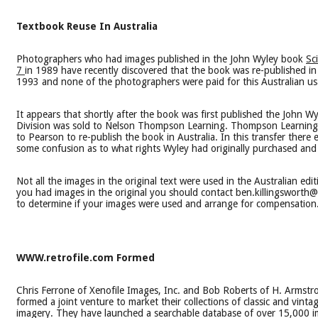
Textbook Reuse In Australia
Photographers who had images published in the John Wyley book
Sc
7
in 1989 have recently discovered that the book was re-published in 
1993 and none of the photographers were paid for this Australian us
It appears that shortly after the book was first published the John W
Division was sold to Nelson Thompson Learning. Thompson Learning 
to Pearson to re-publish the book in Australia. In this transfer there 
some confusion as to what rights Wyley had originally purchased and 
Not all the images in the original text were used in the Australian editi
you had images in the original you should contact ben.killingswort
to determine if your images were used and arrange for compensation
WWW.retrofile.com Formed
Chris Ferrone of Xenofile Images, Inc. and Bob Roberts of H. Armst
formed a joint venture to market their collections of classic and vinta
imagery. They have launched a searchable database of over 15,000 i