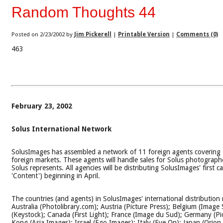
Random Thoughts 44
Posted on 2/23/2002 by
Jim Pickerell
|
Printable Version
|
Comments (0)
463
February 23, 2002
Solus International Network
SolusImages has assembled a network of 11 foreign agents covering 
foreign markets. These agents will handle sales for Solus photograph
Solus represents. All agencies will be distributing SolusImages' first ca
'Content') beginning in April.
The countries (and agents) in SolusImages' international distribution
Australia (Photolibrary.com); Austria (Picture Press); Belgium (Image S
(Keystock); Canada (First Light); France (Image du Sud); Germany (Pi
Kong (Asia Images); Israel (Ego Images); Italy (Eye On); Japan (Orion 