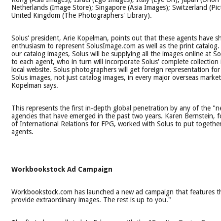
Netherlands (Image Store); Singapore (Asia Images); Switzerland (Pic
United Kingdom (The Photographers' Library).
Solus' president, Arie Kopelman, points out that these agents have 
enthusiasm to represent SolusImage.com as well as the print catalog. 
our catalog images, Solus will be supplying all the images online at 
to each agent, who in turn will incorporate Solus' complete collection
local website. Solus photographers will get foreign representation for a
Solus images, not just catalog images, in every major overseas market 
Kopelman says.
This represents the first in-depth global penetration by any of the "
agencies that have emerged in the past two years. Karen Bernstein, f
of International Relations for FPG, worked with Solus to put together
agents.
Workbookstock Ad Campaign
Workbookstock.com has launched a new ad campaign that features th
provide extraordinary images. The rest is up to you."