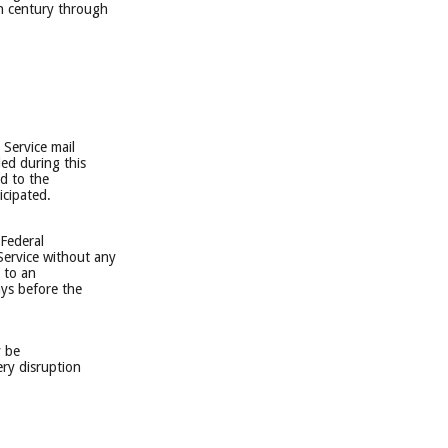
th century through
 Service mail
led during this
ed to the
icipated.
 Federal
Service without any
s to an
ays before the
y be
ery disruption