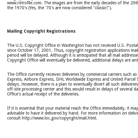
www.retrofile.com. The images are from the early decades of the 20
the 1970's (Yes, the '70's are now considered "classic!").
Mailing Copyright Registrations
The U.S. Copyright Office in Washington has not received U.S. Postal
since October 17, 2001. Thus, copyright registration applications mai
period will be delayed. Although it is anticipated that all mail address
Copyright Office will eventually be delivered, additional delays are ant
The Office currently receives deliveries by commercial carriers such as
Express, Airbore Express, DHL Worldwide Express and United Parcel 
delays. However, there is a plan to eventually divert all such deliverie
off-site processing center and this would result in delays of several d
Office's actual receipt of the deliveries.
If it is essential that your material reach the Office immediately, it ma
advisable to have it delivered by hand. For more information on deliv
consult http://www.loc.gov/copyright/mail.html.