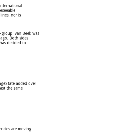
international
reseeable
ines, nor is
i-group. van Beek was
 ago. Both sides
 has decided to
mageState added over
east the same
encies are moving