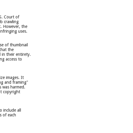
S. Court of
eb crawling
t. However, the
infringing uses.
ase of thumbnail
that the
n their entirety.
ing access to
ize images. It
ing and framing"
hs was harmed.
at copyright
 include all
cs of each