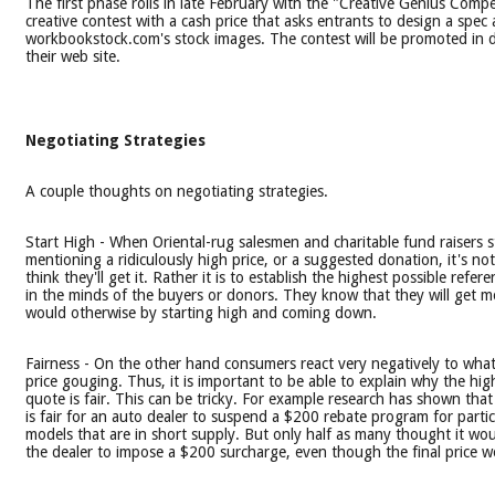
The first phase rolls in late February with the "Creative Genius Compe
creative contest with a cash price that asks entrants to design a spec
workbookstock.com's stock images. The contest will be promoted in d
their web site.
Negotiating Strategies
A couple thoughts on negotiating strategies.
Start High - When Oriental-rug salesmen and charitable fund raisers s
mentioning a ridiculously high price, or a suggested donation, it's no
think they'll get it. Rather it is to establish the highest possible refer
in the minds of the buyers or donors. They know that they will get m
would otherwise by starting high and coming down.
Fairness - On the other hand consumers react very negatively to what
price gouging. Thus, it is important to be able to explain why the hig
quote is fair. This can be tricky. For example research has shown that
is fair for an auto dealer to suspend a $200 rebate program for partic
models that are in short supply. But only half as many thought it woul
the dealer to impose a $200 surcharge, even though the final price 