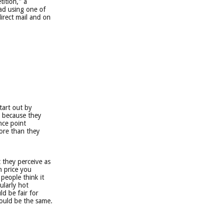
tition," a
 ad using one of
irect mail and on
tart out by
t because they
ence point
ore than they
 they perceive as
h price you
 people think it
ularly hot
d be fair for
would be the same.