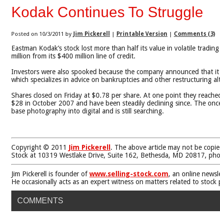
Kodak Continues To Struggle
Posted on 10/3/2011 by
Jim Pickerell
|
Printable Version
|
Comments (3)
Eastman Kodak’s stock lost more than half its value in volatile tradi
million from its $400 million line of credit.
Investors were also spooked because the company announced that it w
which specializes in advice on bankruptcies and other restructuring al
Shares closed on Friday at $0.78 per share. At one point they reach
$28 in October 2007 and have been steadily declining since. The once 
base photography into digital and is still searching.
Copyright © 2011
Jim Pickerell
. The above article may not be copie
Stock at 10319 Westlake Drive, Suite 162, Bethesda, MD 20817, ph
Jim Pickerell is founder of
www.selling-stock.com
, an online newsl
He occasionally acts as an expert witness on matters related to stock
COMMENTS