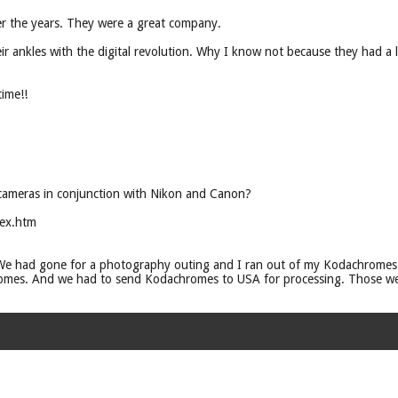
r the years. They were a great company.
r ankles with the digital revolution. Why I know not because they had a lo
ime!!
cameras in conjunction with Nikon and Canon?
ex.htm
 We had gone for a photography outing and I ran out of my Kodachromes.
mes. And we had to send Kodachromes to USA for processing. Those we