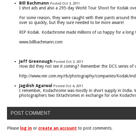
Bill Bachmann
Posted Oct 3, 2011
I shot ads and also a 295-day World Tour Shoot for Kodak ove
For some reason, they were caught with their pants around thei
over so quickly, but they sure needed to be more aware!
RIP Kodak. Kodachrome made millions of us happy for a long t
www.billbachmann.com
Jeff Greenough
Posted Oct 3, 2011
How did they not see it coming? Remember the DCS series of 
http://www.mir.com.my/rb/photography/companies/Kodak/ind
Jagdish Agarwal
Posted Oct 4, 2011
I remember, Kodachrome was mostly in short supply in India.
photographers two Ektachromes in exchange for one Kodachro
POST COMMENT
Please
log in
or
create an account
to post comments.