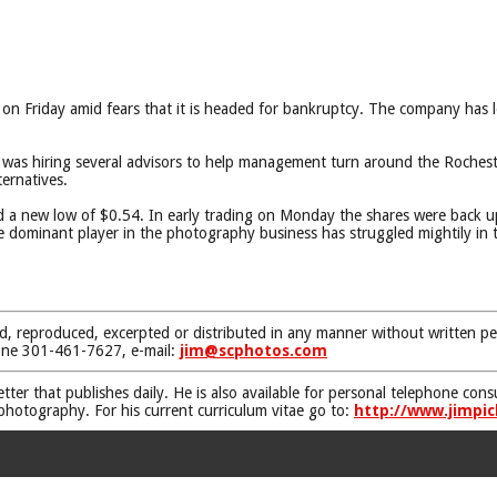
ng on Friday amid fears that it is headed for bankruptcy. The company has 
as hiring several advisors to help management turn around the Rocheste
ternatives.
ed a new low of $0.54. In early trading on Monday the shares were back 
dominant player in the photography business has struggled mightily in the
d, reproduced, excerpted or distributed in any manner without written pe
one 301-461-7627, e-mail:
jim@scphotos.com
etter that publishes daily. He is also available for personal telephone co
 photography. For his current curriculum vitae go to:
http://www.jimpic