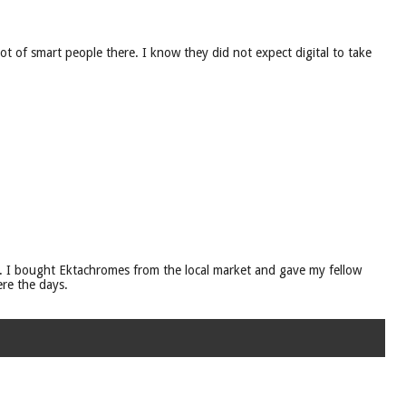
t of smart people there. I know they did not expect digital to take
 I bought Ektachromes from the local market and gave my fellow
re the days.