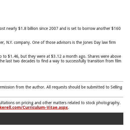
lost nearly $1.8 billion since 2007 and is set to borrow another $160
r, N.Y. company. One of those advisors is the Jones Day law firm
up to $1.46, but they were at $3.12 a month ago. Shares were above
 last two decades to find a way to successfully transition from film
rmission from the author. All requests should be submitted to Selling
nsultations on pricing and other matters related to stock photography.
kerell.com/Curriculum-Vitae.aspx
.