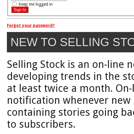
Keep me logged in
Forgot your password?
NEW TO SELLING ST
Selling Stock is an on-line 
developing trends in the st
at least twice a month. On-
notification whenever new 
containing stories going bac
to subscribers.