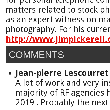
matters related to stock p
as an expert witness on mat
photography. For his curren
http://www.jimpickerell
COMMENTS
Jean-pierre Lescourret
A lot of work and very ins
majority of RF agencies 
2019 . Probably the next 