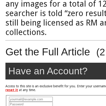
any images for a total of 1
searcher is told “zero resul
still being licensed as RM 
collections.
Get the Full Article
(2
Have an Account?
Access to this site is an exclusive benefit for you. Enter your user
reset it
at any time.