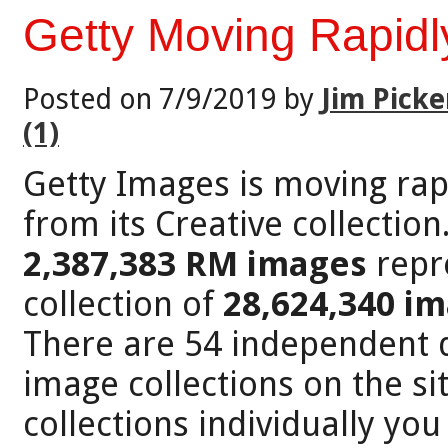
Getty Moving Rapidl
Posted on 7/9/2019 by
Jim Picke
(1)
Getty Images is moving rap
from its Creative collection
2,387,383 RM images
repre
collection of
28,624,340 i
There are 54 independent d
image collections on the sit
collections individually you