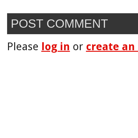
POST COMMENT
Please
log in
or
create an