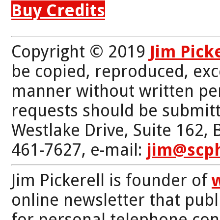
Buy Credits
Copyright © 2019
Jim Pick
be copied, reproduced, exc
manner without written per
requests should be submitt
Westlake Drive, Suite 162,
461-7627, e-mail:
jim@scp
Jim Pickerell is founder of
online newsletter that publi
for personal telephone con