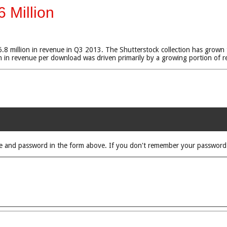
 Million
 million in revenue in Q3 2013. The Shutterstock collection has grown to 
n revenue per download was driven primarily by a growing portion of re
rname and password in the form above. If you don't remember your passwor