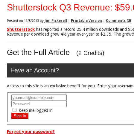
Shutterstock Q3 Revenue: $59.6
Posted on 11/8/2013 by
Jim Pickerell
|
Printable Version
|
Comments (3)
Shutterstock
has reported a record 25.4 million downloads and $56.8
Revenue per download grew 4% year-over-year to $2.35. The growth i
Get the Full Article
(2 Credits)
Have an Account?
Access to this site is an exclusive benefit for you. Enter your use
Keep me logged in
Forgot your password?