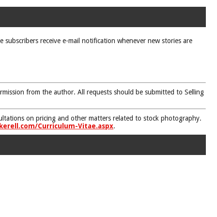
ne subscribers receive e-mail notification whenever new stories are
rmission from the author. All requests should be submitted to Selling
nsultations on pricing and other matters related to stock photography.
kerell.com/Curriculum-Vitae.aspx
.