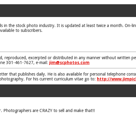
ds in the stock photo industry. It is updated at least twice a month. On-li
vailable to subscribers.
d, reproduced, excerpted or distributed in any manner without written pe
one 301-461-7627, e-mail:
jim@scphotos.com
etter that publishes daily. He is also available for personal telephone co
 photography. For his current curriculum vitae go to:
http://www.jimpic
. Photographers are CRAZY to sell and make that!!