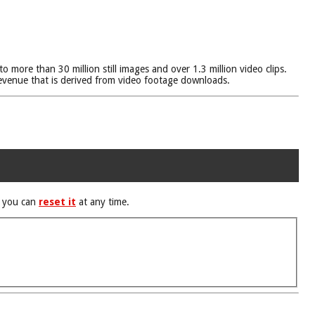
more than 30 million still images and over 1.3 million video clips.
venue that is derived from video footage downloads.
d you can
reset it
at any time.