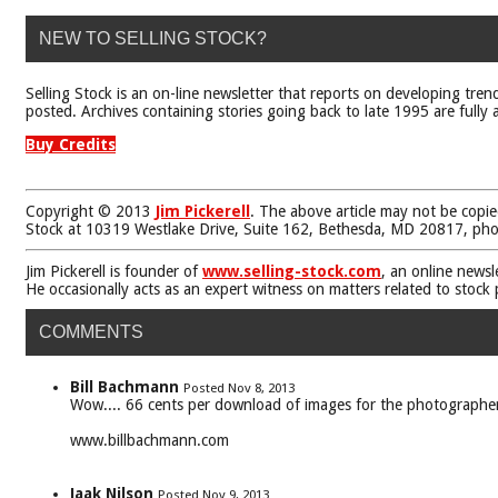
NEW TO SELLING STOCK?
Selling Stock is an on-line newsletter that reports on developing tren
posted. Archives containing stories going back to late 1995 are fully a
Buy Credits
Copyright © 2013
Jim Pickerell
. The above article may not be copie
Stock at 10319 Westlake Drive, Suite 162, Bethesda, MD 20817, ph
Jim Pickerell is founder of
www.selling-stock.com
, an online newsl
He occasionally acts as an expert witness on matters related to stock
COMMENTS
Bill Bachmann
Posted Nov 8, 2013
Wow.... 66 cents per download of images for the photographer
www.billbachmann.com
Jaak Nilson
Posted Nov 9, 2013