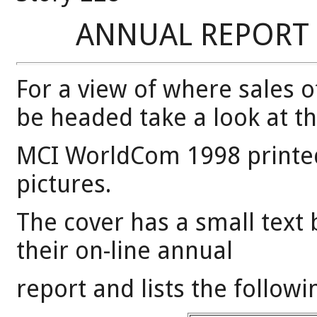
ANNUAL REPORT 
For a view of where sales 
be headed take a look at t
MCI WorldCom 1998 printed
pictures.
The cover has a small text 
their on-line annual
report and lists the followi