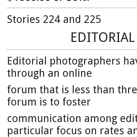
Stories 224 and 225
EDITORIA
Editorial photographers ha
through an online
forum that is less than thr
forum is to foster
communication among edito
particular focus on rates a