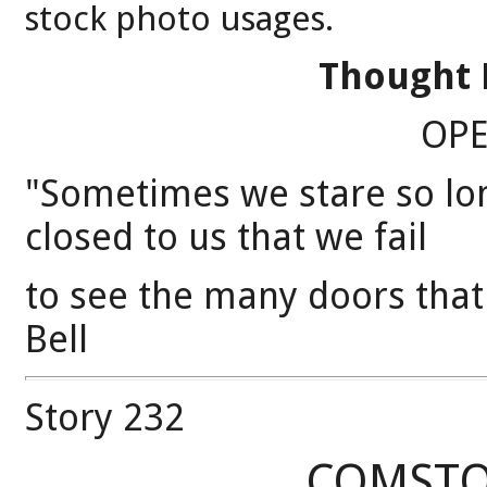
stock photo usages.
Thought 
OP
"Sometimes we stare so lon
closed to us that we fail
to see the many doors tha
Bell
Story 232
COMSTO