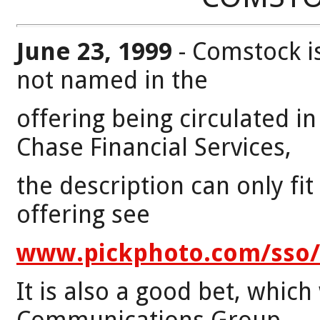
June 23, 1999
- Comstock i
not named in the
offering being circulated i
Chase Financial Services,
the description can only fit
offering see
www.pickphoto.com/sso/s
It is also a good bet, whic