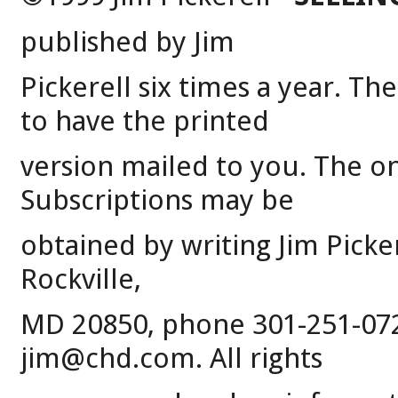
published by Jim
Pickerell six times a year. Th
to have the printed
version mailed to you. The on-
Subscriptions may be
obtained by writing Jim Picke
Rockville,
MD 20850, phone 301-251-0720
jim@chd.com. All rights