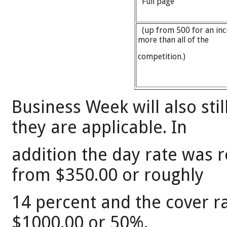
Full page
(up from 500 for an inc
more than all of the
competition.)
Business Week will also sti
they are applicable. In
addition the day rate was 
from $350.00 or roughly
14 percent and the cover r
$1000.00 or 50%.