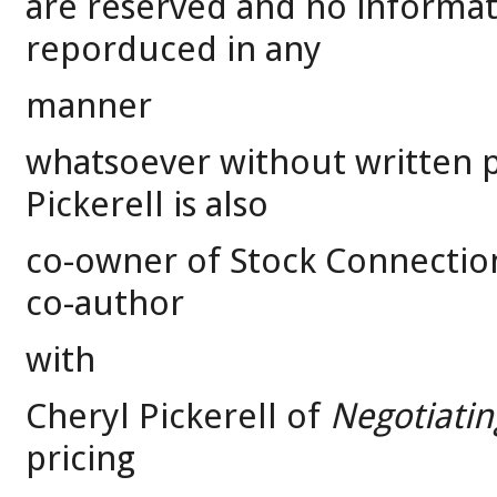
are reserved and no informa
reporduced in any
manner
whatsoever without written p
Pickerell is also
co-owner of Stock Connection,
co-author
with
Cheryl Pickerell of
Negotiatin
pricing