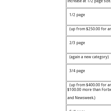
increase at 1/2 page siz
1/2 page
(up from $250.00 for an
2/3 page
(again a new category
3/4 page
(up from $400.00 for an
$100.00 more than Forb
and Newsweek.)