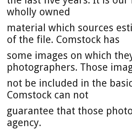
the last five years. It is our
wholly owned
material which sources es
of the file. Comstock has
some images on which they 
photographers. Those ima
not be included in the basi
Comstock can not
guarantee that those photo
agency.