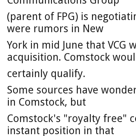
Communications Group
(parent of FPG) is negotiat
were rumors in New
York in mid June that VCG 
acquisition. Comstock wou
certainly qualify.
Some sources have wonder
in Comstock, but
Comstock's "royalty free" c
instant position in that