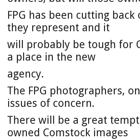
FPG has been cutting back
they represent and it
will probably be tough for
a place in the new
agency.
The FPG photographers, on 
issues of concern.
There will be a great tempta
owned Comstock images