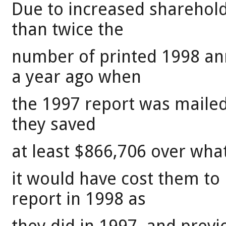
Due to increased shareho
than twice the
number of printed 1998 ann
a year ago when
the 1997 report was mailed
they saved
at least $866,706 over wha
it would have cost them to
report in 1998 as