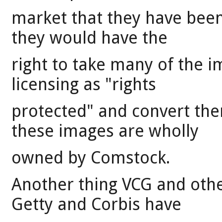
market that they have been 
they would have the
right to take many of the
licensing as "rights
protected" and convert the
these images are wholly
owned by Comstock.
Another thing VCG and othe
Getty and Corbis have