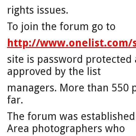
rights issues.
To join the forum go to
http://www.onelist.com/
site is password protected 
approved by the list
managers. More than 550 p
far.
The forum was established 
Area photographers who