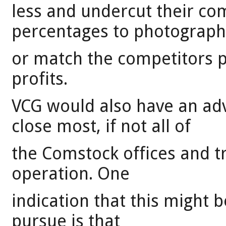
less and undercut their co
percentages to photograph
or match the competitors 
profits.
VCG would also have an ad
close most, if not all of
the Comstock offices and tr
operation. One
indication that this might b
pursue is that