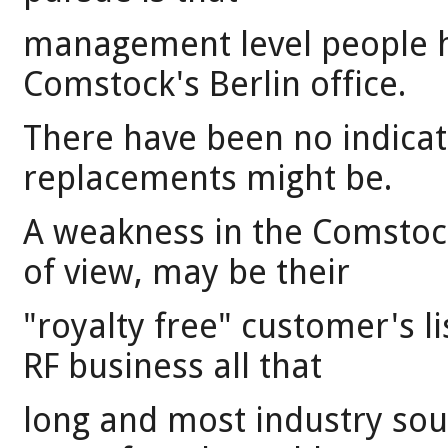
management level people ha
Comstock's Berlin office.
There have been no indicat
replacements might be.
A weakness in the Comstoc
of view, may be their
"royalty free" customer's l
RF business all that
long and most industry sourc