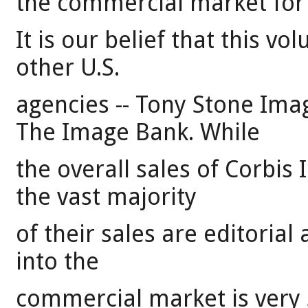
the commercial market for
It is our belief that this vo
other U.S.
agencies -- Tony Stone Ima
The Image Bank. While
the overall sales of Corbis 
the vast majority
of their sales are editorial
into the
commercial market is very s