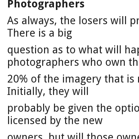
Photographers
As always, the losers will 
There is a big
question as to what will h
photographers who own th
20% of the imagery that is
Initially, they will
probably be given the optio
licensed by the new
owners, but will those ow