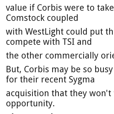
value if Corbis were to take
Comstock coupled
with WestLight could put t
compete with TSI and
the other commercially ori
But, Corbis may be so busy
for their recent Sygma
acquisition that they won't 
opportunity.