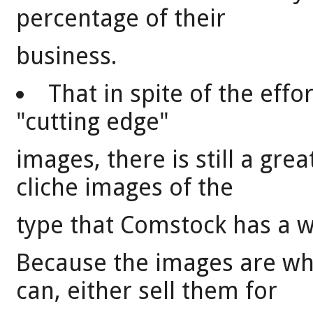
percentage of their
business.
That in spite of the eff
"cutting edge"
images, there is still a gre
cliche images of the
type that Comstock has a wea
Because the images are w
can, either sell them for