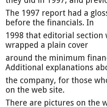
they did in 1997, and previ
The 1997 report had a gloss
before the financials. In
1998 that editorial sectio
wrapped a plain cover
around the minimum financi
Additional explanations ab
the company, for those who
on the web site.
There are pictures on the w