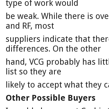
type of work would
be weak. While there is ove
and RF, most
suppliers indicate that ther
differences. On the other
hand, VCG probably has litt
list so they are
likely to accept what they c
Other Possible Buyers