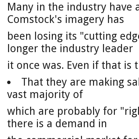
Many in the industry have 
Comstock's imagery has
been losing its "cutting ed
longer the industry leader
it once was. Even if that is t
That they are making sal
vast majority of
which are probably for "rig
there is a demand in