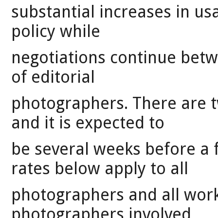
substantial increases in usa
policy while
negotiations continue bet
of editorial
photographers. There are t
and it is expected to
be several weeks before a f
rates below apply to all
photographers and all work
photographers involved