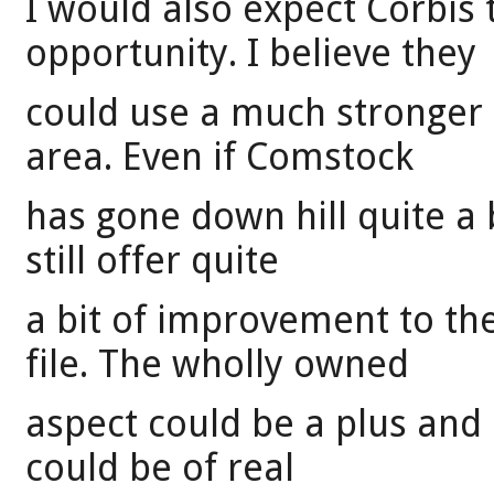
I would also expect Corbis t
opportunity. I believe they
could use a much stronger 
area. Even if Comstock
has gone down hill quite a b
still offer quite
a bit of improvement to th
file. The wholly owned
aspect could be a plus and 
could be of real