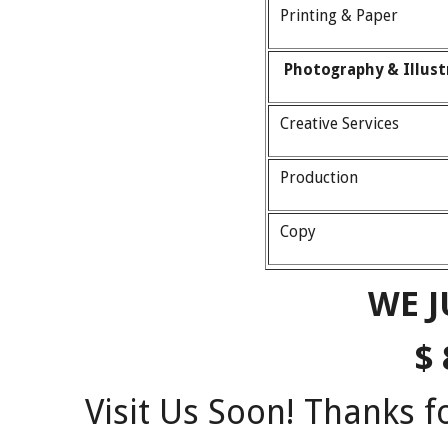
Printing & Paper
Photography & Illus
Creative Services
Production
Copy
WE J
$ 
Visit Us Soon! Thanks