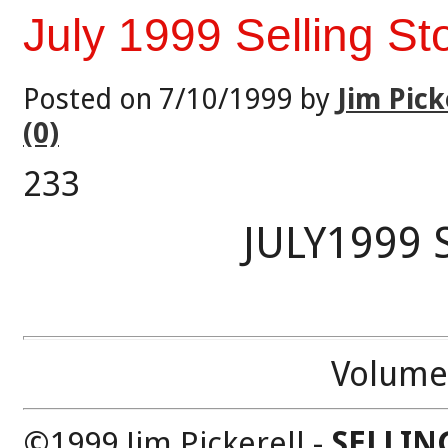
July 1999 Selling St
Posted on 7/10/1999 by
Jim Pick
(0)
233
JULY1999 
Volume
©1999 Jim Pickerell -
SELLIN