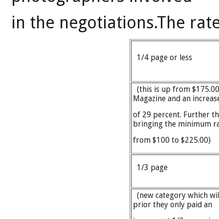
in the negotiations.The rate
1/4 page or less
(this is up from $175.00 s
Magazine and an increas
of 29 percent. Further t
bringing the minimum r
from $100 to $225.00)
1/3 page
(new category which wil
prior they only paid an