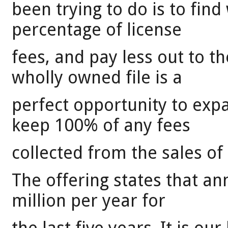
been trying to do is to fin
percentage of license
fees, and pay less out to 
wholly owned file is a
perfect opportunity to exp
keep 100% of any fees
collected from the sales o
The offering states that a
million per year for