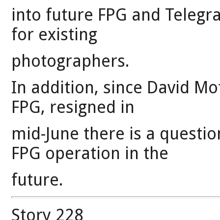
into future FPG and Telegr
for existing
photographers.
In addition, since David Mof
FPG, resigned in
mid-June there is a questi
FPG operation in the
future.
Story 228