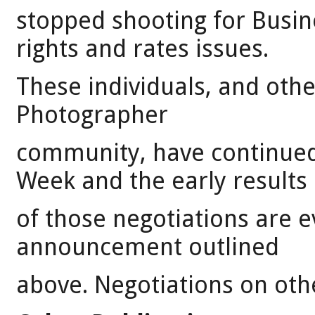
stopped shooting for Busin
rights and rates issues.
These individuals, and othe
Photographer
community, have continued
Week and the early results
of those negotiations are 
announcement outlined
above. Negotiations on othe