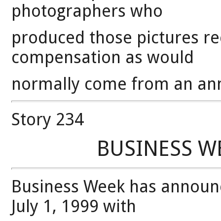
photographers who
produced those pictures r
compensation as would
normally come from an ann
Story 234
BUSINESS WE
Business Week has announce
July 1, 1999 with