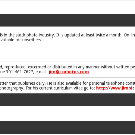
ds in the stock photo industry. It is updated at least twice a month. On-li
vailable to subscribers.
d, reproduced, excerpted or distributed in any manner without written pe
one 301-461-7627, e-mail:
jim@scphotos.com
etter that publishes daily. He is also available for personal telephone co
 photography. For his current curriculum vitae go to:
http://www.jimpic