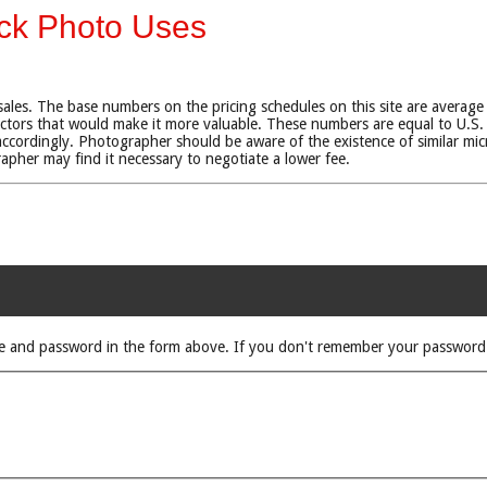
ock Photo Uses
sales. The base numbers on the pricing schedules on this site are average
tors that would make it more valuable. These numbers are equal to U.S. 
ccordingly. Photographer should be aware of the existence of similar micr
rapher may find it necessary to negotiate a lower fee.
rname and password in the form above. If you don't remember your passwor