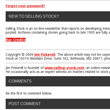
Forgot your password?
NEW TO SELLING STOCK?
Selling Stock is an on-line newsletter that reports on developing tren
posted. Archives containing stories going back to late 1995 are fully a
Buy Credits
Copyright © 2009
Jim Pickerell
. The above article may not be copie
Stock at 10319 Westlake Drive, Suite 162, Bethesda, MD 20817, ph
Jim Pickerell is founder of
www.selling-stock.com
, an online newsl
He occasionally acts as an expert witness on matters related to stock
COMMENTS
Be the first to comment below.
POST COMMENT