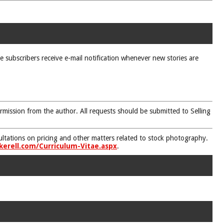
ne subscribers receive e-mail notification whenever new stories are
rmission from the author. All requests should be submitted to Selling
nsultations on pricing and other matters related to stock photography.
kerell.com/Curriculum-Vitae.aspx
.