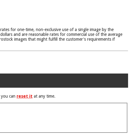
 rates for one-time, non-exclusive use of a single image by the
dollars and are reasonable rates for commercial use of the average
ostock images that might fulfill the customer's requirements if
d you can
reset it
at any time.