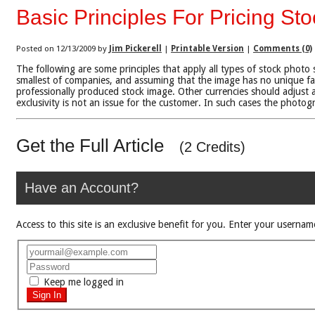
Basic Principles For Pricing St
Posted on 12/13/2009 by
Jim Pickerell
|
Printable Version
|
Comments (0)
The following are some principles that apply all types of stock photo 
smallest of companies, and assuming that the image has no unique fac
professionally produced stock image. Other currencies should adjust a
exclusivity is not an issue for the customer. In such cases the photog
Get the Full Article
(2 Credits)
Have an Account?
Access to this site is an exclusive benefit for you. Enter your use
Keep me logged in