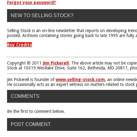
Forgot your password?
NEW TO SELLING STOCK?
Selling Stock is an on-line newsletter that reports on developing tren
posted. Archives containing stories going back to late 1995 are fully a
Buy Credits
Copyright © 2011
Jim Pickerell
. The above article may not be copie
Stock at 10319 Westlake Drive, Suite 162, Bethesda, MD 20817, ph
Jim Pickerell is founder of
www.selling-stock.com
, an online newsl
He occasionally acts as an expert witness on matters related to stock
COMMENTS
Be the first to comment below.
POST COMMENT