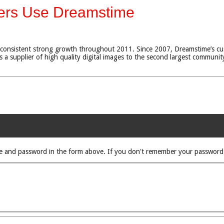
mers Use Dreamstime
consistent strong growth throughout 2011. Since 2007, Dreamstime’s cu
 a supplier of high quality digital images to the second largest community
rname and password in the form above. If you don't remember your passwor