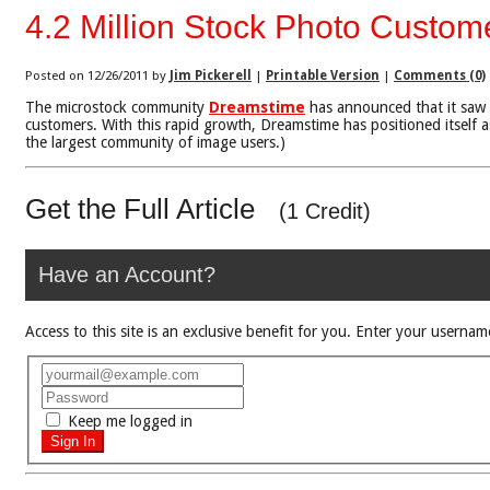
4.2 Million Stock Photo Custo
Posted on 12/26/2011 by
Jim Pickerell
|
Printable Version
|
Comments (0)
The microstock community
Dreamstime
has announced that it saw 
customers. With this rapid growth, Dreamstime has positioned itself as
the largest community of image users.)
Get the Full Article
(1 Credit)
Have an Account?
Access to this site is an exclusive benefit for you. Enter your use
Keep me logged in