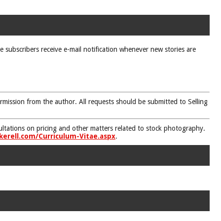
ne subscribers receive e-mail notification whenever new stories are
rmission from the author. All requests should be submitted to Selling
nsultations on pricing and other matters related to stock photography.
kerell.com/Curriculum-Vitae.aspx
.