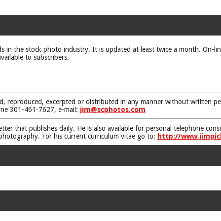
ds in the stock photo industry. It is updated at least twice a month. On-li
vailable to subscribers.
d, reproduced, excerpted or distributed in any manner without written pe
one 301-461-7627, e-mail:
jim@scphotos.com
etter that publishes daily. He is also available for personal telephone co
 photography. For his current curriculum vitae go to:
http://www.jimpic