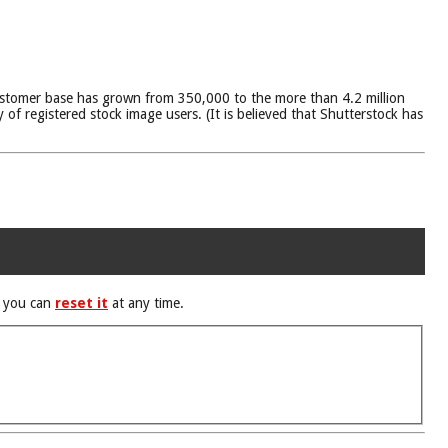
stomer base has grown from 350,000 to the more than 4.2 million
 of registered stock image users. (It is believed that Shutterstock has
d you can
reset it
at any time.