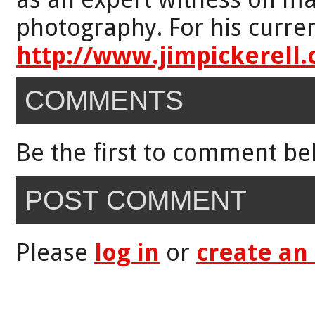
photography. For his curren
http://www.jimpickerell
COMMENTS
Be the first to comment be
POST COMMENT
Please
log in
or
create an