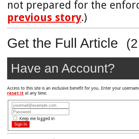
not prepared for the enfor
previous story
.)
Get the Full Article
(2
Have an Account?
Access to this site is an exclusive benefit for you. Enter your user
reset it
at any time.
Keep me logged in