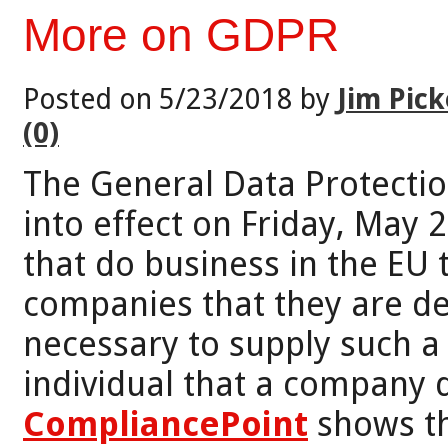
More on GDPR
Posted on 5/23/2018 by
Jim Pick
(0)
The General Data Protectio
into effect on Friday, May 
that do business in the EU 
companies that they are deali
necessary to supply such a
individual that a company d
CompliancePoint
shows th