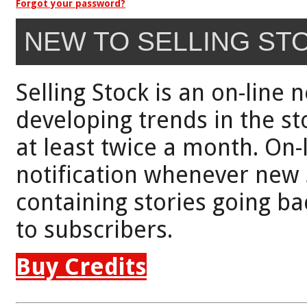
Forgot your password?
NEW TO SELLING ST
Selling Stock is an on-line 
developing trends in the st
at least twice a month. On-
notification whenever new 
containing stories going bac
to subscribers.
Buy Credits