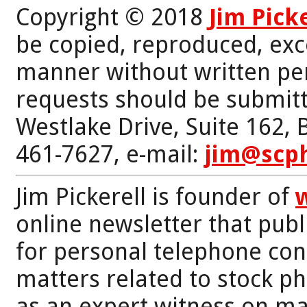
Copyright © 2018
Jim Pick
be copied, reproduced, exc
manner without written per
requests should be submitt
Westlake Drive, Suite 162,
461-7627, e-mail:
jim@scp
Jim Pickerell is founder of
online newsletter that publi
for personal telephone con
matters related to stock p
as an expert witness on mat