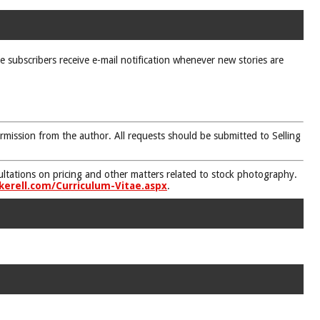
ne subscribers receive e-mail notification whenever new stories are
rmission from the author. All requests should be submitted to Selling
nsultations on pricing and other matters related to stock photography.
kerell.com/Curriculum-Vitae.aspx
.