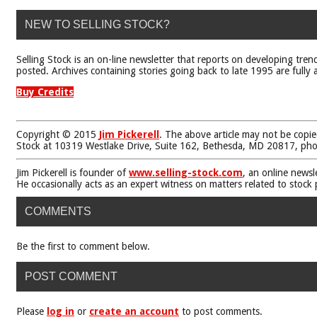
NEW TO SELLING STOCK?
Selling Stock is an on-line newsletter that reports on developing tren
posted. Archives containing stories going back to late 1995 are fully a
Buy Credits
Copyright © 2015
Jim Pickerell
. The above article may not be copie
Stock at 10319 Westlake Drive, Suite 162, Bethesda, MD 20817, ph
Jim Pickerell is founder of
www.selling-stock.com
, an online newsl
He occasionally acts as an expert witness on matters related to stock
COMMENTS
Be the first to comment below.
POST COMMENT
Please
log in
or
create an account
to post comments.