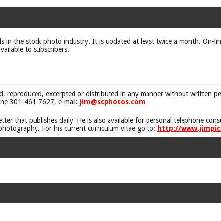
ds in the stock photo industry. It is updated at least twice a month. On-li
vailable to subscribers.
d, reproduced, excerpted or distributed in any manner without written pe
one 301-461-7627, e-mail:
jim@scphotos.com
etter that publishes daily. He is also available for personal telephone co
 photography. For his current curriculum vitae go to:
http://www.jimpic