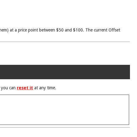
f them) at a price point between $50 and $100. The current Offset
d you can
reset it
at any time.