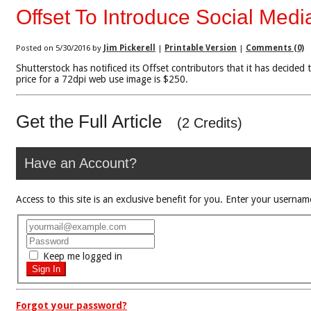
Offset To Introduce Social Medi
Posted on 5/30/2016 by
Jim Pickerell
|
Printable Version
|
Comments (0)
Shutterstock has notificed its Offset contributors that it has decided
price for a 72dpi web use image is $250.
Get the Full Article
(2 Credits)
Have an Account?
Access to this site is an exclusive benefit for you. Enter your use
Keep me logged in
Forgot your password?