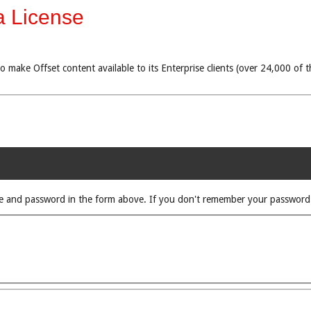
a License
 to make Offset content available to its Enterprise clients (over 24,000 o
rname and password in the form above. If you don't remember your passwor