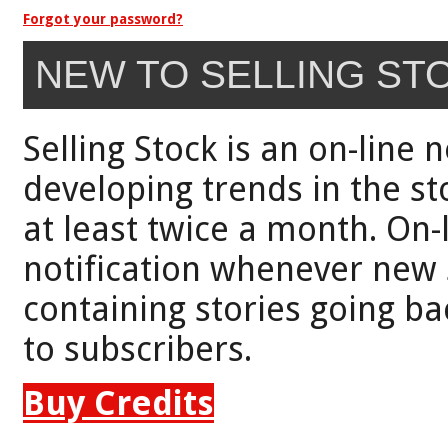
Forgot your password?
NEW TO SELLING ST
Selling Stock is an on-line 
developing trends in the st
at least twice a month. On-
notification whenever new 
containing stories going bac
to subscribers.
Buy Credits