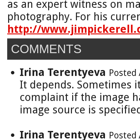
as an expert witness on mat
photography. For his curren
http://www.jimpickerell
COMMENTS
Irina Terentyeva
Posted 
It depends. Sometimes it
complaint if the image 
image source is specifie
Irina Terentyeva
Posted 