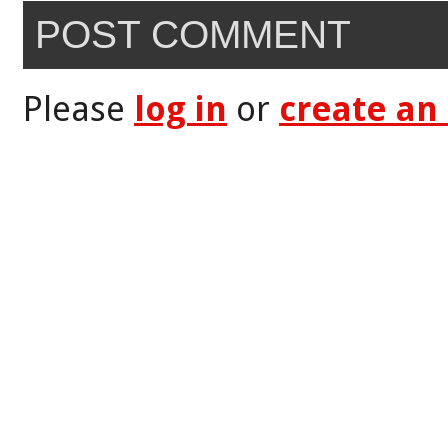
POST COMMENT
Please
log in
or
create an