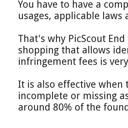
You have to have a comp
usages, applicable laws 
That's why PicScout End t
shopping that allows iden
infringement fees is very
It is also effective when
incomplete or missing a
around 80% of the found