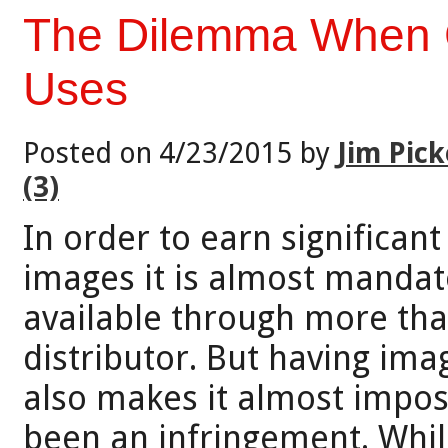
The Dilemma When 
Uses
Posted on 4/23/2015 by
Jim Pick
(3)
In order to earn significan
images it is almost manda
available through more tha
distributor. But having ima
also makes it almost impos
been an infringement. Whil