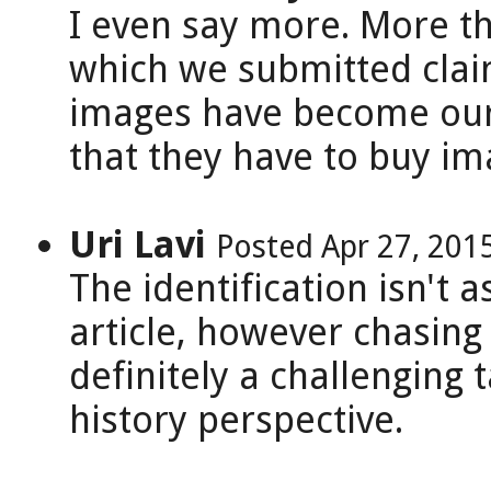
I even say more. More th
which we submitted clai
images have become our 
that they have to buy im
Uri Lavi
Posted Apr 27, 201
The identification isn't a
article, however chasing
definitely a challenging 
history perspective.