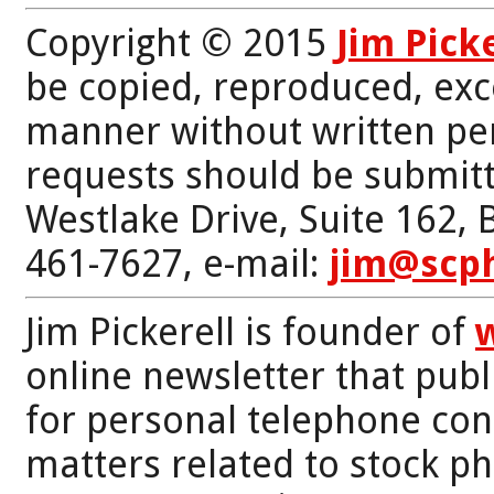
Copyright © 2015
Jim Pick
be copied, reproduced, exc
manner without written per
requests should be submitt
Westlake Drive, Suite 162,
461-7627, e-mail:
jim@scp
Jim Pickerell is founder of
online newsletter that publi
for personal telephone con
matters related to stock p