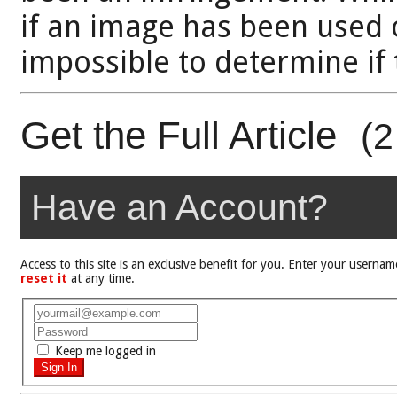
if an image has been used o
impossible to determine if 
Get the Full Article
(2
Have an Account?
Access to this site is an exclusive benefit for you. Enter your user
reset it
at any time.
Keep me logged in