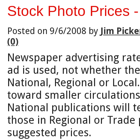
Stock Photo Prices 
Posted on 9/6/2008 by
Jim Picke
(0)
Newspaper advertising rat
ad is used, not whether the
National, Regional or Local
toward smaller circulations
National publications will 
those in Regional or Trade 
suggested prices.