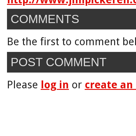
COMMENTS
Be the first to comment be
POST COMMENT
Please
log in
or
create an