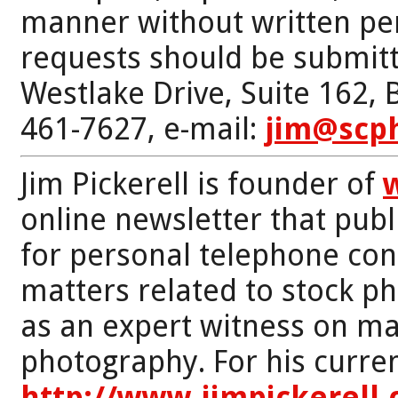
manner without written per
requests should be submitt
Westlake Drive, Suite 162,
461-7627, e-mail:
jim@scp
Jim Pickerell is founder of
online newsletter that publi
for personal telephone con
matters related to stock p
as an expert witness on mat
photography. For his curren
http://www.jimpickerell