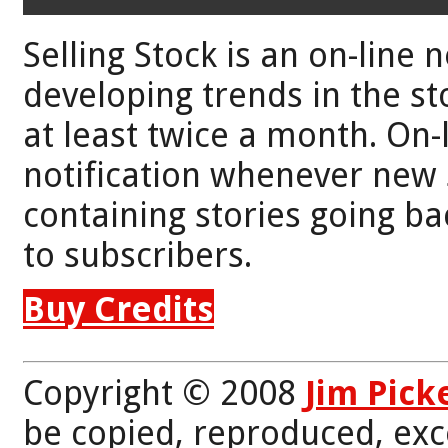
Selling Stock is an on-line 
developing trends in the st
at least twice a month. On-
notification whenever new 
containing stories going bac
to subscribers.
Buy Credits
Copyright © 2008
Jim Pick
be copied, reproduced, exc