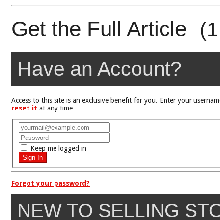
Get the Full Article
(1
Have an Account?
Access to this site is an exclusive benefit for you. Enter your user
reset it
at any time.
Keep me logged in
Forgot your password?
NEW TO SELLING ST