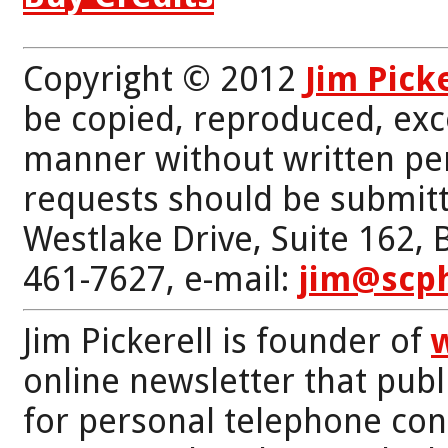
Copyright © 2012
Jim Pick
be copied, reproduced, exc
manner without written per
requests should be submitt
Westlake Drive, Suite 162,
461-7627, e-mail:
jim@scp
Jim Pickerell is founder of
online newsletter that publi
for personal telephone con