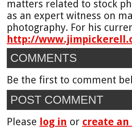
matters related to stock p
as an expert witness on mat
photography. For his curren
http://www.jimpickerell
COMMENTS
Be the first to comment be
POST COMMENT
Please
log in
or
create an