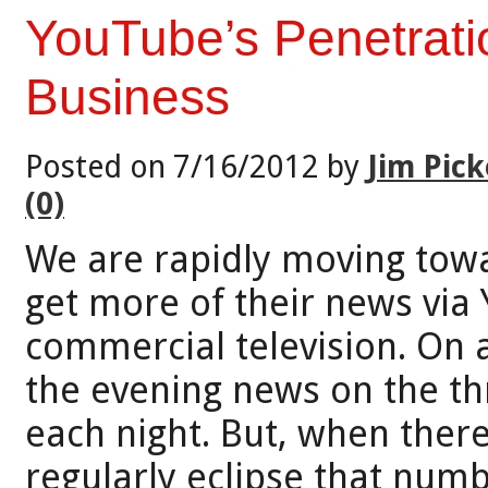
YouTube’s Penetrati
Business
Posted on 7/16/2012 by
Jim Pick
(0)
We are rapidly moving tow
get more of their news via
commercial television. On 
the evening news on the th
each night. But, when ther
regularly eclipse that num