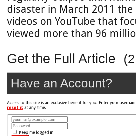
disaster in March 2011 the
videos on YouTube that fo
viewed more than 96 millio
Get the Full Article
(2
Have an Account?
Access to this site is an exclusive benefit for you. Enter your user
reset it
at any time.
Keep me logged in