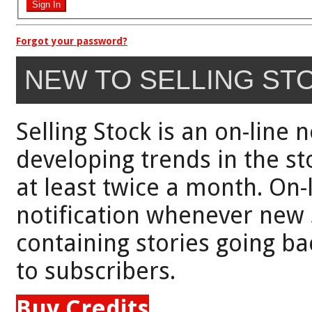
Forgot your password?
NEW TO SELLING ST
Selling Stock is an on-line 
developing trends in the st
at least twice a month. On-
notification whenever new 
containing stories going bac
to subscribers.
Buy Credits