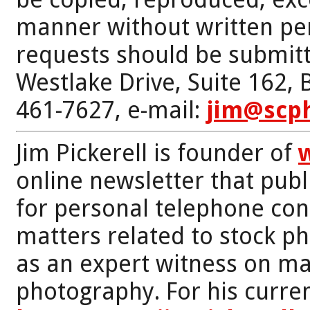
manner without written per
requests should be submitt
Westlake Drive, Suite 162,
461-7627, e-mail:
jim@scp
Jim Pickerell is founder of
online newsletter that publi
for personal telephone con
matters related to stock p
as an expert witness on mat
photography. For his curren