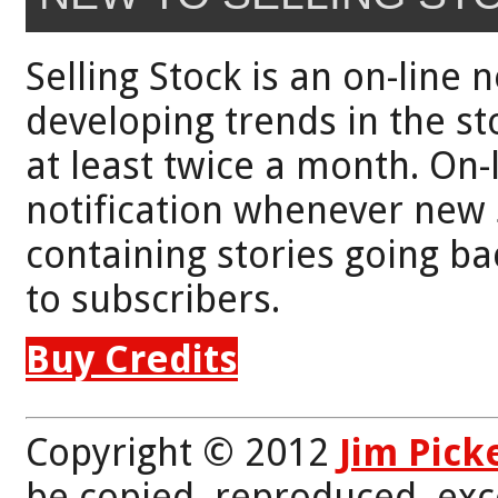
Selling Stock is an on-line 
developing trends in the st
at least twice a month. On-
notification whenever new 
containing stories going bac
to subscribers.
Buy Credits
Copyright © 2012
Jim Pick
be copied, reproduced, exc