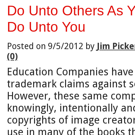
Do Unto Others As 
Do Unto You
Posted on 9/5/2012 by
Jim Picke
(0)
Education Companies have r
trademark claims against se
However, these same comp
knowingly, intentionally an
copyrights of image creato
use in many of the books t