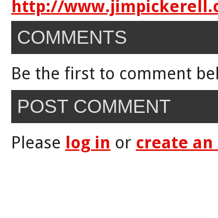
http://www.jimpickerell
COMMENTS
Be the first to comment be
POST COMMENT
Please
log in
or
create an