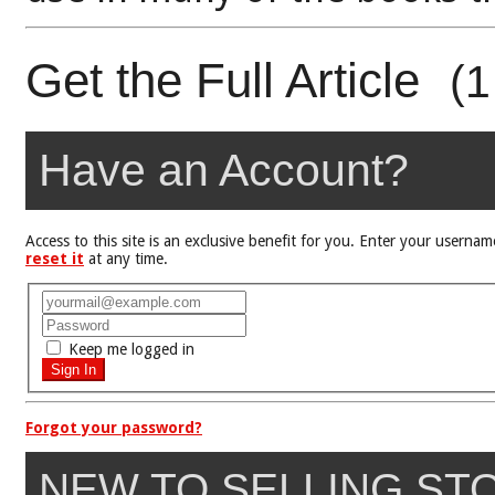
Get the Full Article
(1
Have an Account?
Access to this site is an exclusive benefit for you. Enter your user
reset it
at any time.
Keep me logged in
Forgot your password?
NEW TO SELLING ST