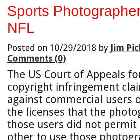
Sports Photographer
NFL
Posted on 10/29/2018 by
Jim Pic
Comments (0)
The US Court of Appeals for
copyright infringement cla
against commercial users o
the licenses that the phot
those users did not permit i
other to use those photogr