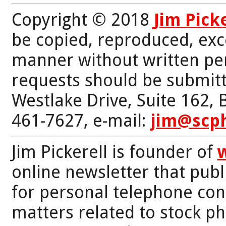
Copyright © 2018
Jim Pick
be copied, reproduced, exc
manner without written per
requests should be submitt
Westlake Drive, Suite 162,
461-7627, e-mail:
jim@scp
Jim Pickerell is founder of
online newsletter that publi
for personal telephone con
matters related to stock p