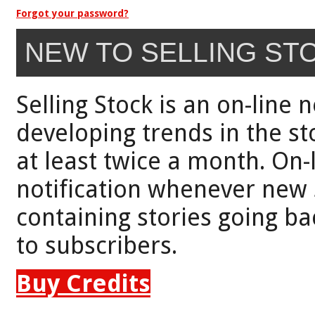
Forgot your password?
NEW TO SELLING ST
Selling Stock is an on-line 
developing trends in the st
at least twice a month. On-
notification whenever new 
containing stories going bac
to subscribers.
Buy Credits