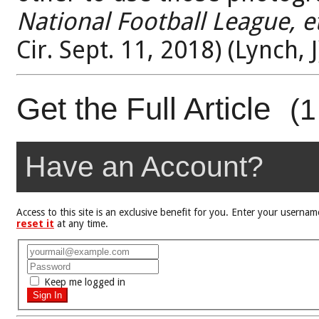
National Football League, et
Cir. Sept. 11, 2018) (Lynch, J
Get the Full Article
(1
Have an Account?
Access to this site is an exclusive benefit for you. Enter your user
reset it
at any time.
Keep me logged in