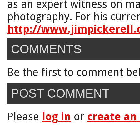
as an expert witness on mat
photography. For his curren
http://www.jimpickerell
COMMENTS
Be the first to comment be
POST COMMENT
Please
log in
or
create an