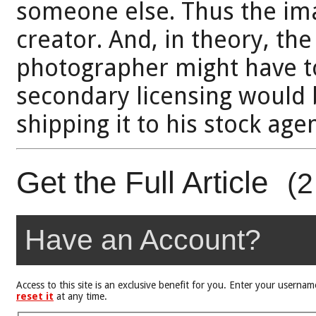
someone else. Thus the ima
creator. And, in theory, the
photographer might have t
secondary licensing would b
shipping it to his stock age
Get the Full Article
(2
Have an Account?
Access to this site is an exclusive benefit for you. Enter your user
reset it
at any time.