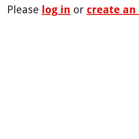
Please
log in
or
create an