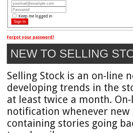
Keep me logged in
Forgot your password?
NEW TO SELLING ST
Selling Stock is an on-line 
developing trends in the st
at least twice a month. On-
notification whenever new 
containing stories going bac