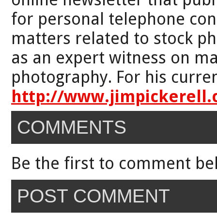
for personal telephone con
matters related to stock p
as an expert witness on mat
photography. For his curren
http://www.jimpickerell
COMMENTS
Be the first to comment be
POST COMMENT