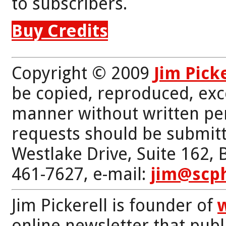
to subscribers.
Buy Credits
Copyright © 2009
Jim Pick
be copied, reproduced, exc
manner without written per
requests should be submitt
Westlake Drive, Suite 162,
461-7627, e-mail:
jim@scp
Jim Pickerell is founder of
online newsletter that publi