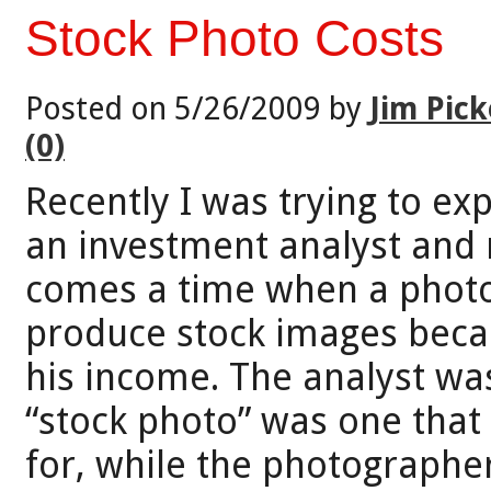
Stock Photo Costs
Posted on 5/26/2009 by
Jim Pick
(0)
Recently I was trying to ex
an investment analyst and 
comes a time when a photo
produce stock images becau
his income. The analyst wa
“stock photo” was one tha
for, while the photographe