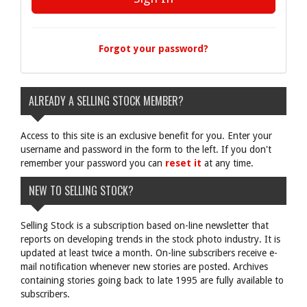
Forgot your password?
ALREADY A SELLING STOCK MEMBER?
Access to this site is an exclusive benefit for you. Enter your
username and password in the form to the left. If you don't
remember your password you can
reset it
at any time.
NEW TO SELLING STOCK?
Selling Stock is a subscription based on-line newsletter that
reports on developing trends in the stock photo industry. It is
updated at least twice a month. On-line subscribers receive e-
mail notification whenever new stories are posted. Archives
containing stories going back to late 1995 are fully available to
subscribers.