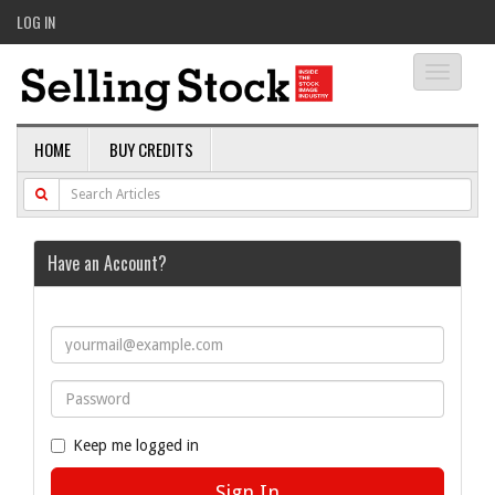
LOG IN
Toggle
navigati
HOME
BUY CREDITS
Have an Account?
Keep me logged in