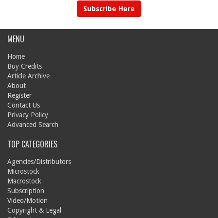
Subscribe Here
MENU
Home
Buy Credits
Article Archive
About
Register
Contact Us
Privacy Policy
Advanced Search
TOP CATEGORIES
Agencies/Distributors
Microstock
Macrostock
Subscription
Video/Motion
Copyright & Legal