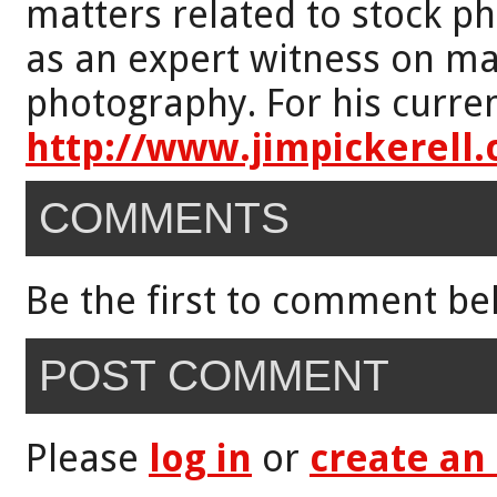
matters related to stock p
as an expert witness on mat
photography. For his curren
http://www.jimpickerell
COMMENTS
Be the first to comment be
POST COMMENT
Please
log in
or
create an