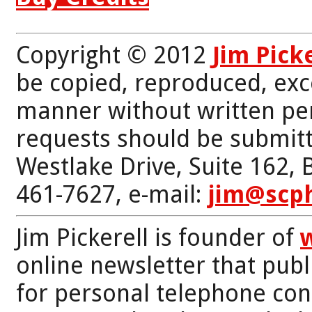
Copyright © 2012
Jim Pick
be copied, reproduced, exc
manner without written per
requests should be submitt
Westlake Drive, Suite 162,
461-7627, e-mail:
jim@scp
Jim Pickerell is founder of
online newsletter that publi
for personal telephone con