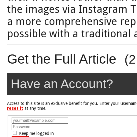
the images via Instagram 
a more comprehensive repo
possible with a traditional
Get the Full Article
(2
Have an Account?
Access to this site is an exclusive benefit for you. Enter your user
reset it
at any time.
Keep me logged in