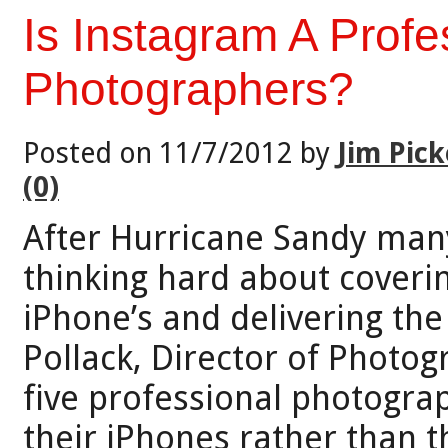
Is Instagram A Profe
Photographers?
Posted on 11/7/2012 by
Jim Pick
(0)
After Hurricane Sandy many
thinking hard about coveri
iPhone’s and delivering the
Pollack, Director of Photo
five professional photogra
their iPhones rather than th