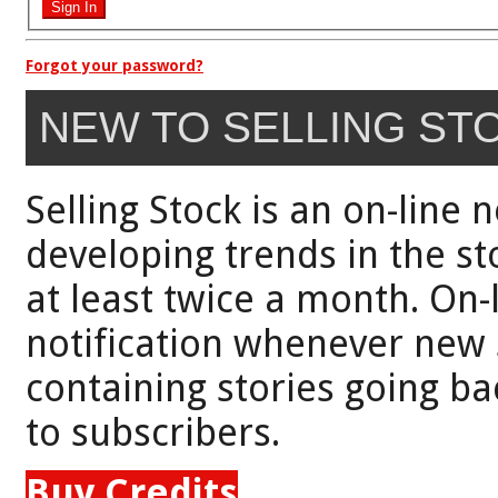
Forgot your password?
NEW TO SELLING ST
Selling Stock is an on-line 
developing trends in the st
at least twice a month. On-
notification whenever new 
containing stories going bac
to subscribers.
Buy Credits