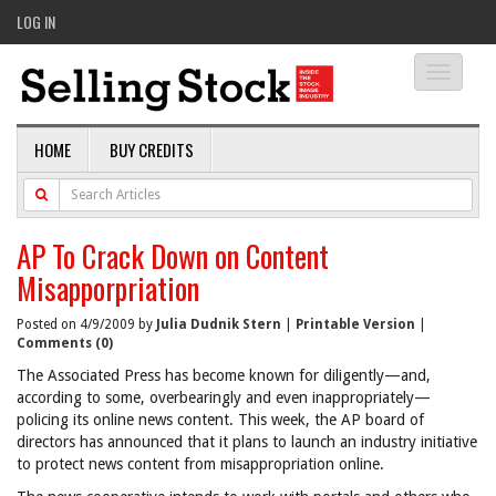
LOG IN
Toggle
navigati
HOME
BUY CREDITS
AP To Crack Down on Content
Misapporpriation
Posted on 4/9/2009 by
Julia Dudnik Stern
|
Printable Version
|
Comments (0)
The Associated Press has become known for diligently—and,
according to some, overbearingly and even inappropriately—
policing its online news content. This week, the AP board of
directors has announced that it plans to launch an industry initiative
to protect news content from misappropriation online.