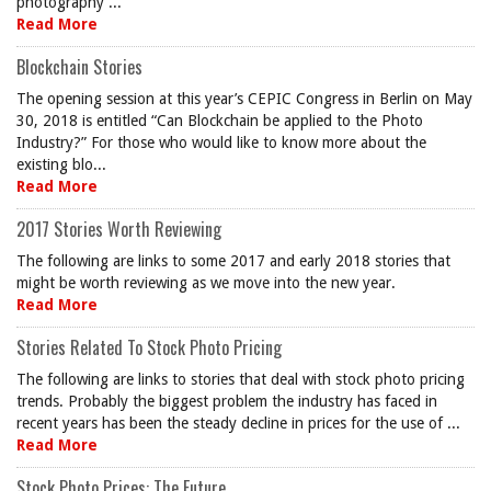
photography ...
Read More
Blockchain Stories
The opening session at this year’s CEPIC Congress in Berlin on May
30, 2018 is entitled “Can Blockchain be applied to the Photo
Industry?” For those who would like to know more about the
existing blo...
Read More
2017 Stories Worth Reviewing
The following are links to some 2017 and early 2018 stories that
might be worth reviewing as we move into the new year.
Read More
Stories Related To Stock Photo Pricing
The following are links to stories that deal with stock photo pricing
trends. Probably the biggest problem the industry has faced in
recent years has been the steady decline in prices for the use of ...
Read More
Stock Photo Prices: The Future