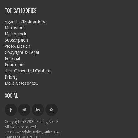
TOP CATEGORIES
Agencies/Distributors
Microstock
Macrostock
Subscription
Video/Motion
Copyright & Legal
Editorial
Education
User Generated Content
Pricing
More Categories...
SOCIAL
Copyright © 2026 Selling Stock.
All rights reserved.
10319 Westlake Drive, Suite 162
Bethesda, MD 20817