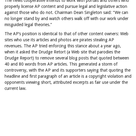
The news cooperative intends to work with portals and others who
properly license AP content and pursue legal and legislative action
against those who do not. Chairman Dean Singleton said: “We can
no longer stand by and watch others walk off with our work under
misguided legal theories.”
The AP’s position is identical to that of other content owners: Web
sites who use its articles and photos are pirates stealing AP
revenues. The AP tried enforcing this stance about a year ago,
when it asked the Drudge Retort (a Web site that parodies the
Drudge Report) to remove several blog posts that quoted between
40 and 80 words from AP articles. This generated a storm of
controversy, with the AP and its supporters saying that quoting the
headline and first paragraph of an article is a copyright violation and
opponents viewing short, attributed excerpts as fair use under the
current law.