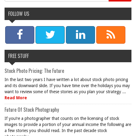
FOLLOW US
FREE STUFF
Stock Photo Pricing: The Future
In the last two years I have written a lot about stock photo pricing
and its downward slide. If you have time over the holidays you may
want to review some of these stories as you plan your strategy ...
Read More
Future Of Stock Photography
If you’re a photographer that counts on the licensing of stock
images to provide a portion of your annual income the following are
a few stories you should read. In the past decade stock