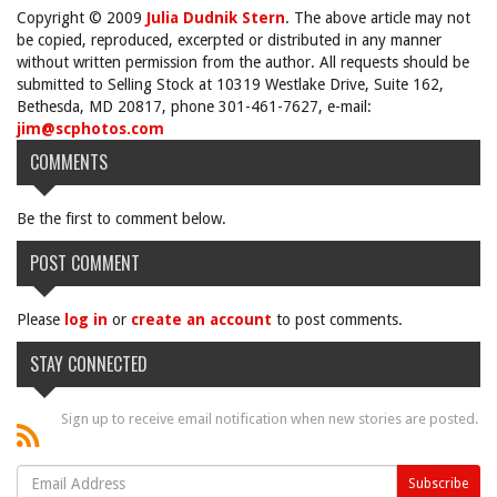
Copyright © 2009
Julia Dudnik Stern
. The above article may not
be copied, reproduced, excerpted or distributed in any manner
without written permission from the author. All requests should be
submitted to Selling Stock at 10319 Westlake Drive, Suite 162,
Bethesda, MD 20817, phone 301-461-7627, e-mail:
jim@scphotos.com
COMMENTS
Be the first to comment below.
POST COMMENT
Please
log in
or
create an account
to post comments.
STAY CONNECTED
Sign up to receive email notification when new stories are posted.