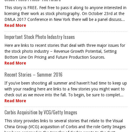
This story is FREE. Feel free to pass it along to anyone interested in
licensing their work as stock photography. On October 23rd at the
DMLA 2017 Conference in New York there will be a panel discuss...
Read More
Important Stock Photo Industry Issues
Here are links to recent stories that deal with three major issues for
the stock photo industry – Revenue Growth Potential, Setting
Bottom Line On Pricing and Future Production Sources.
Read More
Recent Stories – Summer 2016
If you’ve been shooting all summer and haven’t had time to keep up
with your reading here are links to a few stories you might want to
check out as we move into the fall. To begin, be sure to complet...
Read More
Corbis Acquisition by VCG/Getty Images
This story provides links to several stories that relate to the Visual
China Group (VCG) acquisition of Corbis and the role Getty Images