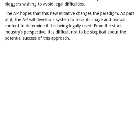
bloggers wishing to avoid legal difficulties.
The AP hopes that this new initiative changes the paradigm. As part
of it, the AP will develop a system to track its image and textual
content to determine if it is being legally used. From the stock
industry’s perspective, it is difficult not to be skeptical about the
potential success of this approach.