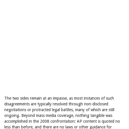
The two sides remain at an impasse, as most instances of such
disagreements are typically resolved through non-disclosed
negotiations or protracted legal battles, many of which are still
ongoing. Beyond mass media coverage, nothing tangible was
accomplished in the 2008 confrontation: AP content is quoted no
less than before, and there are no laws or other guidance for