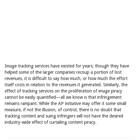
Image-tracking services have existed for years; though they have
helped some of the larger companies recoup a portion of lost
revenues, it is difficult to say how much, or how much the effort
itself costs in relation to the revenues it generated. Similarly, the
effect of tracking services on the proliferation of image piracy
cannot be easily quantified—all we know is that infringement
remains rampant. While the AP initiative may offer it some small
measure, if not the illusion, of control, there is no doubt that
tracking content and suing infringers will not have the desired
industry-wide effect of curtailing content piracy.