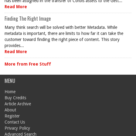
has been assigned in the transfer of Corbis assets to the Gett...
Read More
Finding The Right Image
Many think search will be solved with better Metadata. While
metadata is important, there are limits to how far it can take the
customer toward finding the right piece of content. This story
provides...
Read More
More from Free Stuff
MENU
Home
Buy Credits
Article Archive
About
Register
Contact Us
Privacy Policy
Advanced Search