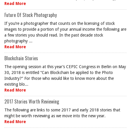
Read More
Future Of Stock Photography
If you’re a photographer that counts on the licensing of stock
images to provide a portion of your annual income the following are
a few stories you should read. In the past decade stock
photography ...
Read More
Blockchain Stories
The opening session at this year’s CEPIC Congress in Berlin on May
30, 2018 is entitled “Can Blockchain be applied to the Photo
Industry?” For those who would like to know more about the
existing blo...
Read More
2017 Stories Worth Reviewing
The following are links to some 2017 and early 2018 stories that
might be worth reviewing as we move into the new year.
Read More