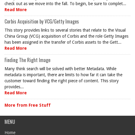
check out as we move into the fall. To begin, be sure to complet...
Read More
Corbis Acquisition by VCG/Getty Images
This story provides links to several stories that relate to the Visual
China Group (VCG) acquisition of Corbis and the role Getty Images
has been assigned in the transfer of Corbis assets to the Gett...
Read More
Finding The Right Image
Many think search will be solved with better Metadata. While
metadata is important, there are limits to how far it can take the
customer toward finding the right piece of content. This story
provides...
Read More
More from Free Stuff
MENU
Home