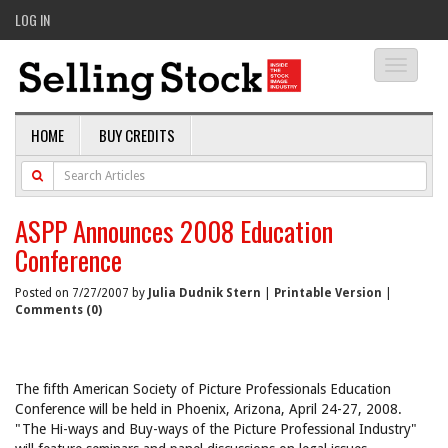
LOG IN
Toggle
navigati
HOME
BUY CREDITS
ASPP Announces 2008 Education
Conference
Posted on 7/27/2007 by
Julia Dudnik Stern
|
Printable Version
|
Comments (0)
The fifth American Society of Picture Professionals Education
Conference will be held in Phoenix, Arizona, April 24-27, 2008.
"The Hi-ways and Buy-ways of the Picture Professional Industry"