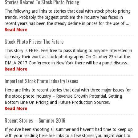
Stories Related To Stock Photo Pricing
The following are links to stories that deal with stock photo pricing
trends. Probably the biggest problem the industry has faced in
recent years has been the steady decline in prices for the use of ...
Read More
Stock Photo Prices: The Future
This story is FREE. Feel free to pass it along to anyone interested in
licensing their work as stock photography. On October 23rd at the
DMLA 2017 Conference in New York there will be a panel discuss...
Read More
Important Stock Photo Industry Issues
Here are links to recent stories that deal with three major issues for
the stock photo industry – Revenue Growth Potential, Setting
Bottom Line On Pricing and Future Production Sources.
Read More
Recent Stories – Summer 2016
If you’ve been shooting all summer and haven’t had time to keep up
with your reading here are links to a few stories you might want to