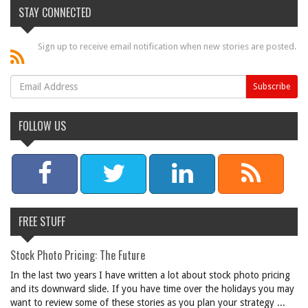
STAY CONNECTED
Sign up to receive email notification when new stories are posted.
FOLLOW US
FREE STUFF
Stock Photo Pricing: The Future
In the last two years I have written a lot about stock photo pricing
and its downward slide. If you have time over the holidays you may
want to review some of these stories as you plan your strategy ...