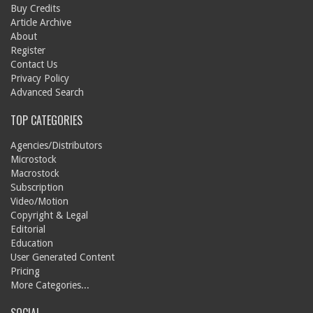
Buy Credits
Article Archive
About
Register
Contact Us
Privacy Policy
Advanced Search
TOP CATEGORIES
Agencies/Distributors
Microstock
Macrostock
Subscription
Video/Motion
Copyright & Legal
Editorial
Education
User Generated Content
Pricing
More Categories...