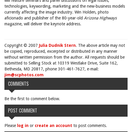
will feature seminars and panel discussions on legal issues,
technologies, keywording, marketing and the new-business models
currently affecting the image industry. Win Holden, photo
aficionado and publisher of the 80-year-old
Arizona Highways
magazine, will deliver the keynote address.
Copyright © 2007
Julia Dudnik Stern
. The above article may not
be copied, reproduced, excerpted or distributed in any manner
without written permission from the author. All requests should be
submitted to Selling Stock at 10319 Westlake Drive, Suite 162,
Bethesda, MD 20817, phone 301-461-7627, e-mail:
jim@scphotos.com
COMMENTS
Be the first to comment below.
POST COMMENT
Please
log in
or
create an account
to post comments.