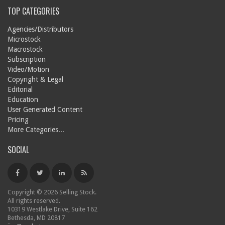
TOP CATEGORIES
Agencies/Distributors
Microstock
Macrostock
Subscription
Video/Motion
Copyright & Legal
Editorial
Education
User Generated Content
Pricing
More Categories...
SOCIAL
Copyright © 2026 Selling Stock.
All rights reserved.
10319 Westlake Drive, Suite 162
Bethesda, MD 20817