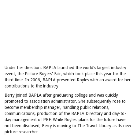
Under her direction, BAPLA launched the world's largest industry
event, the Picture Buyers' Fair, which took place this year for the
third time. In 2006, BAPLA presented Royles with an award for her
contributions to the industry.
Berry joined BAPLA after graduating college and was quickly
promoted to association administrator. She subsequently rose to
become membership manager, handling public relations,
communications, production of the BAPLA Directory and day-to-
day management of PBF. While Royles' plans for the future have
not been disclosed, Berry is moving to The Travel Library as its new
picture researcher.