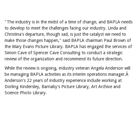
"The industry is in the midst of a time of change, and BAPLA needs
to develop to meet the challenges facing our industry. Linda and
Christina's departure, though sad, is just the catalyst we need to
make those changes happen," said BAPLA chairman Paul Brown of
the Mary Evans Picture Library. BAPLA has engaged the services of
Simon Cave of Spencer Cave Consulting to conduct a strategic
review of the organization and recommend its future direction.
While the review is ongoing, industry veteran Angela Anderson will
be managing BAPLA activities as its interim operations manager.Â
Anderson's 22 years of industry experience include working at
Dorling Kindersley, Barnaby's Picture Library, Art Archive and
Science Photo Library.