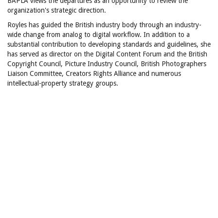
BAPLA views the departures as an opportunity to review the
organization's strategic direction.
Royles has guided the British industry body through an industry-
wide change from analog to digital workflow. In addition to a
substantial contribution to developing standards and guidelines, she
has served as director on the Digital Content Forum and the British
Copyright Council, Picture Industry Council, British Photographers
Liaison Committee, Creators Rights Alliance and numerous
intellectual-property strategy groups.