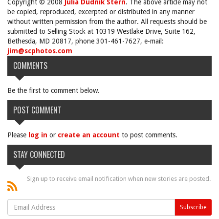
Copyright © 2008
Julia Dudnik Stern
. The above article may not
be copied, reproduced, excerpted or distributed in any manner
without written permission from the author. All requests should be
submitted to Selling Stock at 10319 Westlake Drive, Suite 162,
Bethesda, MD 20817, phone 301-461-7627, e-mail:
jim@scphotos.com
COMMENTS
Be the first to comment below.
POST COMMENT
Please
log in
or
create an account
to post comments.
STAY CONNECTED
Sign up to receive email notification when new stories are posted.