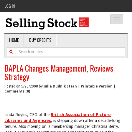
LOG IN
Toggle
navigati
HOME
BUY CREDITS
BAPLA Changes Management, Reviews
Strategy
Posted on 5/23/2008 by
Julia Dudnik Stern
|
Printable Version
|
Comments (0)
Linda Royles, CEO of the
British Association of Picture
Libraries and Agencies
, is stepping down after a decade-long
tenure. Also moving on is membership manager Christina Berry.