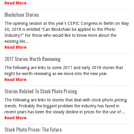
Read More
Blockchain Stories
The opening session at this year’s CEPIC Congress in Berlin on May
30, 2018 is entitled “Can Blockchain be applied to the Photo
Industry?” For those who would like to know more about the
existing blo...
Read More
2017 Stories Worth Reviewing
The following are links to some 2017 and early 2018 stories that
might be worth reviewing as we move into the new year.
Read More
Stories Related To Stock Photo Pricing
The following are links to stories that deal with stock photo pricing
trends. Probably the biggest problem the industry has faced in
recent years has been the steady decline in prices for the use of ...
Read More
Stock Photo Prices: The Future