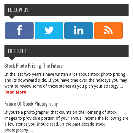
FOLLOW US
FREE STUFF
Stock Photo Pricing: The Future
In the last two years I have written a lot about stock photo pricing
and its downward slide. If you have time over the holidays you may
want to review some of these stories as you plan your strategy ...
Read More
Future Of Stock Photography
If you’re a photographer that counts on the licensing of stock
images to provide a portion of your annual income the following are
a few stories you should read. In the past decade stock
photography ...