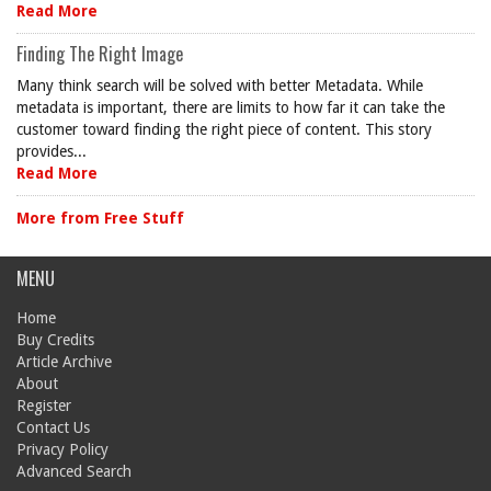
Read More
Finding The Right Image
Many think search will be solved with better Metadata. While
metadata is important, there are limits to how far it can take the
customer toward finding the right piece of content. This story
provides...
Read More
More from Free Stuff
MENU
Home
Buy Credits
Article Archive
About
Register
Contact Us
Privacy Policy
Advanced Search