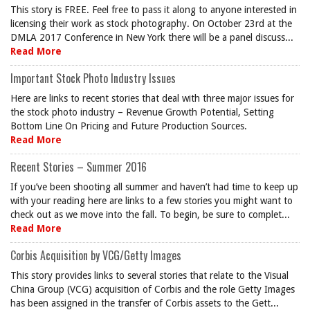
This story is FREE. Feel free to pass it along to anyone interested in
licensing their work as stock photography. On October 23rd at the
DMLA 2017 Conference in New York there will be a panel discuss...
Read More
Important Stock Photo Industry Issues
Here are links to recent stories that deal with three major issues for
the stock photo industry – Revenue Growth Potential, Setting
Bottom Line On Pricing and Future Production Sources.
Read More
Recent Stories – Summer 2016
If you’ve been shooting all summer and haven’t had time to keep up
with your reading here are links to a few stories you might want to
check out as we move into the fall. To begin, be sure to complet...
Read More
Corbis Acquisition by VCG/Getty Images
This story provides links to several stories that relate to the Visual
China Group (VCG) acquisition of Corbis and the role Getty Images
has been assigned in the transfer of Corbis assets to the Gett...