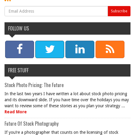
FOLLOW US
FREE STUFF
Stock Photo Pricing: The Future
In the last two years I have written a lot about stock photo pricing
and its downward slide. If you have time over the holidays you may
want to review some of these stories as you plan your strategy ...
Read More
Future Of Stock Photography
If you’re a photographer that counts on the licensing of stock