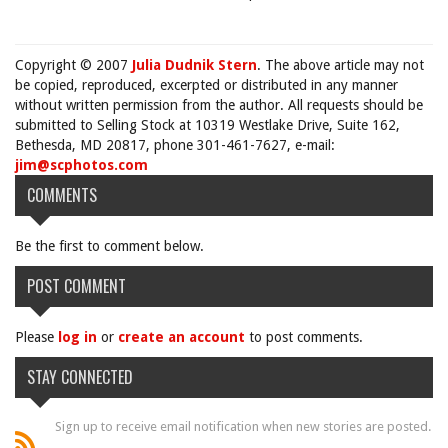
Copyright © 2007
Julia Dudnik Stern
. The above article may not
be copied, reproduced, excerpted or distributed in any manner
without written permission from the author. All requests should be
submitted to Selling Stock at 10319 Westlake Drive, Suite 162,
Bethesda, MD 20817, phone 301-461-7627, e-mail:
jim@scphotos.com
COMMENTS
Be the first to comment below.
POST COMMENT
Please
log in
or
create an account
to post comments.
STAY CONNECTED
Sign up to receive email notification when new stories are posted.