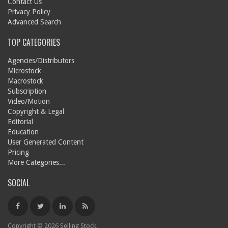
Contact Us
Privacy Policy
Advanced Search
TOP CATEGORIES
Agencies/Distributors
Microstock
Macrostock
Subscription
Video/Motion
Copyright & Legal
Editorial
Education
User Generated Content
Pricing
More Categories...
SOCIAL
Copyright © 2026 Selling Stock.