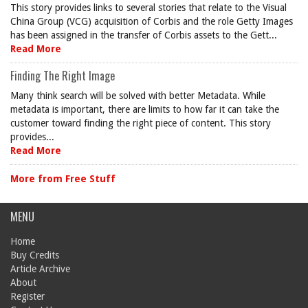
This story provides links to several stories that relate to the Visual
China Group (VCG) acquisition of Corbis and the role Getty Images
has been assigned in the transfer of Corbis assets to the Gett...
Read More
Finding The Right Image
Many think search will be solved with better Metadata. While
metadata is important, there are limits to how far it can take the
customer toward finding the right piece of content. This story
provides...
Read More
More from Free Stuff
MENU
Home
Buy Credits
Article Archive
About
Register