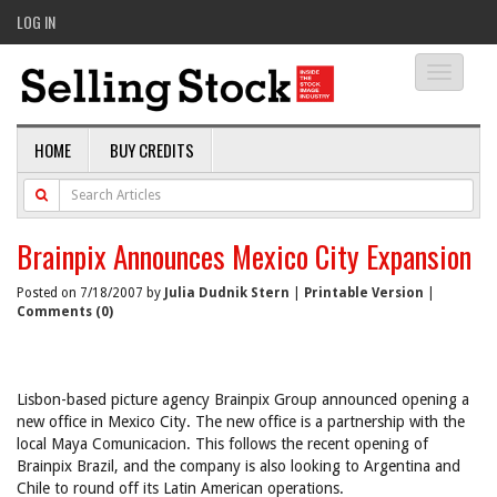
LOG IN
Toggle
navigati
HOME
BUY CREDITS
Brainpix Announces Mexico City Expansion
Posted on 7/18/2007 by
Julia Dudnik Stern
|
Printable Version
|
Comments (0)
Lisbon-based picture agency Brainpix Group announced opening a
new office in Mexico City. The new office is a partnership with the
local Maya Comunicacion. This follows the recent opening of
Brainpix Brazil, and the company is also looking to Argentina and
Chile to round off its Latin American operations.