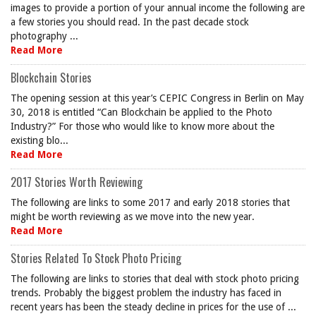
images to provide a portion of your annual income the following are
a few stories you should read. In the past decade stock
photography ...
Read More
Blockchain Stories
The opening session at this year’s CEPIC Congress in Berlin on May
30, 2018 is entitled “Can Blockchain be applied to the Photo
Industry?” For those who would like to know more about the
existing blo...
Read More
2017 Stories Worth Reviewing
The following are links to some 2017 and early 2018 stories that
might be worth reviewing as we move into the new year.
Read More
Stories Related To Stock Photo Pricing
The following are links to stories that deal with stock photo pricing
trends. Probably the biggest problem the industry has faced in
recent years has been the steady decline in prices for the use of ...