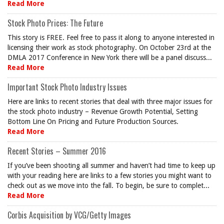
Read More
Stock Photo Prices: The Future
This story is FREE. Feel free to pass it along to anyone interested in
licensing their work as stock photography. On October 23rd at the
DMLA 2017 Conference in New York there will be a panel discuss...
Read More
Important Stock Photo Industry Issues
Here are links to recent stories that deal with three major issues for
the stock photo industry – Revenue Growth Potential, Setting
Bottom Line On Pricing and Future Production Sources.
Read More
Recent Stories – Summer 2016
If you’ve been shooting all summer and haven’t had time to keep up
with your reading here are links to a few stories you might want to
check out as we move into the fall. To begin, be sure to complet...
Read More
Corbis Acquisition by VCG/Getty Images