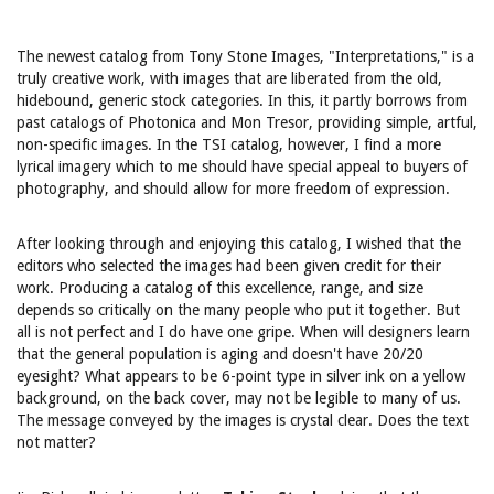
The newest catalog from Tony Stone Images, "Interpretations," is a
truly creative work, with images that are liberated from the old,
hidebound, generic stock categories. In this, it partly borrows from
past catalogs of Photonica and Mon Tresor, providing simple, artful,
non-specific images. In the TSI catalog, however, I find a more
lyrical imagery which to me should have special appeal to buyers of
photography, and should allow for more freedom of expression.
After looking through and enjoying this catalog, I wished that the
editors who selected the images had been given credit for their
work. Producing a catalog of this excellence, range, and size
depends so critically on the many people who put it together. But
all is not perfect and I do have one gripe. When will designers learn
that the general population is aging and doesn't have 20/20
eyesight? What appears to be 6-point type in silver ink on a yellow
background, on the back cover, may not be legible to many of us.
The message conveyed by the images is crystal clear. Does the text
not matter?