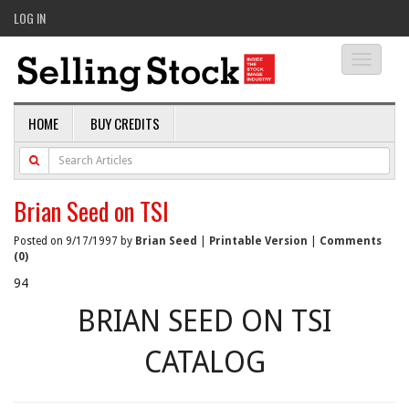
LOG IN
Toggle
navigati
HOME
BUY CREDITS
Brian Seed on TSI
Posted on 9/17/1997 by
Brian Seed
|
Printable Version
|
Comments
(0)
94
BRIAN SEED ON TSI
CATALOG