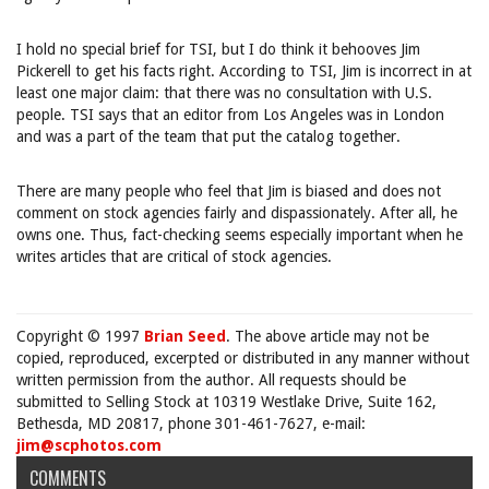
I hold no special brief for TSI, but I do think it behooves Jim
Pickerell to get his facts right. According to TSI, Jim is incorrect in at
least one major claim: that there was no consultation with U.S.
people. TSI says that an editor from Los Angeles was in London
and was a part of the team that put the catalog together.
There are many people who feel that Jim is biased and does not
comment on stock agencies fairly and dispassionately. After all, he
owns one. Thus, fact-checking seems especially important when he
writes articles that are critical of stock agencies.
Copyright © 1997
Brian Seed
. The above article may not be
copied, reproduced, excerpted or distributed in any manner without
written permission from the author. All requests should be
submitted to Selling Stock at 10319 Westlake Drive, Suite 162,
Bethesda, MD 20817, phone 301-461-7627, e-mail:
jim@scphotos.com
COMMENTS