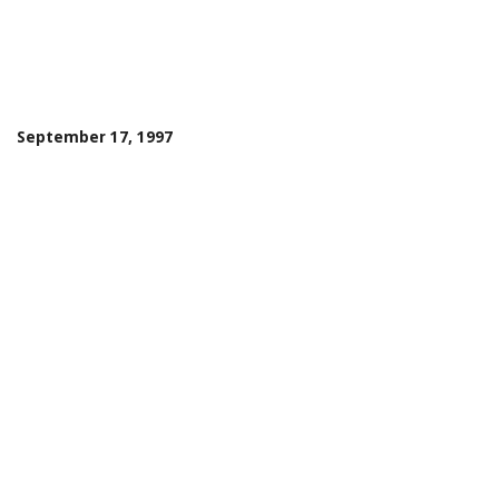
September 17, 1997