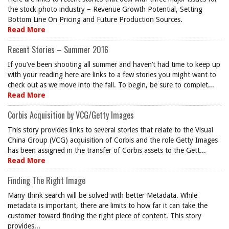
the stock photo industry – Revenue Growth Potential, Setting
Bottom Line On Pricing and Future Production Sources.
Read More
Recent Stories – Summer 2016
If you’ve been shooting all summer and haven’t had time to keep up
with your reading here are links to a few stories you might want to
check out as we move into the fall. To begin, be sure to complet...
Read More
Corbis Acquisition by VCG/Getty Images
This story provides links to several stories that relate to the Visual
China Group (VCG) acquisition of Corbis and the role Getty Images
has been assigned in the transfer of Corbis assets to the Gett...
Read More
Finding The Right Image
Many think search will be solved with better Metadata. While
metadata is important, there are limits to how far it can take the
customer toward finding the right piece of content. This story
provides...