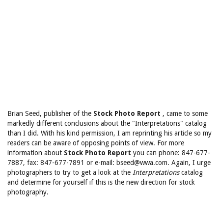
Brian Seed, publisher of the
Stock Photo Report
, came to some
markedly different conclusions about the "Interpretations" catalog
than I did. With his kind permission, I am reprinting his article so my
readers can be aware of opposing points of view. For more
information about
Stock Photo Report
you can phone: 847-677-
7887, fax: 847-677-7891 or e-mail: bseed@wwa.com. Again, I urge
photographers to try to get a look at the
Interpretations
catalog
and determine for yourself if this is the new direction for stock
photography.