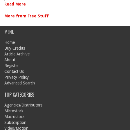
Read More
More from Free Stuff
MENU
Home
Buy Credits
Article Archive
About
Register
Contact Us
Privacy Policy
Advanced Search
TOP CATEGORIES
Agencies/Distributors
Microstock
Macrostock
Subscription
Video/Motion