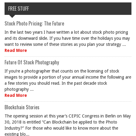
FREE STUFF
Stock Photo Pricing: The Future
In the last two years I have written a lot about stock photo pricing
and its downward slide. If you have time over the holidays you may
want to review some of these stories as you plan your strategy ...
Read More
Future Of Stock Photography
If you’re a photographer that counts on the licensing of stock
images to provide a portion of your annual income the following are
a few stories you should read. In the past decade stock
photography ...
Read More
Blockchain Stories
The opening session at this year’s CEPIC Congress in Berlin on May
30, 2018 is entitled “Can Blockchain be applied to the Photo
Industry?” For those who would like to know more about the
existing blo...