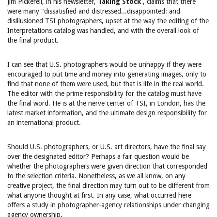
Jim Pickerell, in his newsletter,
Taking Stock
, claims that there
were many "dissatisfied and distressed...disappointed: and
disillusioned TSI photographers, upset at the way the editing of the
Interpretations catalog was handled, and with the overall look of
the final product.
I can see that U.S. photographers would be unhappy if they were
encouraged to put time and money into generating images, only to
find that none of them were used, but that is life in the real world.
The editor with the prime responsibility for the catalog must have
the final word. He is at the nerve center of TSI, in London, has the
latest market information, and the ultimate design responsibility for
an international product.
Should U.S. photographers, or U.S. art directors, have the final say
over the designated editor? Perhaps a fair question would be
whether the photographers were given direction that corresponded
to the selection criteria. Nonetheless, as we all know, on any
creative project, the final direction may turn out to be different from
what anyone thought at first. In any case, what occurred here
offers a study in photographer-agency relationships under changing
agency ownership.