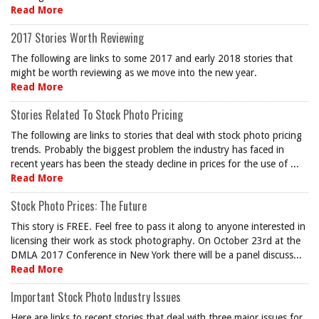
Read More
2017 Stories Worth Reviewing
The following are links to some 2017 and early 2018 stories that
might be worth reviewing as we move into the new year.
Read More
Stories Related To Stock Photo Pricing
The following are links to stories that deal with stock photo pricing
trends. Probably the biggest problem the industry has faced in
recent years has been the steady decline in prices for the use of ...
Read More
Stock Photo Prices: The Future
This story is FREE. Feel free to pass it along to anyone interested in
licensing their work as stock photography. On October 23rd at the
DMLA 2017 Conference in New York there will be a panel discuss...
Read More
Important Stock Photo Industry Issues
Here are links to recent stories that deal with three major issues for