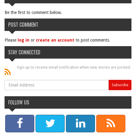
Be the first to comment below.
POST COMMENT
Please
log in
or
create an account
to post comments.
STAY CONNECTED
Sign up to receive email notification when new stories are posted.
FOLLOW US