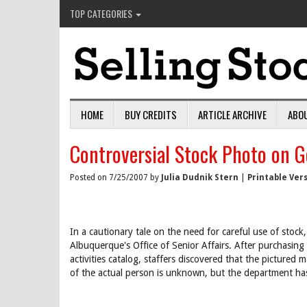
TOP CATEGORIES
HOME
BUY CREDITS
ARTICLE ARCHIVE
ABO
Controversial Stock Photo on 
Posted on 7/25/2007 by
Julia Dudnik Stern
|
Printable Ver
In a cautionary tale on the need for careful use of stock
Albuquerque's Office of Senior Affairs. After purchasing
activities catalog, staffers discovered that the picture
of the actual person is unknown, but the department has