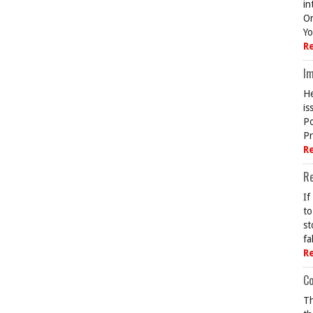
in
On
Yo
R
Im
He
is
Po
Pr
R
R
If
to
st
fa
R
Co
Th