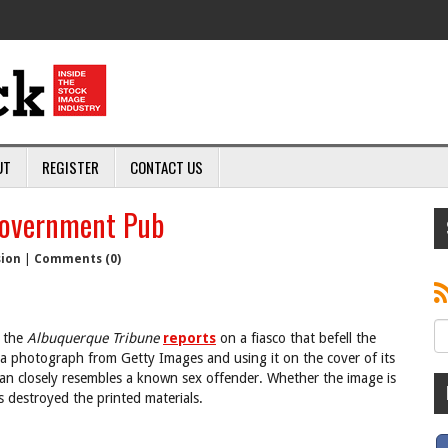
UT
REGISTER
CONTACT US
Government Pub
sion
|
Comments (0)
, the
Albuquerque Tribune
reports
on a fiasco that befell the
 a photograph from Getty Images and using it on the cover of its
d man closely resembles a known sex offender. Whether the image is
 destroyed the printed materials.