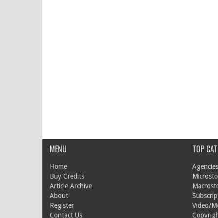
MENU
TOP CAT
Home
Agencies
Buy Credits
Microsto
Article Archive
Macrost
About
Subscrip
Register
Video/M
Contact Us
Copyrigh