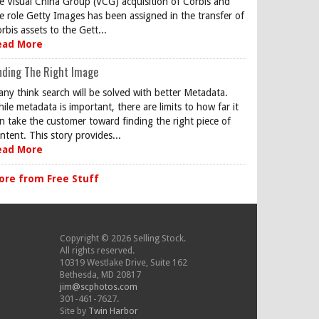
e Visual China Group (VCG) acquisition of Corbis and
e role Getty Images has been assigned in the transfer of
rbis assets to the Gett...
ead More
nding The Right Image
ny think search will be solved with better Metadata.
ile metadata is important, there are limits to how far it
n take the customer toward finding the right piece of
ntent. This story provides...
ead More
ore from Free Stuff
Copyright © 2026 Selling Stock.
All rights reserved.
10319 Westlake Drive, Suite 162
Bethesda, MD 20817
jim@scphotos.com
301-461-7627.
Site by
Twin Harbor