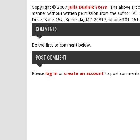
Copyright © 2007
Julia Dudnik Stern
. The above arti
manner without written permission from the author. All 
Drive, Suite 162, Bethesda, MD 20817, phone 301-461-
COMMENTS
Be the first to comment below.
POST COMMENT
Please
log in
or
create an account
to post comments