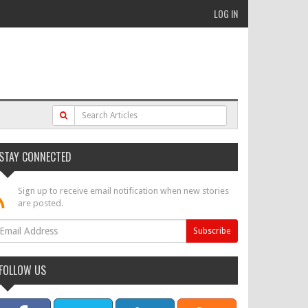
LOG IN
STAY CONNECTED
Sign up to receive email notification when new stories
are posted.
FOLLOW US