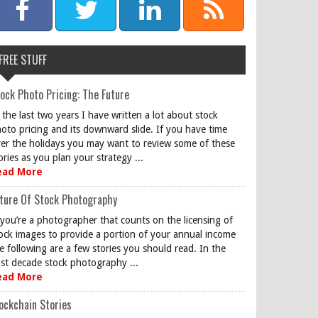
FREE STUFF
ock Photo Pricing: The Future
 the last two years I have written a lot about stock
oto pricing and its downward slide. If you have time
er the holidays you may want to review some of these
ories as you plan your strategy ...
ead More
ture Of Stock Photography
 you’re a photographer that counts on the licensing of
ock images to provide a portion of your annual income
e following are a few stories you should read. In the
st decade stock photography ...
ead More
ockchain Stories