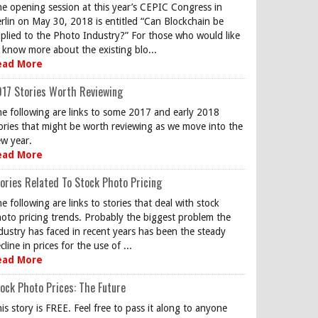
e opening session at this year’s CEPIC Congress in
rlin on May 30, 2018 is entitled “Can Blockchain be
plied to the Photo Industry?” For those who would like
 know more about the existing blo...
ead More
17 Stories Worth Reviewing
e following are links to some 2017 and early 2018
ories that might be worth reviewing as we move into the
w year.
ead More
ories Related To Stock Photo Pricing
e following are links to stories that deal with stock
oto pricing trends. Probably the biggest problem the
dustry has faced in recent years has been the steady
cline in prices for the use of ...
ead More
ock Photo Prices: The Future
is story is FREE. Feel free to pass it along to anyone