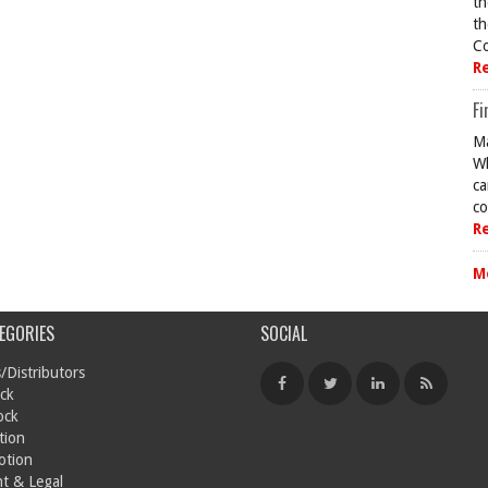
th
th
Co
R
Fi
Ma
Wh
ca
co
R
M
EGORIES
SOCIAL
/Distributors
ck
ock
tion
otion
t & Legal