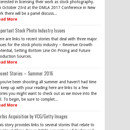
terested in licensing their work as stock photography.
 October 23rd at the DMLA 2017 Conference in New
rk there will be a panel discuss...
ead More
portant Stock Photo Industry Issues
re are links to recent stories that deal with three major
sues for the stock photo industry – Revenue Growth
tential, Setting Bottom Line On Pricing and Future
oduction Sources.
ead More
ecent Stories – Summer 2016
 you’ve been shooting all summer and haven’t had time
 keep up with your reading here are links to a few
ories you might want to check out as we move into the
ll. To begin, be sure to complet...
ead More
rbis Acquisition by VCG/Getty Images
is story provides links to several stories that relate to