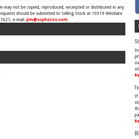
cle may not be copied, reproduced, excerpted or distributed in any
requests should be submitted to Selling Stock at 10319 Westlake
7627, e-mail:
jim@scphotos.com
St
In
ph
ov
st
.
R
Fu
If
st
th
pa
R
Bl