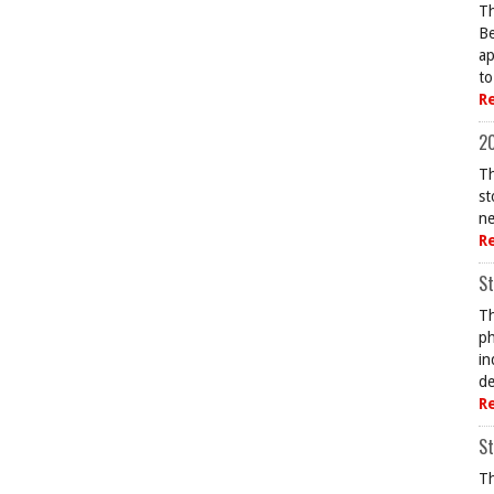
Th
Be
ap
to
R
20
Th
st
ne
R
St
Th
ph
in
de
R
St
Th