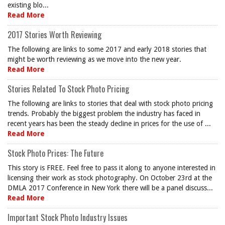
existing blo...
Read More
2017 Stories Worth Reviewing
The following are links to some 2017 and early 2018 stories that
might be worth reviewing as we move into the new year.
Read More
Stories Related To Stock Photo Pricing
The following are links to stories that deal with stock photo pricing
trends. Probably the biggest problem the industry has faced in
recent years has been the steady decline in prices for the use of ...
Read More
Stock Photo Prices: The Future
This story is FREE. Feel free to pass it along to anyone interested in
licensing their work as stock photography. On October 23rd at the
DMLA 2017 Conference in New York there will be a panel discuss...
Read More
Important Stock Photo Industry Issues