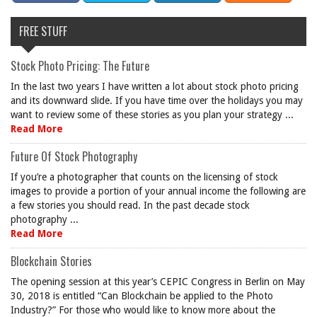
FREE STUFF
Stock Photo Pricing: The Future
In the last two years I have written a lot about stock photo pricing
and its downward slide. If you have time over the holidays you may
want to review some of these stories as you plan your strategy ...
Read More
Future Of Stock Photography
If you’re a photographer that counts on the licensing of stock
images to provide a portion of your annual income the following are
a few stories you should read. In the past decade stock
photography ...
Read More
Blockchain Stories
The opening session at this year’s CEPIC Congress in Berlin on May
30, 2018 is entitled “Can Blockchain be applied to the Photo
Industry?” For those who would like to know more about the