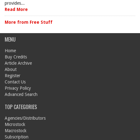
provides...
Read More
More from Free Stuff
MENU
Home
Buy Credits
Article Archive
About
Register
Contact Us
Privacy Policy
Advanced Search
TOP CATEGORIES
Agencies/Distributors
Microstock
Macrostock
Subscription