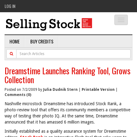
LOG IN
Toggle
navigati
HOME
BUY CREDITS
Dreamstime Launches Ranking Tool, Grows
Collection
Posted on 7/2/2009 by
Julia Dudnik Stern
|
Printable Version
|
Comments (0)
Nashville microstock Dreamstime has introduced Stock Rank, a
photo-review tool that offers its community members a competitive
way of testing their photo IQ. At the same time, Dreamstime
announced that it has amassed 6 million images.
Initially established as a quality assurance system for Dreamstime