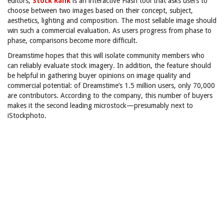
editors,
Stock Rank
is an interactive Flash tool that asks users to
choose between two images based on their concept, subject,
aesthetics, lighting and composition. The most sellable image should
win such a commercial evaluation. As users progress from phase to
phase, comparisons become more difficult.
Dreamstime hopes that this will isolate community members who
can reliably evaluate stock imagery. In addition, the feature should
be helpful in gathering buyer opinions on image quality and
commercial potential: of Dreamstime’s 1.5 million users, only 70,000
are contributors. According to the company, this number of buyers
makes it the second leading microstock—presumably next to
iStockphoto.