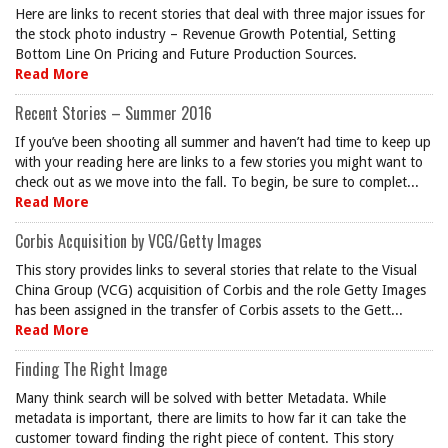
Here are links to recent stories that deal with three major issues for
the stock photo industry – Revenue Growth Potential, Setting
Bottom Line On Pricing and Future Production Sources.
Read More
Recent Stories – Summer 2016
If you’ve been shooting all summer and haven’t had time to keep up
with your reading here are links to a few stories you might want to
check out as we move into the fall. To begin, be sure to complet...
Read More
Corbis Acquisition by VCG/Getty Images
This story provides links to several stories that relate to the Visual
China Group (VCG) acquisition of Corbis and the role Getty Images
has been assigned in the transfer of Corbis assets to the Gett...
Read More
Finding The Right Image
Many think search will be solved with better Metadata. While
metadata is important, there are limits to how far it can take the
customer toward finding the right piece of content. This story