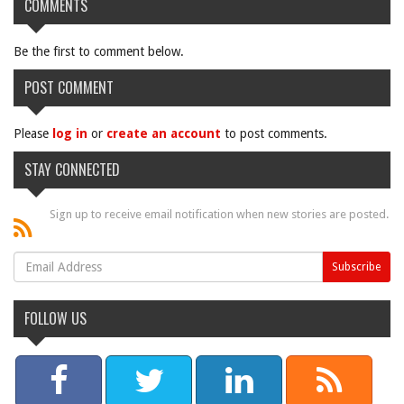
COMMENTS
Be the first to comment below.
POST COMMENT
Please
log in
or
create an account
to post comments.
STAY CONNECTED
Sign up to receive email notification when new stories are posted.
FOLLOW US