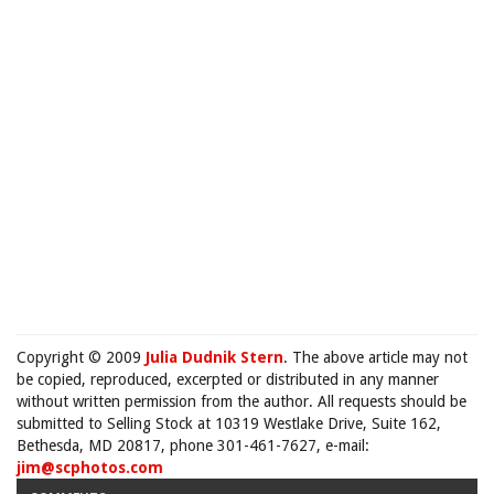
Copyright © 2009
Julia Dudnik Stern
. The above article may not
be copied, reproduced, excerpted or distributed in any manner
without written permission from the author. All requests should be
submitted to Selling Stock at 10319 Westlake Drive, Suite 162,
Bethesda, MD 20817, phone 301-461-7627, e-mail:
jim@scphotos.com