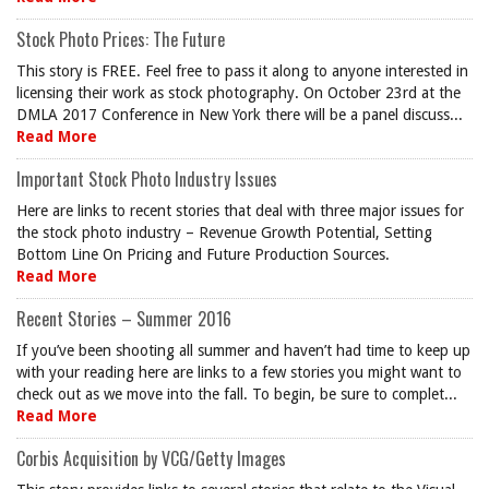
Stock Photo Prices: The Future
This story is FREE. Feel free to pass it along to anyone interested in
licensing their work as stock photography. On October 23rd at the
DMLA 2017 Conference in New York there will be a panel discuss...
Read More
Important Stock Photo Industry Issues
Here are links to recent stories that deal with three major issues for
the stock photo industry – Revenue Growth Potential, Setting
Bottom Line On Pricing and Future Production Sources.
Read More
Recent Stories – Summer 2016
If you’ve been shooting all summer and haven’t had time to keep up
with your reading here are links to a few stories you might want to
check out as we move into the fall. To begin, be sure to complet...
Read More
Corbis Acquisition by VCG/Getty Images