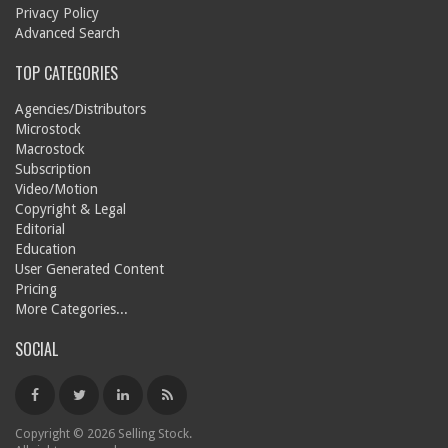
Privacy Policy
Advanced Search
TOP CATEGORIES
Agencies/Distributors
Microstock
Macrostock
Subscription
Video/Motion
Copyright & Legal
Editorial
Education
User Generated Content
Pricing
More Categories...
SOCIAL
Copyright © 2026 Selling Stock.