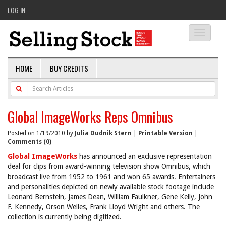
LOG IN
Toggle
navigati
HOME
BUY CREDITS
Global ImageWorks Reps Omnibus
Posted on 1/19/2010 by
Julia Dudnik Stern
|
Printable Version
|
Comments (0)
Global ImageWorks
has announced an exclusive representation
deal for clips from award-winning television show Omnibus, which
broadcast live from 1952 to 1961 and won 65 awards. Entertainers
and personalities depicted on newly available stock footage include
Leonard Bernstein, James Dean, William Faulkner, Gene Kelly, John
F. Kennedy, Orson Welles, Frank Lloyd Wright and others. The
collection is currently being digitized.