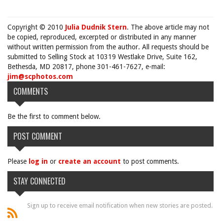
Copyright © 2010
Julia Dudnik Stern
. The above article may not
be copied, reproduced, excerpted or distributed in any manner
without written permission from the author. All requests should be
submitted to Selling Stock at 10319 Westlake Drive, Suite 162,
Bethesda, MD 20817, phone 301-461-7627, e-mail:
jim@scphotos.com
COMMENTS
Be the first to comment below.
POST COMMENT
Please
log in
or
create an account
to post comments.
STAY CONNECTED
Sign up to receive email notification when new stories are posted.