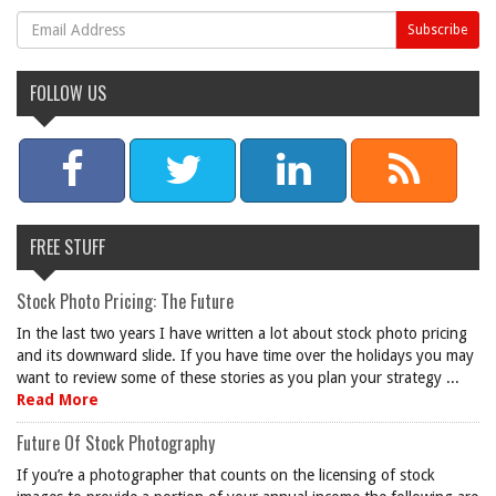
FOLLOW US
FREE STUFF
Stock Photo Pricing: The Future
In the last two years I have written a lot about stock photo pricing
and its downward slide. If you have time over the holidays you may
want to review some of these stories as you plan your strategy ...
Read More
Future Of Stock Photography
If you’re a photographer that counts on the licensing of stock