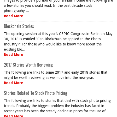
images to provide a portion of your annual income the following are
a few stories you should read. In the past decade stock
photography ...
Read More
Blockchain Stories
The opening session at this year’s CEPIC Congress in Berlin on May
30, 2018 is entitled “Can Blockchain be applied to the Photo
Industry?” For those who would like to know more about the
existing blo...
Read More
2017 Stories Worth Reviewing
The following are links to some 2017 and early 2018 stories that
might be worth reviewing as we move into the new year.
Read More
Stories Related To Stock Photo Pricing
The following are links to stories that deal with stock photo pricing
trends. Probably the biggest problem the industry has faced in
recent years has been the steady decline in prices for the use of ...
Read More