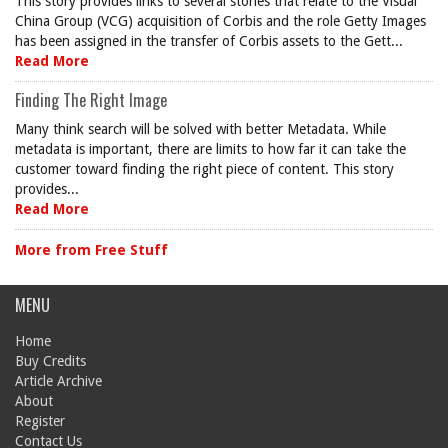
This story provides links to several stories that relate to the Visual
China Group (VCG) acquisition of Corbis and the role Getty Images
has been assigned in the transfer of Corbis assets to the Gett...
Read More
Finding The Right Image
Many think search will be solved with better Metadata. While
metadata is important, there are limits to how far it can take the
customer toward finding the right piece of content. This story
provides...
Read More
More from Free Stuff
MENU
Home
Buy Credits
Article Archive
About
Register
Contact Us