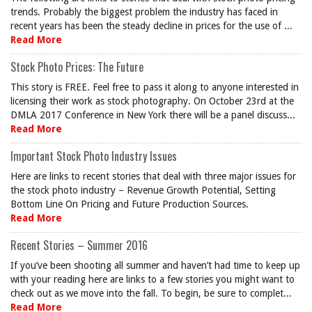
trends. Probably the biggest problem the industry has faced in
recent years has been the steady decline in prices for the use of ...
Read More
Stock Photo Prices: The Future
This story is FREE. Feel free to pass it along to anyone interested in
licensing their work as stock photography. On October 23rd at the
DMLA 2017 Conference in New York there will be a panel discuss...
Read More
Important Stock Photo Industry Issues
Here are links to recent stories that deal with three major issues for
the stock photo industry – Revenue Growth Potential, Setting
Bottom Line On Pricing and Future Production Sources.
Read More
Recent Stories – Summer 2016
If you’ve been shooting all summer and haven’t had time to keep up
with your reading here are links to a few stories you might want to
check out as we move into the fall. To begin, be sure to complet...
Read More