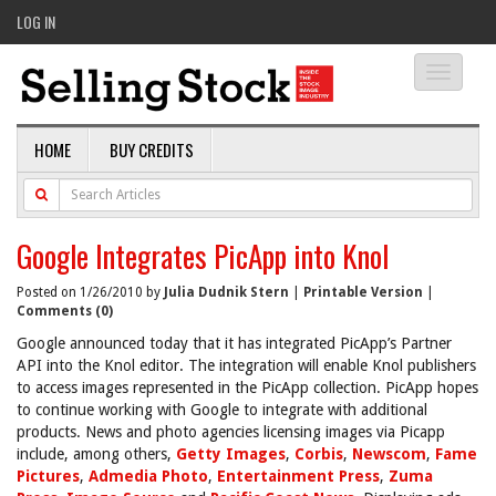
LOG IN
Toggle
navigati
HOME
BUY CREDITS
Google Integrates PicApp into Knol
Posted on 1/26/2010 by
Julia Dudnik Stern
|
Printable Version
|
Comments (0)
Google announced today that it has integrated PicApp’s Partner
API into the Knol editor. The integration will enable Knol publishers
to access images represented in the PicApp collection. PicApp hopes
to continue working with Google to integrate with additional
products. News and photo agencies licensing images via Picapp
include, among others,
Getty Images
,
Corbis
,
Newscom
,
Fame
Pictures
,
Admedia Photo
,
Entertainment Press
,
Zuma