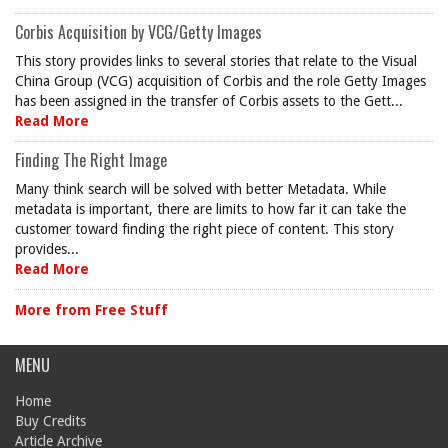
Corbis Acquisition by VCG/Getty Images
This story provides links to several stories that relate to the Visual
China Group (VCG) acquisition of Corbis and the role Getty Images
has been assigned in the transfer of Corbis assets to the Gett...
Read More
Finding The Right Image
Many think search will be solved with better Metadata. While
metadata is important, there are limits to how far it can take the
customer toward finding the right piece of content. This story
provides...
Read More
More from Free Stuff
MENU
Home
Buy Credits
Article Archive