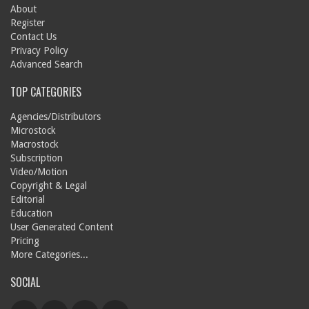
About
Register
Contact Us
Privacy Policy
Advanced Search
TOP CATEGORIES
Agencies/Distributors
Microstock
Macrostock
Subscription
Video/Motion
Copyright & Legal
Editorial
Education
User Generated Content
Pricing
More Categories...
SOCIAL