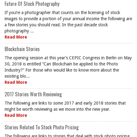
Future Of Stock Photography
If you’re a photographer that counts on the licensing of stock
images to provide a portion of your annual income the following are
a few stories you should read. In the past decade stock
photography ...
Read More
Blockchain Stories
The opening session at this year’s CEPIC Congress in Berlin on May
30, 2018 is entitled “Can Blockchain be applied to the Photo
Industry?” For those who would like to know more about the
existing blo...
Read More
2017 Stories Worth Reviewing
The following are links to some 2017 and early 2018 stories that
might be worth reviewing as we move into the new year.
Read More
Stories Related To Stock Photo Pricing
The following are links to stories that deal with stock photo pricing