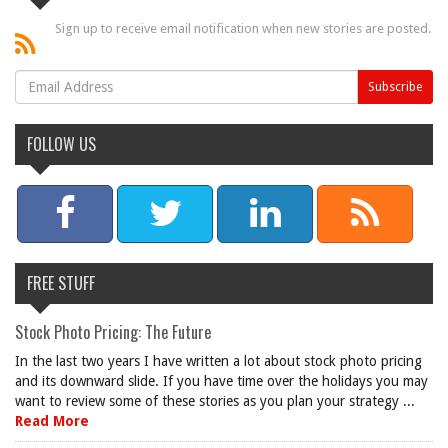
Sign up to receive email notification when new stories are posted.
FOLLOW US
FREE STUFF
Stock Photo Pricing: The Future
In the last two years I have written a lot about stock photo pricing
and its downward slide. If you have time over the holidays you may
want to review some of these stories as you plan your strategy ...
Read More