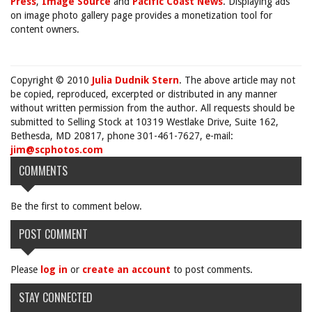
Press
,
Image Source
and
Pacific Coast News
. Displaying ads
on image photo gallery page provides a monetization tool for
content owners.
Copyright © 2010
Julia Dudnik Stern
. The above article may not
be copied, reproduced, excerpted or distributed in any manner
without written permission from the author. All requests should be
submitted to Selling Stock at 10319 Westlake Drive, Suite 162,
Bethesda, MD 20817, phone 301-461-7627, e-mail:
jim@scphotos.com
COMMENTS
Be the first to comment below.
POST COMMENT
Please
log in
or
create an account
to post comments.
STAY CONNECTED