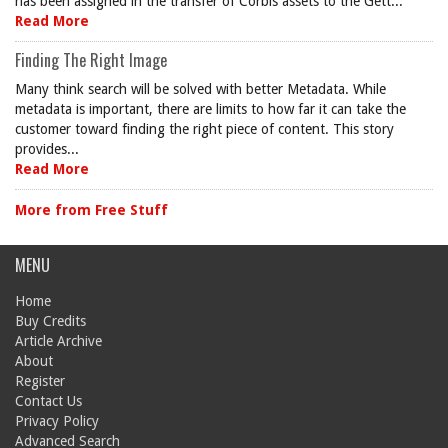
has been assigned in the transfer of Corbis assets to the Gett...
Read More
Finding The Right Image
Many think search will be solved with better Metadata. While
metadata is important, there are limits to how far it can take the
customer toward finding the right piece of content. This story
provides...
Read More
More from Free Stuff
MENU
Home
Buy Credits
Article Archive
About
Register
Contact Us
Privacy Policy
Advanced Search