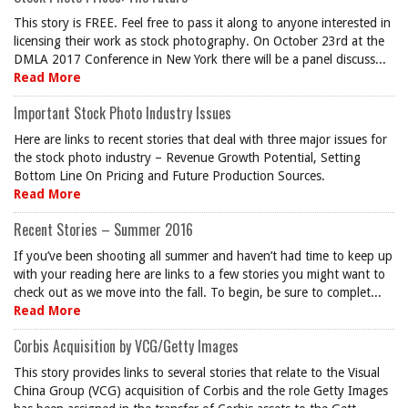
This story is FREE. Feel free to pass it along to anyone interested in
licensing their work as stock photography. On October 23rd at the
DMLA 2017 Conference in New York there will be a panel discuss...
Read More
Important Stock Photo Industry Issues
Here are links to recent stories that deal with three major issues for
the stock photo industry – Revenue Growth Potential, Setting
Bottom Line On Pricing and Future Production Sources.
Read More
Recent Stories – Summer 2016
If you’ve been shooting all summer and haven’t had time to keep up
with your reading here are links to a few stories you might want to
check out as we move into the fall. To begin, be sure to complet...
Read More
Corbis Acquisition by VCG/Getty Images
This story provides links to several stories that relate to the Visual
China Group (VCG) acquisition of Corbis and the role Getty Images