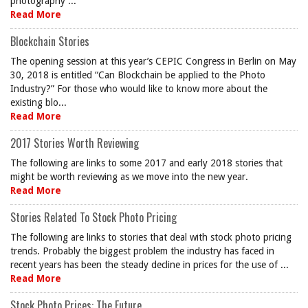
photography ...
Read More
Blockchain Stories
The opening session at this year’s CEPIC Congress in Berlin on May
30, 2018 is entitled “Can Blockchain be applied to the Photo
Industry?” For those who would like to know more about the
existing blo...
Read More
2017 Stories Worth Reviewing
The following are links to some 2017 and early 2018 stories that
might be worth reviewing as we move into the new year.
Read More
Stories Related To Stock Photo Pricing
The following are links to stories that deal with stock photo pricing
trends. Probably the biggest problem the industry has faced in
recent years has been the steady decline in prices for the use of ...
Read More
Stock Photo Prices: The Future