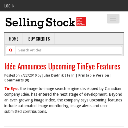
LOG IN
Toggle
navigati
HOME
BUY CREDITS
Idée Announces Upcoming TinEye Features
Posted on 7/22/2010 by
Julia Dudnik Stern
|
Printable Version
|
Comments (0)
TinEye
, the image-to-image search engine developed by Canadian
company Idée, has entered the next stage of development. Beyond
an ever-growing image index, the company says upcoming features
include automated image monitoring, image alerts and user-
submitted contributions.