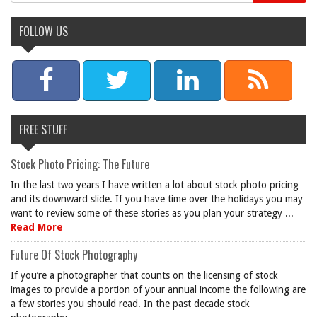
FOLLOW US
FREE STUFF
Stock Photo Pricing: The Future
In the last two years I have written a lot about stock photo pricing
and its downward slide. If you have time over the holidays you may
want to review some of these stories as you plan your strategy ...
Read More
Future Of Stock Photography
If you’re a photographer that counts on the licensing of stock
images to provide a portion of your annual income the following are
a few stories you should read. In the past decade stock