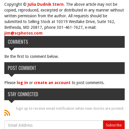
Copyright ©
Julia Dudnik Stern
. The above article may not be
copied, reproduced, excerpted or distributed in any manner without
written permission from the author. All requests should be
submitted to Selling Stock at 10319 Westlake Drive, Suite 162,
Bethesda, MD 20817, phone 301-461-7627, e-mail:
jim@scphotos.com
COMMENTS
Be the first to comment below.
POST COMMENT
Please
log in
or
create an account
to post comments.
STAY CONNECTED
Sign up to receive email notification when new stories are posted.