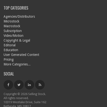
TOP CATEGORIES
Agencies/Distributors
Microstock
Macrostock
Subscription
Video/Motion
Copyright & Legal
Editorial
Education
User Generated Content
Pricing
More Categories...
SOCIAL
Copyright © 2026 Selling Stock.
All rights reserved.
10319 Westlake Drive, Suite 162
Bethesda, MD 20817