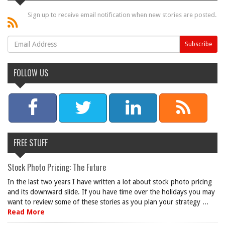
Sign up to receive email notification when new stories are posted.
FOLLOW US
FREE STUFF
Stock Photo Pricing: The Future
In the last two years I have written a lot about stock photo pricing
and its downward slide. If you have time over the holidays you may
want to review some of these stories as you plan your strategy ...
Read More