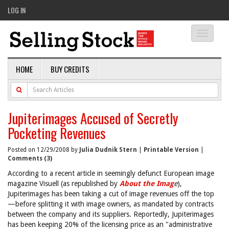
LOG IN
Toggle
navigati
HOME
BUY CREDITS
Jupiterimages Accused of Secretly
Pocketing Revenues
Posted on 12/29/2008 by
Julia Dudnik Stern
|
Printable Version
|
Comments (3)
According to a recent article in seemingly defunct European image
magazine Visuell (as republished by
About the Imag
e
),
Jupiterimages has been taking a cut of image revenues off the top
—before splitting it with image owners, as mandated by contracts
between the company and its suppliers. Reportedly, Jupiterimages
has been keeping 20% of the licensing price as an "administrative