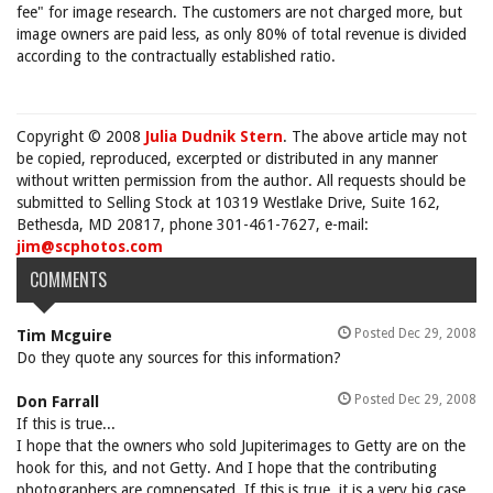
fee" for image research. The customers are not charged more, but
image owners are paid less, as only 80% of total revenue is divided
according to the contractually established ratio.
Copyright © 2008
Julia Dudnik Stern
. The above article may not
be copied, reproduced, excerpted or distributed in any manner
without written permission from the author. All requests should be
submitted to Selling Stock at 10319 Westlake Drive, Suite 162,
Bethesda, MD 20817, phone 301-461-7627, e-mail:
jim@scphotos.com
COMMENTS
Posted Dec 29, 2008
Tim Mcguire
Do they quote any sources for this information?
Posted Dec 29, 2008
Don Farrall
If this is true...
I hope that the owners who sold Jupiterimages to Getty are on the
hook for this, and not Getty. And I hope that the contributing
photographers are compensated. If this is true, it is a very big case