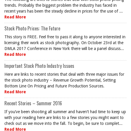
trends. Probably the biggest problem the industry has faced in
recent years has been the steady decline in prices for the use of ...
Read More
Stock Photo Prices: The Future
This story is FREE. Feel free to pass it along to anyone interested in
licensing their work as stock photography. On October 23rd at the
DMLA 2017 Conference in New York there will be a panel discuss...
Read More
Important Stock Photo Industry Issues
Here are links to recent stories that deal with three major issues for
the stock photo industry – Revenue Growth Potential, Setting
Bottom Line On Pricing and Future Production Sources.
Read More
Recent Stories – Summer 2016
If you’ve been shooting all summer and haven’t had time to keep up
with your reading here are links to a few stories you might want to
check out as we move into the fall. To begin, be sure to complet...
Read More