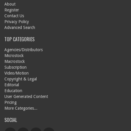
About
Register
Contact Us
Privacy Policy
Advanced Search
TOP CATEGORIES
Agencies/Distributors
Microstock
Macrostock
Subscription
Video/Motion
Copyright & Legal
Editorial
Education
User Generated Content
Pricing
More Categories...
SOCIAL