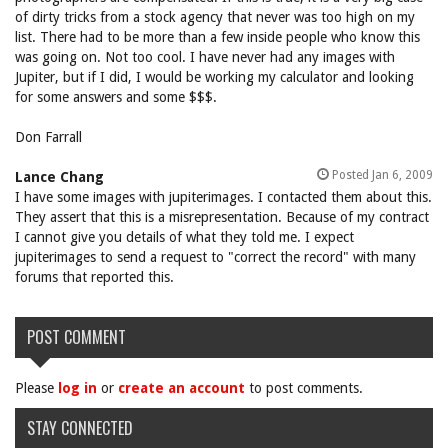
of dirty tricks from a stock agency that never was too high on my
list. There had to be more than a few inside people who know this
was going on. Not too cool. I have never had any images with
Jupiter, but if I did, I would be working my calculator and looking
for some answers and some $$$.
Don Farrall
Posted Jan 6, 2009
Lance Chang
I have some images with jupiterimages. I contacted them about this.
They assert that this is a misrepresentation. Because of my contract
I cannot give you details of what they told me. I expect
jupiterimages to send a request to "correct the record" with many
forums that reported this.
POST COMMENT
Please
log in
or
create an account
to post comments.
STAY CONNECTED