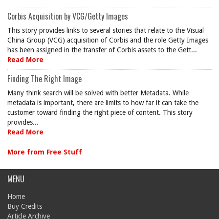
Corbis Acquisition by VCG/Getty Images
This story provides links to several stories that relate to the Visual
China Group (VCG) acquisition of Corbis and the role Getty Images
has been assigned in the transfer of Corbis assets to the Gett...
Read More
Finding The Right Image
Many think search will be solved with better Metadata. While
metadata is important, there are limits to how far it can take the
customer toward finding the right piece of content. This story
provides...
Read More
More from Free Stuff
MENU
Home
Buy Credits
Article Archive