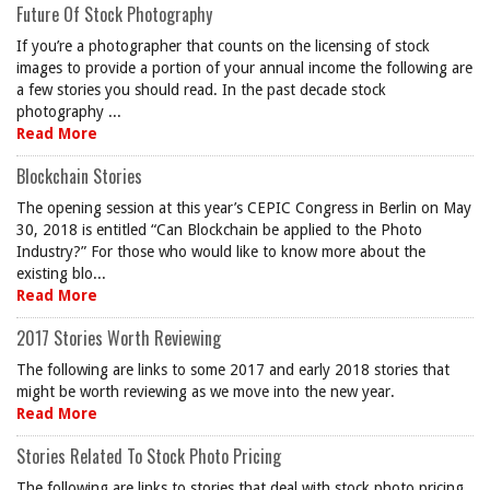
Future Of Stock Photography
If you’re a photographer that counts on the licensing of stock
images to provide a portion of your annual income the following are
a few stories you should read. In the past decade stock
photography ...
Read More
Blockchain Stories
The opening session at this year’s CEPIC Congress in Berlin on May
30, 2018 is entitled “Can Blockchain be applied to the Photo
Industry?” For those who would like to know more about the
existing blo...
Read More
2017 Stories Worth Reviewing
The following are links to some 2017 and early 2018 stories that
might be worth reviewing as we move into the new year.
Read More
Stories Related To Stock Photo Pricing
The following are links to stories that deal with stock photo pricing