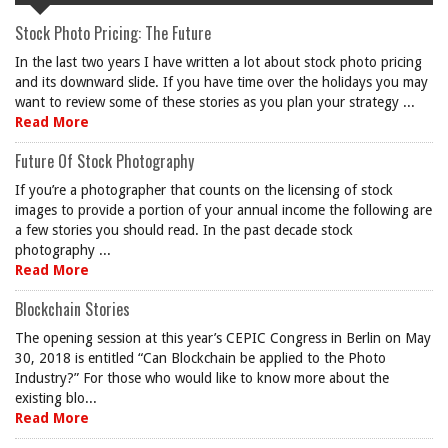
Stock Photo Pricing: The Future
In the last two years I have written a lot about stock photo pricing
and its downward slide. If you have time over the holidays you may
want to review some of these stories as you plan your strategy ...
Read More
Future Of Stock Photography
If you’re a photographer that counts on the licensing of stock
images to provide a portion of your annual income the following are
a few stories you should read. In the past decade stock
photography ...
Read More
Blockchain Stories
The opening session at this year’s CEPIC Congress in Berlin on May
30, 2018 is entitled “Can Blockchain be applied to the Photo
Industry?” For those who would like to know more about the
existing blo...
Read More