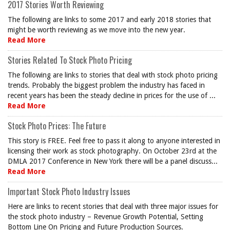
2017 Stories Worth Reviewing
The following are links to some 2017 and early 2018 stories that
might be worth reviewing as we move into the new year.
Read More
Stories Related To Stock Photo Pricing
The following are links to stories that deal with stock photo pricing
trends. Probably the biggest problem the industry has faced in
recent years has been the steady decline in prices for the use of ...
Read More
Stock Photo Prices: The Future
This story is FREE. Feel free to pass it along to anyone interested in
licensing their work as stock photography. On October 23rd at the
DMLA 2017 Conference in New York there will be a panel discuss...
Read More
Important Stock Photo Industry Issues
Here are links to recent stories that deal with three major issues for
the stock photo industry – Revenue Growth Potential, Setting
Bottom Line On Pricing and Future Production Sources.