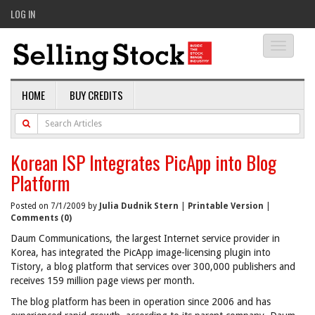
LOG IN
Toggle
navigati
HOME
BUY CREDITS
Korean ISP Integrates PicApp into Blog
Platform
Posted on 7/1/2009 by
Julia Dudnik Stern
|
Printable Version
|
Comments (0)
Daum Communications, the largest Internet service provider in
Korea, has integrated the PicApp image-licensing plugin into
Tistory, a blog platform that services over 300,000 publishers and
receives 159 million page views per month.
The blog platform has been in operation since 2006 and has