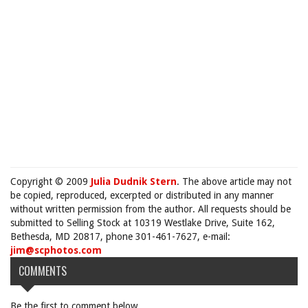
Copyright © 2009
Julia Dudnik Stern
. The above article may not
be copied, reproduced, excerpted or distributed in any manner
without written permission from the author. All requests should be
submitted to Selling Stock at 10319 Westlake Drive, Suite 162,
Bethesda, MD 20817, phone 301-461-7627, e-mail:
jim@scphotos.com
COMMENTS
Be the first to comment below.