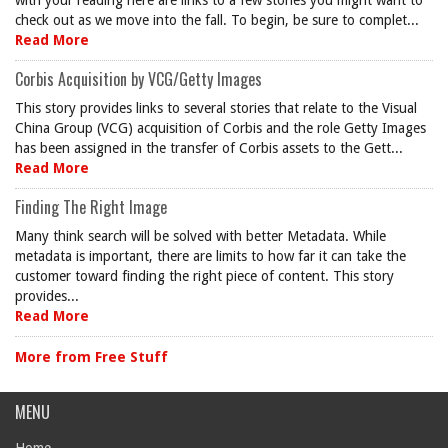
with your reading here are links to a few stories you might want to
check out as we move into the fall. To begin, be sure to complet...
Read More
Corbis Acquisition by VCG/Getty Images
This story provides links to several stories that relate to the Visual
China Group (VCG) acquisition of Corbis and the role Getty Images
has been assigned in the transfer of Corbis assets to the Gett...
Read More
Finding The Right Image
Many think search will be solved with better Metadata. While
metadata is important, there are limits to how far it can take the
customer toward finding the right piece of content. This story
provides...
Read More
More from Free Stuff
MENU