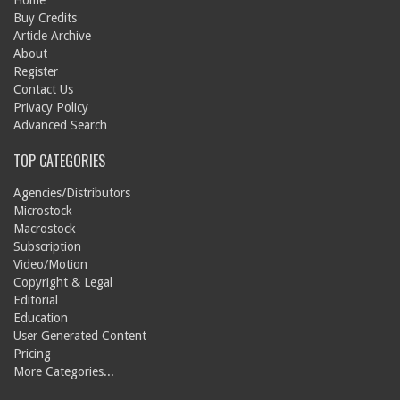
Home
Buy Credits
Article Archive
About
Register
Contact Us
Privacy Policy
Advanced Search
TOP CATEGORIES
Agencies/Distributors
Microstock
Macrostock
Subscription
Video/Motion
Copyright & Legal
Editorial
Education
User Generated Content
Pricing
More Categories...