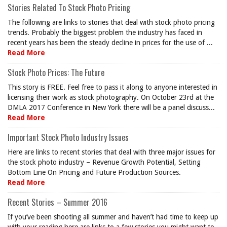
Stories Related To Stock Photo Pricing
The following are links to stories that deal with stock photo pricing
trends. Probably the biggest problem the industry has faced in
recent years has been the steady decline in prices for the use of ...
Read More
Stock Photo Prices: The Future
This story is FREE. Feel free to pass it along to anyone interested in
licensing their work as stock photography. On October 23rd at the
DMLA 2017 Conference in New York there will be a panel discuss...
Read More
Important Stock Photo Industry Issues
Here are links to recent stories that deal with three major issues for
the stock photo industry – Revenue Growth Potential, Setting
Bottom Line On Pricing and Future Production Sources.
Read More
Recent Stories – Summer 2016
If you’ve been shooting all summer and haven’t had time to keep up