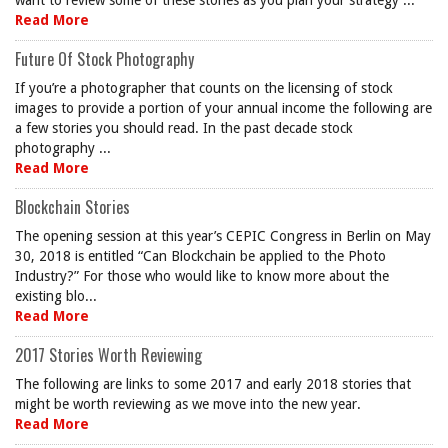
want to review some of these stories as you plan your strategy ...
Read More
Future Of Stock Photography
If you’re a photographer that counts on the licensing of stock
images to provide a portion of your annual income the following are
a few stories you should read. In the past decade stock
photography ...
Read More
Blockchain Stories
The opening session at this year’s CEPIC Congress in Berlin on May
30, 2018 is entitled “Can Blockchain be applied to the Photo
Industry?” For those who would like to know more about the
existing blo...
Read More
2017 Stories Worth Reviewing
The following are links to some 2017 and early 2018 stories that
might be worth reviewing as we move into the new year.
Read More