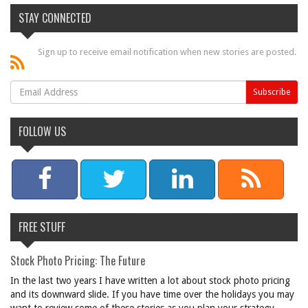
STAY CONNECTED
Sign up to receive email notification when new stories are posted.
FOLLOW US
FREE STUFF
Stock Photo Pricing: The Future
In the last two years I have written a lot about stock photo pricing
and its downward slide. If you have time over the holidays you may