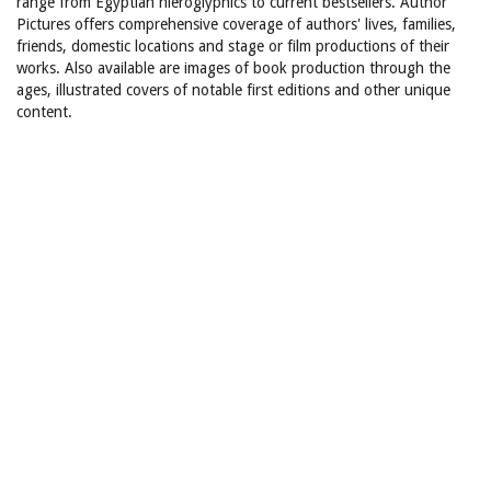
range from Egyptian hieroglyphics to current bestsellers. Author
Pictures offers comprehensive coverage of authors' lives, families,
friends, domestic locations and stage or film productions of their
works. Also available are images of book production through the
ages, illustrated covers of notable first editions and other unique
content.