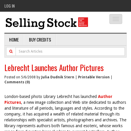
LOG IN
Toggle
navigati
HOME
BUY CREDITS
Lebrecht Launches Author Pictures
Posted on 5/6/2008 by
Julia Dudnik Stern
|
Printable Version
|
Comments (0)
London-based photo Library Lebrecht has launched
Author
Pictures
, a new image collection and Web site dedicated to authors
and literature of all periods, languages and styles. According to the
company, it has acquired a wealth of related material through its
relationships with specialist artists, photographers and archives. The
library represents authors both famous and esoteric, whose works