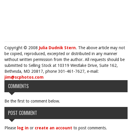
Copyright © 2008
Julia Dudnik Stern
. The above article may not
be copied, reproduced, excerpted or distributed in any manner
without written permission from the author. All requests should be
submitted to Selling Stock at 10319 Westlake Drive, Suite 162,
Bethesda, MD 20817, phone 301-461-7627, e-mail:
jim@scphotos.com
COMMENTS
Be the first to comment below.
POST COMMENT
Please
log in
or
create an account
to post comments.