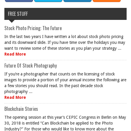
FREE STUFF
Stock Photo Pricing: The Future
In the last two years I have written a lot about stock photo pricing
and its downward slide. If you have time over the holidays you may
want to review some of these stories as you plan your strategy ...
Read More
Future Of Stock Photography
If you’re a photographer that counts on the licensing of stock
images to provide a portion of your annual income the following are
a few stories you should read. In the past decade stock
photography ...
Read More
Blockchain Stories
The opening session at this year’s CEPIC Congress in Berlin on May
30, 2018 is entitled “Can Blockchain be applied to the Photo
Industry?” For those who would like to know more about the