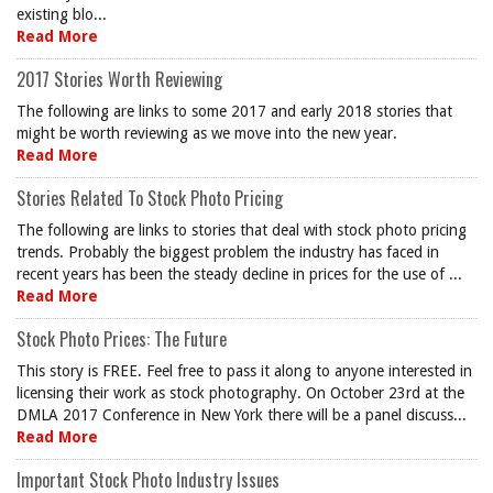
existing blo...
Read More
2017 Stories Worth Reviewing
The following are links to some 2017 and early 2018 stories that
might be worth reviewing as we move into the new year.
Read More
Stories Related To Stock Photo Pricing
The following are links to stories that deal with stock photo pricing
trends. Probably the biggest problem the industry has faced in
recent years has been the steady decline in prices for the use of ...
Read More
Stock Photo Prices: The Future
This story is FREE. Feel free to pass it along to anyone interested in
licensing their work as stock photography. On October 23rd at the
DMLA 2017 Conference in New York there will be a panel discuss...
Read More
Important Stock Photo Industry Issues