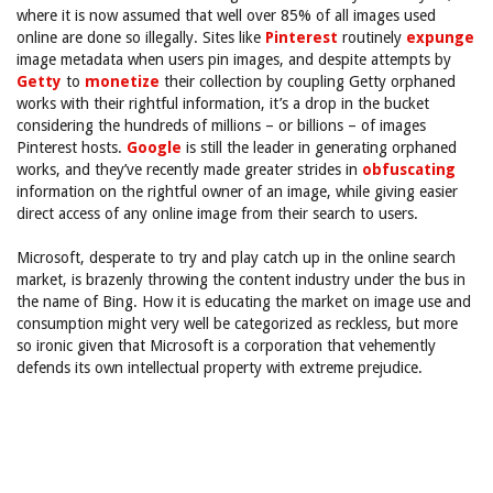
where it is now assumed that well over 85% of all images used
online are done so illegally. Sites like
Pinterest
routinely
expunge
image metadata when users pin images, and despite attempts by
Getty
to
monetize
their collection by coupling Getty orphaned
works with their rightful information, it’s a drop in the bucket
considering the hundreds of millions – or billions – of images
Pinterest hosts.
Google
is still the leader in generating orphaned
works, and they’ve recently made greater strides in
obfuscating
information on the rightful owner of an image, while giving easier
direct access of any online image from their search to users.
Microsoft, desperate to try and play catch up in the online search
market, is brazenly throwing the content industry under the bus in
the name of Bing. How it is educating the market on image use and
consumption might very well be categorized as reckless, but more
so ironic given that Microsoft is a corporation that vehemently
defends its own intellectual property with extreme prejudice.