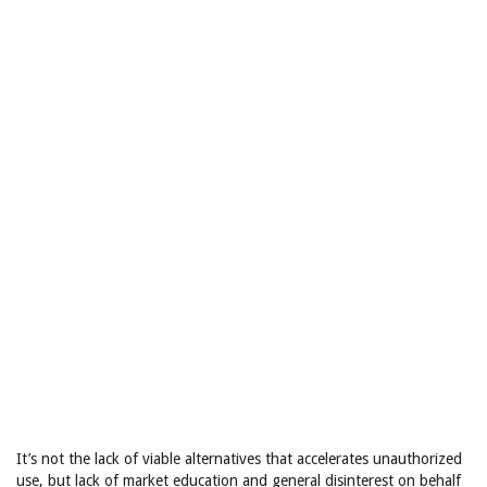
It’s not the lack of viable alternatives that accelerates unauthorized
use, but lack of market education and general disinterest on behalf