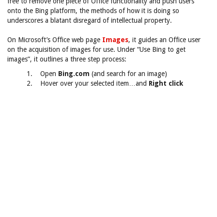
free to remove one piece of Office functionality and push users
onto the Bing platform, the methods of how it is doing so
underscores a blatant disregard of intellectual property.
On Microsoft’s Office web page
Images
, it guides an Office user
on the acquisition of images for use. Under “Use Bing to get
images”, it outlines a three step process:
1. Open
Bing.com
(and search for an image)
2. Hover over your selected item…and
Right click