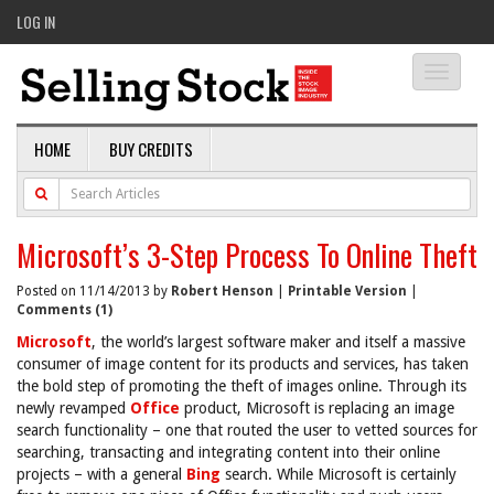
LOG IN
Toggle
navigati
HOME
BUY CREDITS
Microsoft’s 3-Step Process To Online Theft
Posted on 11/14/2013 by
Robert Henson
|
Printable Version
|
Comments (1)
Microsoft
, the world’s largest software maker and itself a massive
consumer of image content for its products and services, has taken
the bold step of promoting the theft of images online. Through its
newly revamped
Office
product, Microsoft is replacing an image
search functionality – one that routed the user to vetted sources for
searching, transacting and integrating content into their online
projects – with a general
Bing
search. While Microsoft is certainly