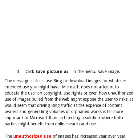
3. Click
Save picture as
…in the menu. Save image.
The message is clear: use Bing to download images for whatever
intended use you might have. Microsoft does not attempt to
educate the user on copyright, use rights or even how unauthorized
use of images pulled from the web might expose the user to risks. It
would seem that driving Bing traffic at the expense of content
owners and generating volumes of orphaned works is far more
important to Microsoft than architecting a solution where both
parties might benefit from online search and use.
The
unauthorized use
of images has increased year over year,