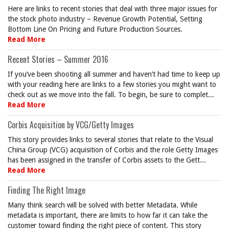
Here are links to recent stories that deal with three major issues for
the stock photo industry – Revenue Growth Potential, Setting
Bottom Line On Pricing and Future Production Sources.
Read More
Recent Stories – Summer 2016
If you’ve been shooting all summer and haven’t had time to keep up
with your reading here are links to a few stories you might want to
check out as we move into the fall. To begin, be sure to complet...
Read More
Corbis Acquisition by VCG/Getty Images
This story provides links to several stories that relate to the Visual
China Group (VCG) acquisition of Corbis and the role Getty Images
has been assigned in the transfer of Corbis assets to the Gett...
Read More
Finding The Right Image
Many think search will be solved with better Metadata. While
metadata is important, there are limits to how far it can take the
customer toward finding the right piece of content. This story