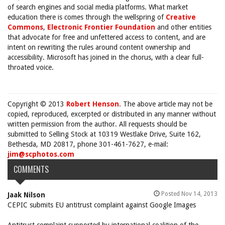
of search engines and social media platforms. What market
education there is comes through the wellspring of
Creative
Commons
,
Electronic Frontier Foundation
and other entities
that advocate for free and unfettered access to content, and are
intent on rewriting the rules around content ownership and
accessibility. Microsoft has joined in the chorus, with a clear full-
throated voice.
Copyright © 2013
Robert Henson
. The above article may not be
copied, reproduced, excerpted or distributed in any manner without
written permission from the author. All requests should be
submitted to Selling Stock at 10319 Westlake Drive, Suite 162,
Bethesda, MD 20817, phone 301-461-7627, e-mail:
jim@scphotos.com
COMMENTS
Posted Nov 14, 2013
Jaak Nilson
CEPIC submits EU antitrust complaint against Google Images