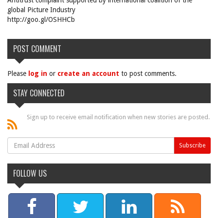
Antitrust complaint supported by international coalition of the
global Picture Industry
http://goo.gl/OSHHCb
POST COMMENT
Please
log in
or
create an account
to post comments.
STAY CONNECTED
Sign up to receive email notification when new stories are posted.
FOLLOW US