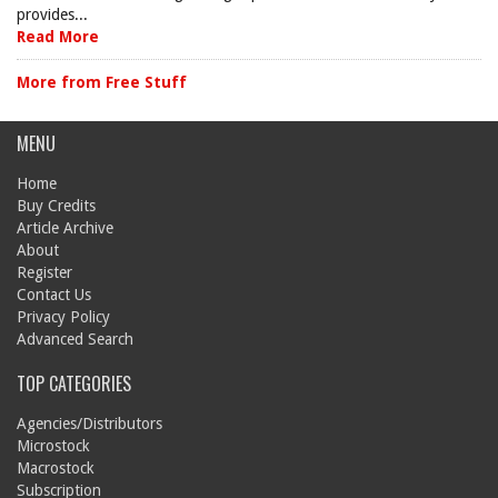
provides...
Read More
More from Free Stuff
MENU
Home
Buy Credits
Article Archive
About
Register
Contact Us
Privacy Policy
Advanced Search
TOP CATEGORIES
Agencies/Distributors
Microstock
Macrostock
Subscription