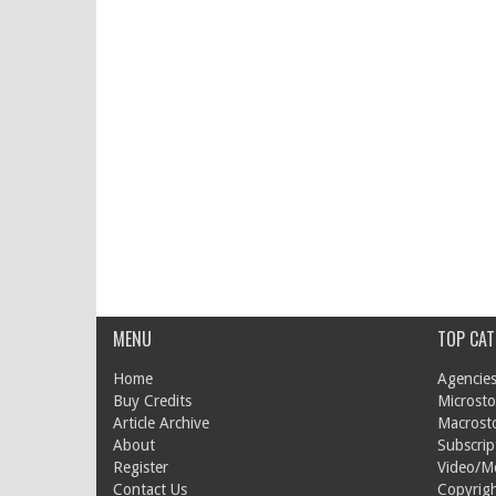
MENU
TOP CAT
Home
Agencies
Buy Credits
Microsto
Article Archive
Macrost
About
Subscrip
Register
Video/M
Contact Us
Copyrigh