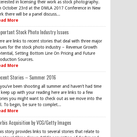
terested in licensing their work as stock photography.
 October 23rd at the DMLA 2017 Conference in New
rk there will be a panel discuss...
ead More
portant Stock Photo Industry Issues
re are links to recent stories that deal with three major
sues for the stock photo industry – Revenue Growth
tential, Setting Bottom Line On Pricing and Future
oduction Sources.
ead More
ecent Stories – Summer 2016
 you’ve been shooting all summer and haven’t had time
 keep up with your reading here are links to a few
ories you might want to check out as we move into the
ll. To begin, be sure to complet...
ead More
rbis Acquisition by VCG/Getty Images
is story provides links to several stories that relate to