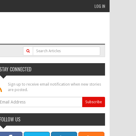
LOG IN
STAY CONNECTED
Sign up to receive email notification when new stories
are posted.
FOLLOW US