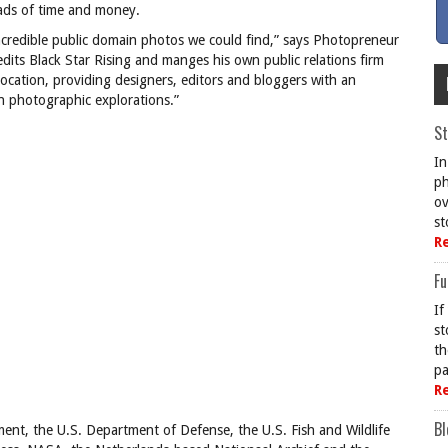
loads of time and money.
credible public domain photos we could find,” says Photopreneur
edits Black Star Rising and manges his own public relations firm
location, providing designers, editors and bloggers with an
 photographic explorations.”
St
In
ph
ov
st
R
Fu
If
st
th
pa
R
Bl
nt, the U.S. Department of Defense, the U.S. Fish and Wildlife