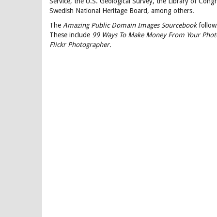
Service, the U.S. Geological Survey, the Library of Con
Swedish National Heritage Board, among others.
The
Amazing Public Domain Images Sourcebook
follow
These include
99 Ways To Make Money From Your Phot
Flickr Photographer.