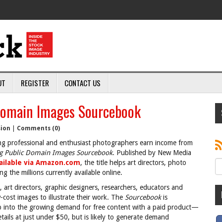
UT
REGISTER
CONTACT US
Domain Images Sourcebook
sion
|
Comments (0)
ng professional and enthusiast photographers earn income from
g Public Domain Images Sourcebook
. Published by New Media
ailable via Amazon.com
, the title helps art directors, photo
 the millions currently available online.
 art directors, graphic designers, researchers, educators and
-cost images to illustrate their work. The
Sourcebook
is
tap into the growing demand for free content with a paid product—
ails at just under $50, but is likely to generate demand