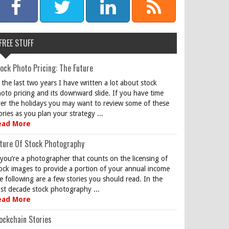
FREE STUFF
ock Photo Pricing: The Future
 the last two years I have written a lot about stock
oto pricing and its downward slide. If you have time
er the holidays you may want to review some of these
ories as you plan your strategy ...
ead More
ture Of Stock Photography
 you’re a photographer that counts on the licensing of
ock images to provide a portion of your annual income
e following are a few stories you should read. In the
st decade stock photography ...
ead More
ockchain Stories