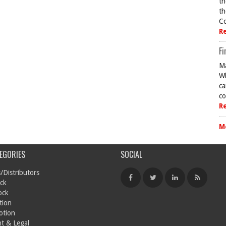
th
th
Co
R
Fi
Ma
Wh
ca
co
R
M
EGORIES
SOCIAL
/Distributors
ck
ock
tion
otion
t & Legal