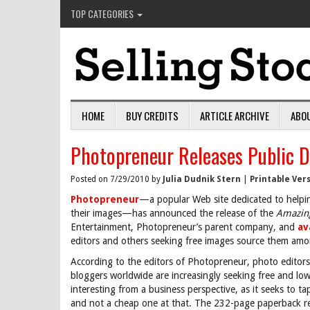
TOP CATEGORIES
HOME
BUY CREDITS
ARTICLE ARCHIVE
ABO
Photopreneur Releases Public 
Posted on 7/29/2010 by
Julia Dudnik Stern
|
Printable Ver
Photopreneur
—a popular Web site dedicated to helpi
their images—has announced the release of the
Amazin
Entertainment, Photopreneur’s parent company, and
av
editors and others seeking free images source them among
According to the editors of Photopreneur, photo editors,
bloggers worldwide are increasingly seeking free and low
interesting from a business perspective, as it seeks to 
and not a cheap one at that. The 232-page paperback ret