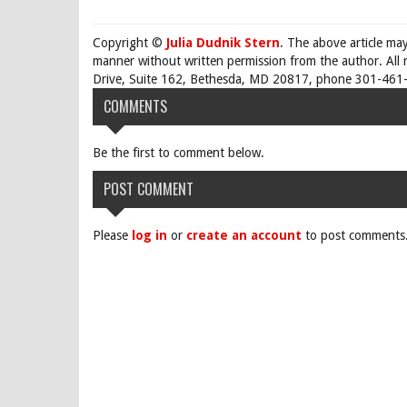
Copyright ©
Julia Dudnik Stern
. The above article ma
manner without written permission from the author. All 
Drive, Suite 162, Bethesda, MD 20817, phone 301-461-
COMMENTS
Be the first to comment below.
POST COMMENT
Please
log in
or
create an account
to post comments