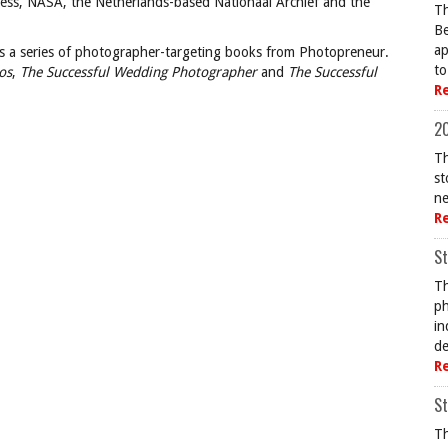
gress, NASA, the Netherlands-based Nationaal Archief and the
Th
Be
ap
s a series of photographer-targeting books from Photopreneur.
to
os
,
The Successful Wedding Photographer
and
The Successful
R
20
Th
st
ne
R
St
Th
ph
in
de
R
St
Th