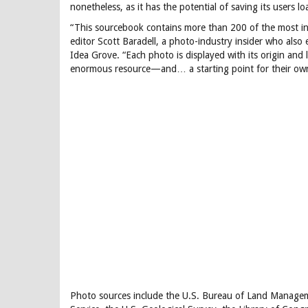
nonetheless, as it has the potential of saving its users 
“This sourcebook contains more than 200 of the most in
editor Scott Baradell, a photo-industry insider who also 
Idea Grove. “Each photo is displayed with its origin and 
enormous resource—and… a starting point for their own
Photo sources include the U.S. Bureau of Land Manageme