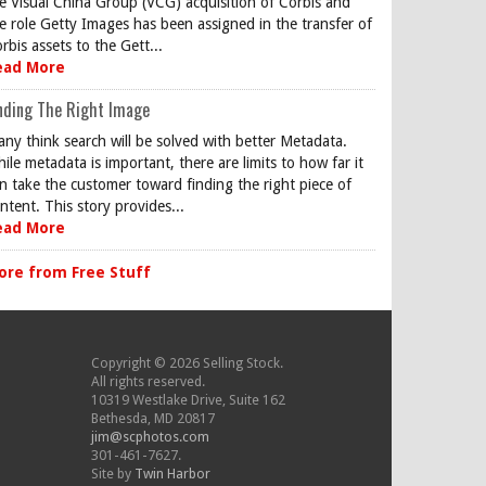
e Visual China Group (VCG) acquisition of Corbis and
e role Getty Images has been assigned in the transfer of
rbis assets to the Gett...
ead More
nding The Right Image
ny think search will be solved with better Metadata.
ile metadata is important, there are limits to how far it
n take the customer toward finding the right piece of
ntent. This story provides...
ead More
ore from Free Stuff
Copyright © 2026 Selling Stock.
All rights reserved.
10319 Westlake Drive, Suite 162
Bethesda, MD 20817
jim@scphotos.com
301-461-7627.
Site by
Twin Harbor