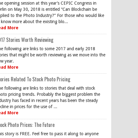
e opening session at this year’s CEPIC Congress in
rlin on May 30, 2018 is entitled “Can Blockchain be
plied to the Photo Industry?” For those who would like
 know more about the existing blo...
ead More
17 Stories Worth Reviewing
e following are links to some 2017 and early 2018
ories that might be worth reviewing as we move into the
w year.
ead More
ories Related To Stock Photo Pricing
e following are links to stories that deal with stock
oto pricing trends. Probably the biggest problem the
dustry has faced in recent years has been the steady
cline in prices for the use of ...
ead More
ock Photo Prices: The Future
is story is FREE. Feel free to pass it along to anyone