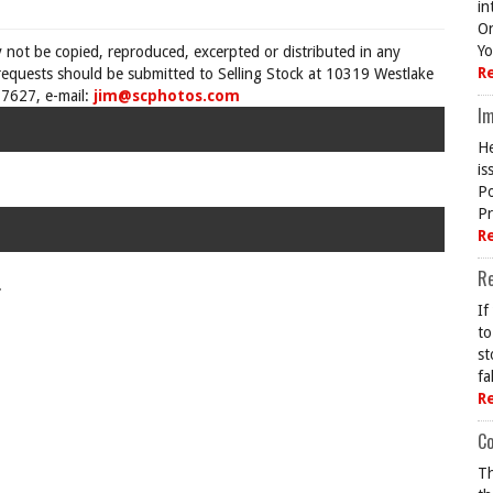
in
On
Yo
y not be copied, reproduced, excerpted or distributed in any
R
requests should be submitted to Selling Stock at 10319 Westlake
7627, e-mail:
jim@scphotos.com
Im
He
is
Po
Pr
R
R
.
If
to
st
fa
R
Co
Th