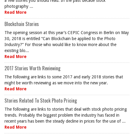
a few stories you should read. In the past decade stock
photography ...
Read More
Blockchain Stories
The opening session at this year’s CEPIC Congress in Berlin on May
30, 2018 is entitled “Can Blockchain be applied to the Photo
Industry?” For those who would like to know more about the
existing blo...
Read More
2017 Stories Worth Reviewing
The following are links to some 2017 and early 2018 stories that
might be worth reviewing as we move into the new year.
Read More
Stories Related To Stock Photo Pricing
The following are links to stories that deal with stock photo pricing
trends. Probably the biggest problem the industry has faced in
recent years has been the steady decline in prices for the use of ...
Read More