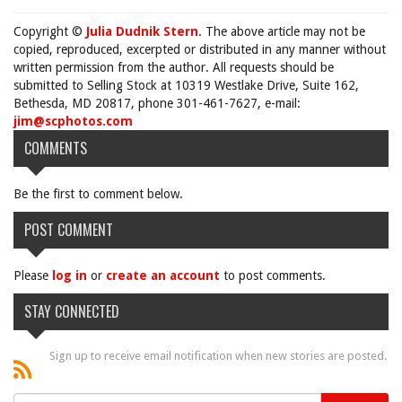
Copyright ©
Julia Dudnik Stern
. The above article may not be
copied, reproduced, excerpted or distributed in any manner without
written permission from the author. All requests should be
submitted to Selling Stock at 10319 Westlake Drive, Suite 162,
Bethesda, MD 20817, phone 301-461-7627, e-mail:
jim@scphotos.com
COMMENTS
Be the first to comment below.
POST COMMENT
Please
log in
or
create an account
to post comments.
STAY CONNECTED
Sign up to receive email notification when new stories are posted.