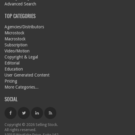
Advanced Search
TOP CATEGORIES
Agencies/Distributors
Microstock
Macrostock
Subscription
Video/Motion
Copyright & Legal
Editorial
Education
User Generated Content
Pricing
More Categories...
SOCIAL
Copyright © 2026 Selling Stock.
All rights reserved.
10319 Westlake Drive, Suite 162