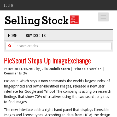
LOG IN
Toggle
navigati
HOME
BUY CREDITS
PicScout Steps Up ImageExchange
Posted on 11/16/2010 by
Julia Dudnik Stern
|
Printable Version
|
Comments (0)
PicScout, which says it now commands the world’s largest index of
fingerprinted and owner-identified images, released a new user
interface for Google and Yahoo! The company is acting on research
findings that show 70% of creatives using the two search engines
to find images.
The new interface adds a right-hand panel that displays licensable
images and license types. According to data from HOW, the design