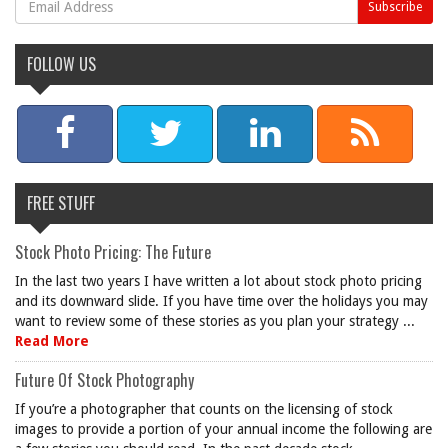
FOLLOW US
FREE STUFF
Stock Photo Pricing: The Future
In the last two years I have written a lot about stock photo pricing
and its downward slide. If you have time over the holidays you may
want to review some of these stories as you plan your strategy ...
Read More
Future Of Stock Photography
If you’re a photographer that counts on the licensing of stock
images to provide a portion of your annual income the following are