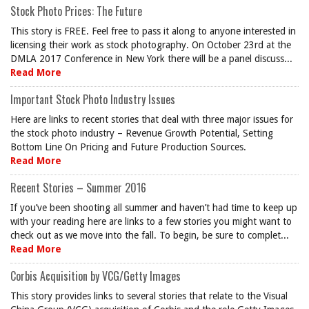
Stock Photo Prices: The Future
This story is FREE. Feel free to pass it along to anyone interested in
licensing their work as stock photography. On October 23rd at the
DMLA 2017 Conference in New York there will be a panel discuss...
Read More
Important Stock Photo Industry Issues
Here are links to recent stories that deal with three major issues for
the stock photo industry – Revenue Growth Potential, Setting
Bottom Line On Pricing and Future Production Sources.
Read More
Recent Stories – Summer 2016
If you’ve been shooting all summer and haven’t had time to keep up
with your reading here are links to a few stories you might want to
check out as we move into the fall. To begin, be sure to complet...
Read More
Corbis Acquisition by VCG/Getty Images
This story provides links to several stories that relate to the Visual