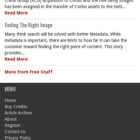
China Group (VCG) acquisition of Corbis and the role Getty Images
has been assigned in the transfer of Corbis assets to the Gett...
Read More
Finding The Right Image
Many think search will be solved with better Metadata. While
metadata is important, there are limits to how far it can take the
customer toward finding the right piece of content. This story
provides...
Read More
More from Free Stuff
MENU
Home
Buy Credits
Article Archive
About
Register
Contact Us
Privacy Policy