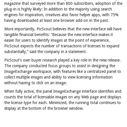
magazine that surveyed more than 800 subscribers, adoption of the
plug-in is highly likely: In addition to the majority using search
engines for inspiration, creatives also favor helper apps, with 75%
having downloaded at least one browser add-on in the past.
More importantly, PicScout believes that the new interface will have
tangible financial benefits: “Because the new interface makes it
easier for users to identify images at the point of experience,
PicScout expects the number of transactions of licenses to expand
substantially,” said the company in a statement.
PicScout’s own buyer research played a key role in the new release.
The company conducted focus groups to assist in designing the
ImageExchange workspace, with features like a centralized panel to
collect multiple images and ability to view licensing information
without having to click on an image.
When fully active, the panel ImageExchange interface identifies and
counts the total of licensable images on any Web page and displays
the license type for each. Minimized, the running total continues to
display at the bottom of the browser window.