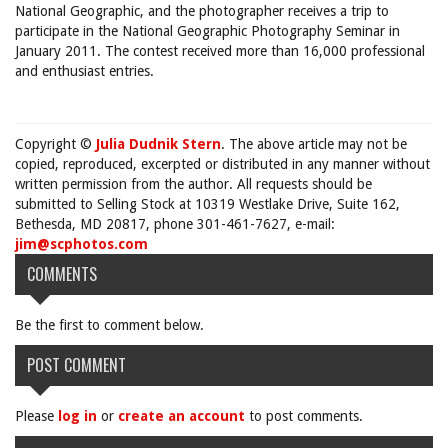
National Geographic, and the photographer receives a trip to
participate in the National Geographic Photography Seminar in
January 2011. The contest received more than 16,000 professional
and enthusiast entries.
Copyright ©
Julia Dudnik Stern
. The above article may not be
copied, reproduced, excerpted or distributed in any manner without
written permission from the author. All requests should be
submitted to Selling Stock at 10319 Westlake Drive, Suite 162,
Bethesda, MD 20817, phone 301-461-7627, e-mail:
jim@scphotos.com
COMMENTS
Be the first to comment below.
POST COMMENT
Please
log in
or
create an account
to post comments.