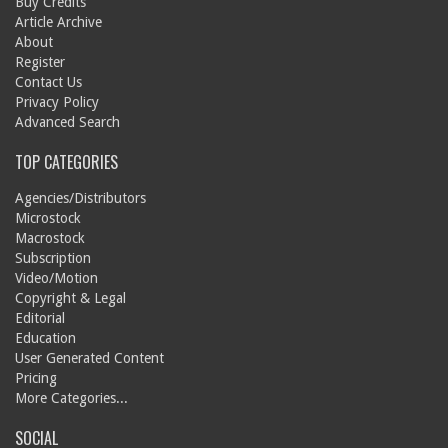
Buy Credits
Article Archive
About
Register
Contact Us
Privacy Policy
Advanced Search
TOP CATEGORIES
Agencies/Distributors
Microstock
Macrostock
Subscription
Video/Motion
Copyright & Legal
Editorial
Education
User Generated Content
Pricing
More Categories...
SOCIAL