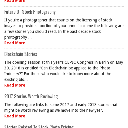
Read More
Future Of Stock Photography
If you’re a photographer that counts on the licensing of stock
images to provide a portion of your annual income the following are
a few stories you should read. In the past decade stock
photography ...
Read More
Blockchain Stories
The opening session at this year’s CEPIC Congress in Berlin on May
30, 2018 is entitled “Can Blockchain be applied to the Photo
Industry?” For those who would like to know more about the
existing blo...
Read More
2017 Stories Worth Reviewing
The following are links to some 2017 and early 2018 stories that
might be worth reviewing as we move into the new year.
Read More
Stories Related To Stock Photo Pricing