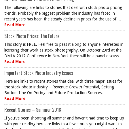
The following are links to stories that deal with stock photo pricing
trends. Probably the biggest problem the industry has faced in
recent years has been the steady decline in prices for the use of ...
Read More
Stock Photo Prices: The Future
This story is FREE. Feel free to pass it along to anyone interested in
licensing their work as stock photography. On October 23rd at the
DMLA 2017 Conference in New York there will be a panel discuss...
Read More
Important Stock Photo Industry Issues
Here are links to recent stories that deal with three major issues for
the stock photo industry – Revenue Growth Potential, Setting
Bottom Line On Pricing and Future Production Sources.
Read More
Recent Stories – Summer 2016
If you’ve been shooting all summer and haven’t had time to keep up
with your reading here are links to a few stories you might want to