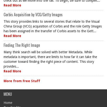
check out as we move into the fall. To begin, be sure to complet...
Read More
Corbis Acquisition by VCG/Getty Images
This story provides links to several stories that relate to the Visual
China Group (VCG) acquisition of Corbis and the role Getty Images
has been assigned in the transfer of Corbis assets to the Gett...
Read More
Finding The Right Image
Many think search will be solved with better Metadata. While
metadata is important, there are limits to how far it can take the
customer toward finding the right piece of content. This story
provides...
Read More
More from Free Stuff
MENU
Home