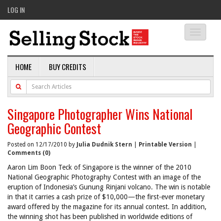
LOG IN
Toggle
navigati
HOME
BUY CREDITS
Singapore Photographer Wins National
Geographic Contest
Posted on 12/17/2010 by
Julia Dudnik Stern
|
Printable Version
|
Comments (0)
Aaron Lim Boon Teck of Singapore is the winner of the 2010
National Geographic Photography Contest with an image of the
eruption of Indonesia’s Gunung Rinjani volcano. The win is notable
in that it carries a cash prize of $10,000—the first-ever monetary
award offered by the magazine for its annual contest. In addition,
the winning shot has been published in worldwide editions of