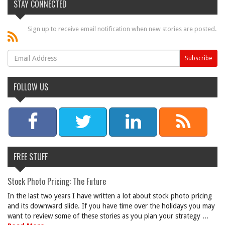
STAY CONNECTED
Sign up to receive email notification when new stories are posted.
FOLLOW US
FREE STUFF
Stock Photo Pricing: The Future
In the last two years I have written a lot about stock photo pricing
and its downward slide. If you have time over the holidays you may
want to review some of these stories as you plan your strategy ...