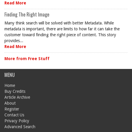
Read More
Finding The Right Image
Many think search will be solved with better Metadata. While
metadata is important, there are limits to how far it can take the
customer toward finding the right piece of content. This story
provides...
Read More
More from Free Stuff
MENU
Home
Buy Credits
Article Archive
About
Register
Contact Us
Privacy Policy
Advanced Search