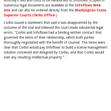
attorney’s fees and costs to be reimbursed to Infoflows. (Copies of
numerous legal documents are available at the
Infoflows Web
site
and can also be ordered
directly from the
Washington State
Superior Courts Clerks Office.
)
Corbis issued a statement that said it was disappointed by the
outcome of the trial and believed the court made substantial legal
errors. “Corbis and Infoflows had a binding written contract that
governed the terms of their relationship, which both parties
thoroughly negotiated with the benefit of counsel. The terms were
clear that Corbis would pay Infoflows to build a license management
solution conceived and designed by Corbis, and that Corbis would
own any resulting intellectual property.”