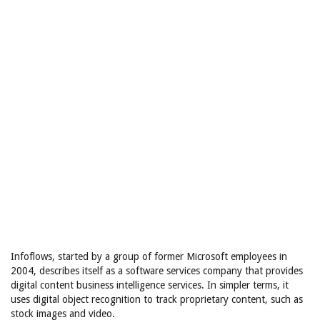
Infoflows, started by a group of former Microsoft employees in
2004, describes itself as a software services company that provides
digital content business intelligence services. In simpler terms, it
uses digital object recognition to track proprietary content, such as
stock images and video.