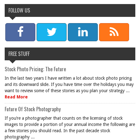
FOLLOW US
FREE STUFF
Stock Photo Pricing: The Future
In the last two years I have written a lot about stock photo pricing
and its downward slide. If you have time over the holidays you may
want to review some of these stories as you plan your strategy ...
Read More
Future Of Stock Photography
If you’re a photographer that counts on the licensing of stock
images to provide a portion of your annual income the following are
a few stories you should read. In the past decade stock
photography ...