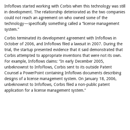
Infoflows started working with Corbis when this technology was still
in development. The relationship deteriorated as the two companies
could not reach an agreement on who owned some of the
technology—specifically something called a “license management
system.”
Corbis terminated its development agreement with Infoflows in
October of 2006, and Infoflows filed a lawsuit in 2007. During the
trial, the startup presented evidence that it said demonstrated that
Corbis attempted to appropriate inventions that were not its own.
For example, Infoflows claims: “In early December 2005,
unbeknownst to InfoFlows, Corbis sent to its outside Patent
Counsel a PowerPoint containing Infoflows documents describing
designs of a license management system. On January 18, 2006,
unbeknownst to Infoflows, Corbis filed a non-public patent
application for a license management system.”