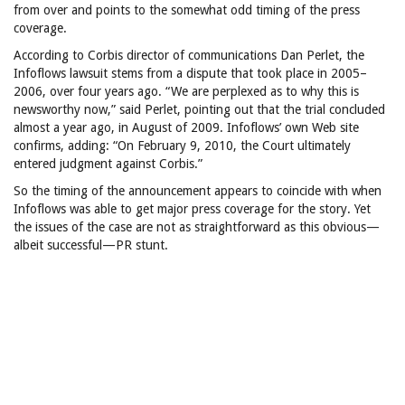
from over and points to the somewhat odd timing of the press
coverage.
According to Corbis director of communications Dan Perlet, the
Infoflows lawsuit stems from a dispute that took place in 2005–
2006, over four years ago. “We are perplexed as to why this is
newsworthy now,” said Perlet, pointing out that the trial concluded
almost a year ago, in August of 2009. Infoflows’ own Web site
confirms, adding: “On February 9, 2010, the Court ultimately
entered judgment against Corbis.”
So the timing of the announcement appears to coincide with when
Infoflows was able to get major press coverage for the story. Yet
the issues of the case are not as straightforward as this obvious—
albeit successful—PR stunt.