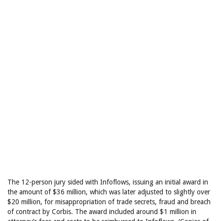
The 12-person jury sided with Infoflows, issuing an initial award in
the amount of $36 million, which was later adjusted to slightly over
$20 million, for misappropriation of trade secrets, fraud and breach
of contract by Corbis. The award included around $1 million in