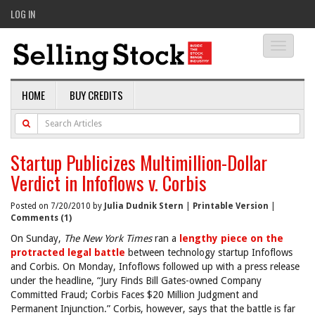
LOG IN
Toggle
navigati
HOME
BUY CREDITS
Startup Publicizes Multimillion-Dollar
Verdict in Infoflows v. Corbis
Posted on 7/20/2010 by
Julia Dudnik Stern
|
Printable Version
|
Comments (1)
On Sunday,
The New York Times
ran a
lengthy piece on the
protracted legal battle
between technology startup Infoflows
and Corbis. On Monday, Infoflows followed up with a press release
under the headline, “Jury Finds Bill Gates-owned Company
Committed Fraud; Corbis Faces $20 Million Judgment and
Permanent Injunction.” Corbis, however, says that the battle is far