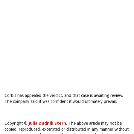
Corbis has appealed the verdict, and that case is awaiting review.
The company said it was confident it would ultimately prevail.
Copyright ©
Julia Dudnik Stern
. The above article may not be
copied, reproduced, excerpted or distributed in any manner without