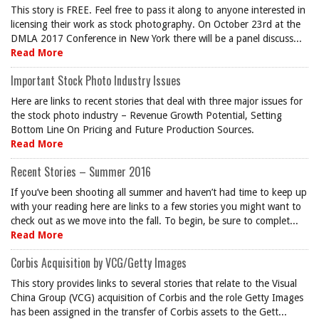
This story is FREE. Feel free to pass it along to anyone interested in
licensing their work as stock photography. On October 23rd at the
DMLA 2017 Conference in New York there will be a panel discuss...
Read More
Important Stock Photo Industry Issues
Here are links to recent stories that deal with three major issues for
the stock photo industry – Revenue Growth Potential, Setting
Bottom Line On Pricing and Future Production Sources.
Read More
Recent Stories – Summer 2016
If you’ve been shooting all summer and haven’t had time to keep up
with your reading here are links to a few stories you might want to
check out as we move into the fall. To begin, be sure to complet...
Read More
Corbis Acquisition by VCG/Getty Images
This story provides links to several stories that relate to the Visual
China Group (VCG) acquisition of Corbis and the role Getty Images
has been assigned in the transfer of Corbis assets to the Gett...