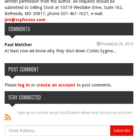
written permission from the author. All requests should be
submitted to Selling Stock at 10319 Westlake Drive, Suite 162,
Bethesda, MD 20817, phone 301-461-7627, e-mail:
jim@scphotos.com
COMMENTS
Posted Jul 20, 2010
Paul Melcher
At least now we know why they shut down Corbis Sygma...
POST COMMENT
Please
log in
or
create an account
to post comments.
STAY CONNECTED
Sign up to receive email notification when new stories are posted.