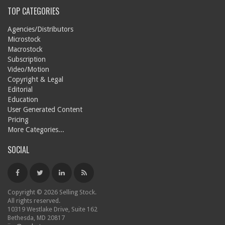
TOP CATEGORIES
Agencies/Distributors
Microstock
Macrostock
Subscription
Video/Motion
Copyright & Legal
Editorial
Education
User Generated Content
Pricing
More Categories...
SOCIAL
Copyright © 2026 Selling Stock.
All rights reserved.
10319 Westlake Drive, Suite 162
Bethesda, MD 20817