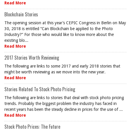
Read More
Blockchain Stories
The opening session at this year’s CEPIC Congress in Berlin on May
30, 2018 is entitled “Can Blockchain be applied to the Photo
Industry?” For those who would like to know more about the
existing blo...
Read More
2017 Stories Worth Reviewing
The following are links to some 2017 and early 2018 stories that
might be worth reviewing as we move into the new year.
Read More
Stories Related To Stock Photo Pricing
The following are links to stories that deal with stock photo pricing
trends. Probably the biggest problem the industry has faced in
recent years has been the steady decline in prices for the use of ...
Read More
Stock Photo Prices: The Future