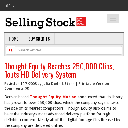
LOG IN
Toggle
navigati
HOME
BUY CREDITS
Thought Equity Reaches 250,000 Clips,
Touts HD Delivery System
Posted on 10/9/2008 by
Julia Dudnik Stern
|
Printable Version
|
Comments (0)
Denver-based
Thought Equity Motion
announced that its library
has grown to over 250,000 clips, which the company says is twice
the size of its nearest competitors. Though Equity also claims to
have the industry’s most advanced delivery platform for high-
definition content: Nearly all of the digital footage files licensed by
the company are delivered online.