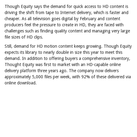
Though Equity says the demand for quick access to HD content is
driving the shift from tape to Internet delivery, which is faster and
cheaper. As all television goes digital by February and content
producers feel the pressure to create in HD, they are faced with
challenges such as finding quality content and managing very large
file sizes of HD clips.
Still, demand for HD motion content keeps growing. Though Equity
expects its library to nearly double in size this year to meet this
demand. In addition to offering buyers a comprehensive inventory,
Thought Equity was first to market with an HD-capable online
delivery platform three years ago. The company now delivers
approximately 5,000 files per week, with 92% of these delivered via
online download.