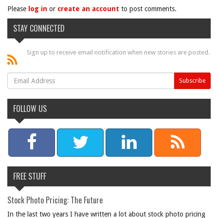
Please
log in
or
create an account
to post comments.
STAY CONNECTED
Sign up to receive email notification when new stories are posted.
FOLLOW US
FREE STUFF
Stock Photo Pricing: The Future
In the last two years I have written a lot about stock photo pricing