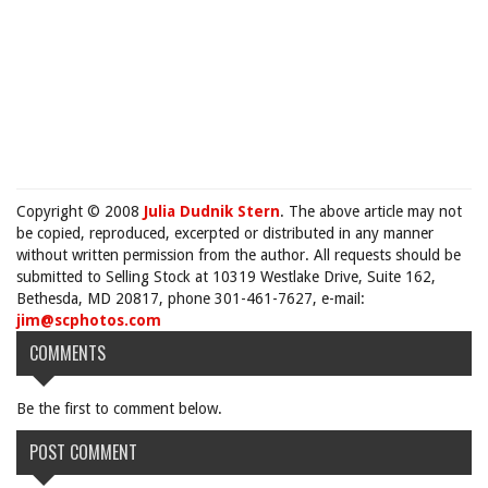
Copyright © 2008
Julia Dudnik Stern
. The above article may not
be copied, reproduced, excerpted or distributed in any manner
without written permission from the author. All requests should be
submitted to Selling Stock at 10319 Westlake Drive, Suite 162,
Bethesda, MD 20817, phone 301-461-7627, e-mail:
jim@scphotos.com
COMMENTS
Be the first to comment below.
POST COMMENT