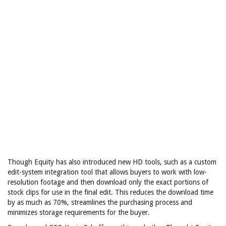
Though Equity has also introduced new HD tools, such as a custom
edit-system integration tool that allows buyers to work with low-
resolution footage and then download only the exact portions of
stock clips for use in the final edit. This reduces the download time
by as much as 70%, streamlines the purchasing process and
minimizes storage requirements for the buyer.