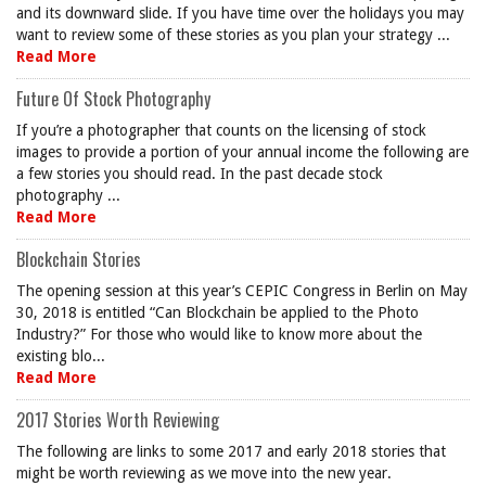
and its downward slide. If you have time over the holidays you may
want to review some of these stories as you plan your strategy ...
Read More
Future Of Stock Photography
If you’re a photographer that counts on the licensing of stock
images to provide a portion of your annual income the following are
a few stories you should read. In the past decade stock
photography ...
Read More
Blockchain Stories
The opening session at this year’s CEPIC Congress in Berlin on May
30, 2018 is entitled “Can Blockchain be applied to the Photo
Industry?” For those who would like to know more about the
existing blo...
Read More
2017 Stories Worth Reviewing
The following are links to some 2017 and early 2018 stories that
might be worth reviewing as we move into the new year.