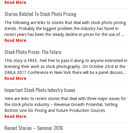
Read More
Stories Related To Stock Photo Pricing
The following are links to stories that deal with stock photo pricing
trends. Probably the biggest problem the industry has faced in
recent years has been the steady decline in prices for the use of ...
Read More
Stock Photo Prices: The Future
This story is FREE. Feel free to pass it along to anyone interested in
licensing their work as stock photography. On October 23rd at the
DMLA 2017 Conference in New York there will be a panel discuss...
Read More
Important Stock Photo Industry Issues
Here are links to recent stories that deal with three major issues for
the stock photo industry – Revenue Growth Potential, Setting
Bottom Line On Pricing and Future Production Sources.
Read More
Recent Stories – Summer 2016