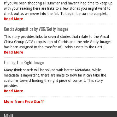
If you’ve been shooting all summer and haven’t had time to keep up
with your reading here are links to a few stories you might want to
check out as we move into the fall. To begin, be sure to complet...
Read More
Corbis Acquisition by VCG/Getty Images
This story provides links to several stories that relate to the Visual
China Group (VCG) acquisition of Corbis and the role Getty Images
has been assigned in the transfer of Corbis assets to the Gett...
Read More
Finding The Right Image
Many think search will be solved with better Metadata. While
metadata is important, there are limits to how far it can take the
customer toward finding the right piece of content. This story
provides...
Read More
More from Free Stuff
MENU