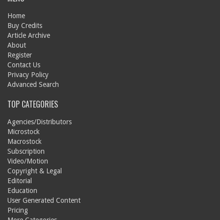
Home
Buy Credits
Article Archive
About
Register
Contact Us
Privacy Policy
Advanced Search
TOP CATEGORIES
Agencies/Distributors
Microstock
Macrostock
Subscription
Video/Motion
Copyright & Legal
Editorial
Education
User Generated Content
Pricing