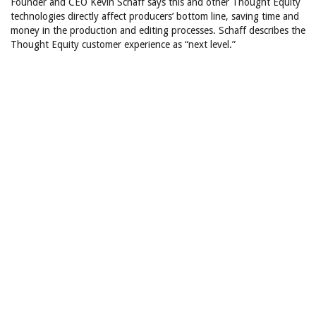
Founder and CEO Kevin Schaff says this and other Thought Equity
technologies directly affect producers’ bottom line, saving time and
money in the production and editing processes. Schaff describes the
Thought Equity customer experience as “next level.”