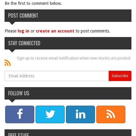
Be the first to comment below.
POST COMMENT
Please
log in
or
create an account
to post comments.
STAY CONNECTED
Sign up to receive email notification when new stories are posted.
FOLLOW US
FREE STUFF