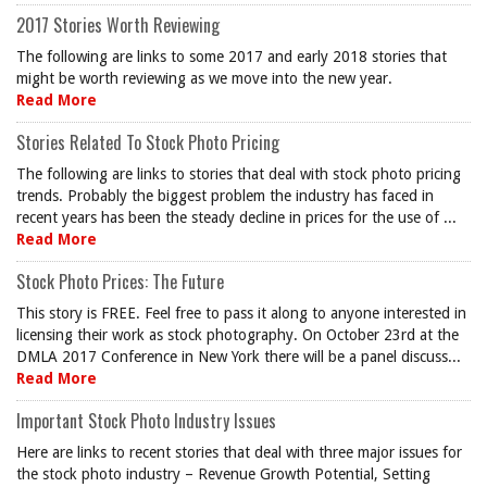
2017 Stories Worth Reviewing
The following are links to some 2017 and early 2018 stories that
might be worth reviewing as we move into the new year.
Read More
Stories Related To Stock Photo Pricing
The following are links to stories that deal with stock photo pricing
trends. Probably the biggest problem the industry has faced in
recent years has been the steady decline in prices for the use of ...
Read More
Stock Photo Prices: The Future
This story is FREE. Feel free to pass it along to anyone interested in
licensing their work as stock photography. On October 23rd at the
DMLA 2017 Conference in New York there will be a panel discuss...
Read More
Important Stock Photo Industry Issues
Here are links to recent stories that deal with three major issues for
the stock photo industry – Revenue Growth Potential, Setting