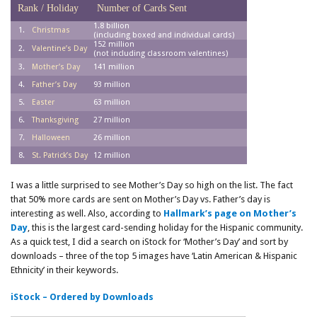
Rank / Holiday
Number of Cards Sent
1.8 billion
1.
Christmas
(including boxed and individual cards)
152 million
2.
Valentine’s Day
(not including classroom valentines)
3.
Mother’s Day
141 million
4.
Father’s Day
93 million
5.
Easter
63 million
6.
Thanksgiving
27 million
7.
Halloween
26 million
8.
St. Patrick’s Day
12 million
I was a little surprised to see Mother’s Day so high on the list. The fact
that 50% more cards are sent on Mother’s Day vs. Father’s day is
interesting as well. Also, according to
Hallmark’s page on Mother’s
Day
, this is the largest card-sending holiday for the Hispanic community.
As a quick test, I did a search on iStock for ‘Mother’s Day’ and sort by
downloads – three of the top 5 images have ‘Latin American & Hispanic
Ethnicity’ in their keywords.
iStock – Ordered by Downloads