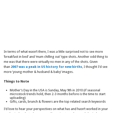
In terms of what wasn’t there, I was a little surprised not to see more
‘breakfast in bed’ and ‘mum chilling out’ type shots. Another odd thing to
me was that there were virtually no men in any of the shots. Given
than
2007 was a peak in US history for new births
, I thought I’d see
more ‘young mother & husband & baby’ images.
Things to Note
Mother’s Day in the USA is Sunday, May 9th in 2010 (if seasonal
microstock trends hold, then 2-3 months before is the time to start
uploading)
Gifts, cards, brunch & flowers are the top related search keywords
I’d love to hear your perspectives on what has and hasn’t worked in your