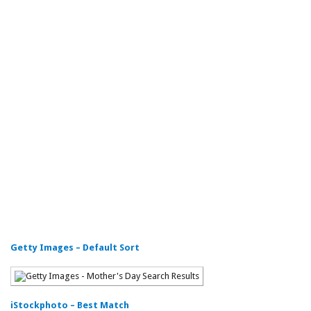
Getty Images – Default Sort
iStockphoto – Best Match