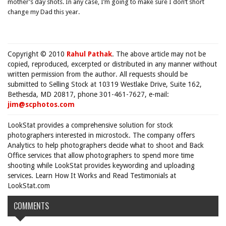
mother’s day shots. In any case, I’m going to make sure I don’t short
change my Dad this year.
Copyright © 2010
Rahul Pathak
. The above article may not be
copied, reproduced, excerpted or distributed in any manner without
written permission from the author. All requests should be
submitted to Selling Stock at 10319 Westlake Drive, Suite 162,
Bethesda, MD 20817, phone 301-461-7627, e-mail:
jim@scphotos.com
LookStat provides a comprehensive solution for stock
photographers interested in microstock. The company offers
Analytics to help photographers decide what to shoot and Back
Office services that allow photographers to spend more time
shooting while LookStat provides keywording and uploading
services. Learn How It Works and Read Testimonials at
LookStat.com
COMMENTS