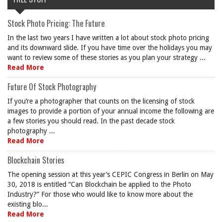
Stock Photo Pricing: The Future
In the last two years I have written a lot about stock photo pricing
and its downward slide. If you have time over the holidays you may
want to review some of these stories as you plan your strategy ...
Read More
Future Of Stock Photography
If you’re a photographer that counts on the licensing of stock
images to provide a portion of your annual income the following are
a few stories you should read. In the past decade stock
photography ...
Read More
Blockchain Stories
The opening session at this year’s CEPIC Congress in Berlin on May
30, 2018 is entitled “Can Blockchain be applied to the Photo
Industry?” For those who would like to know more about the
existing blo...
Read More