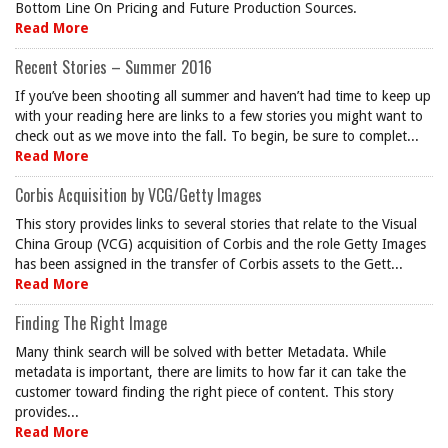
Bottom Line On Pricing and Future Production Sources.
Read More
Recent Stories – Summer 2016
If you’ve been shooting all summer and haven’t had time to keep up
with your reading here are links to a few stories you might want to
check out as we move into the fall. To begin, be sure to complet...
Read More
Corbis Acquisition by VCG/Getty Images
This story provides links to several stories that relate to the Visual
China Group (VCG) acquisition of Corbis and the role Getty Images
has been assigned in the transfer of Corbis assets to the Gett...
Read More
Finding The Right Image
Many think search will be solved with better Metadata. While
metadata is important, there are limits to how far it can take the
customer toward finding the right piece of content. This story
provides...
Read More