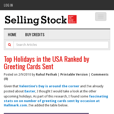
LOG IN
Toggle
navigati
HOME
BUY CREDITS
Top Holidays in the USA Ranked by
Greeting Cards Sent
Posted on 2/9/2010 by
Rahul Pathak
|
Printable Version
|
Comments
(0)
Given that
Valentine’s Day is around the corner
and I’ve already
posted about
Easter
, I thought I would take a look at the other
upcoming holidays. As part of this research, I found some
fascinating
stats on on number of greeting cards sent by occasion at
Hallmark.com
. I’ve added the table below.