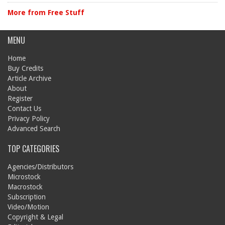
More from Free Stuff
MENU
Home
Buy Credits
Article Archive
About
Register
Contact Us
Privacy Policy
Advanced Search
TOP CATEGORIES
Agencies/Distributors
Microstock
Macrostock
Subscription
Video/Motion
Copyright & Legal