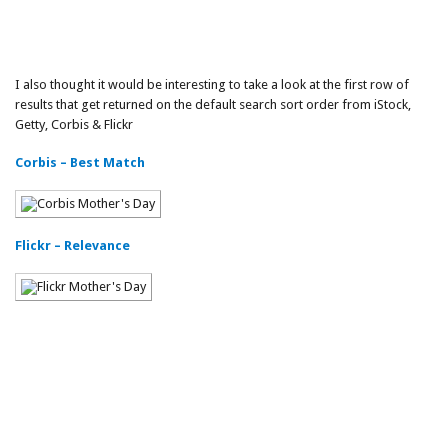
I also thought it would be interesting to take a look at the first row of
results that get returned on the default search sort order from iStock,
Getty, Corbis & Flickr
Corbis – Best Match
Flickr – Relevance