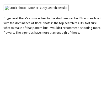
In general, there’s a similar feel to the stock images but Flickr stands out
with the dominance of floral shots in the top search results. Not sure
what to make of that pattern but I wouldn’t recommend shooting more
flowers. The agencies have more than enough of those.