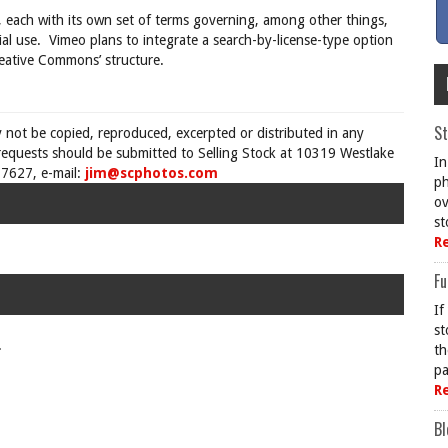
 each with its own set of terms governing, among other things,
al use.
Vimeo plans to integrate a search-by-license-type option
Creative Commons’ structure.
St
y not be copied, reproduced, excerpted or distributed in any
requests should be submitted to Selling Stock at 10319 Westlake
In
7627, e-mail:
jim@scphotos.com
ph
ov
st
R
Fu
If
st
.
th
pa
R
Bl