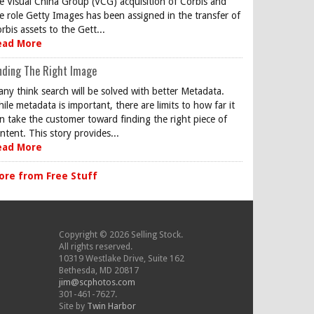
e Visual China Group (VCG) acquisition of Corbis and
e role Getty Images has been assigned in the transfer of
rbis assets to the Gett...
ead More
nding The Right Image
ny think search will be solved with better Metadata.
ile metadata is important, there are limits to how far it
n take the customer toward finding the right piece of
ntent. This story provides...
ead More
ore from Free Stuff
Copyright © 2026 Selling Stock.
All rights reserved.
10319 Westlake Drive, Suite 162
Bethesda, MD 20817
jim@scphotos.com
301-461-7627.
Site by
Twin Harbor