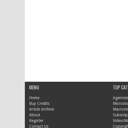
MENU
TOP CAT
Home
Agencies
Buy Credits
Microsto
Article Archive
Macrost
About
Subscrip
Register
Video/M
Contact Us
Copyrigh