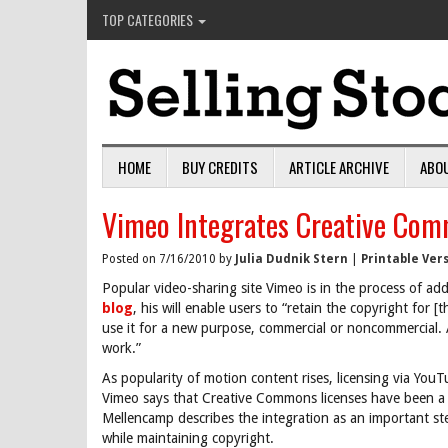
TOP CATEGORIES
HOME
BUY CREDITS
ARTICLE ARCHIVE
ABO
Vimeo Integrates Creative Com
Posted on 7/16/2010 by
Julia Dudnik Stern
|
Printable Ver
Popular video-sharing site Vimeo is in the process of a
blog
, his will enable users to “retain the copyright for [
use it for a new purpose, commercial or noncommercial. All
work.”
As popularity of motion content rises, licensing via YouT
Vimeo says that Creative Commons licenses have been a
Mellencamp describes the integration as an important ste
while maintaining copyright.