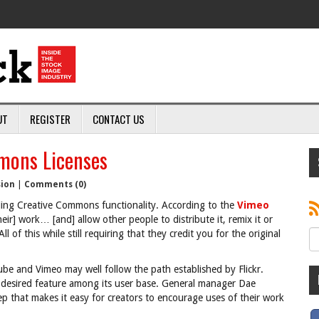
UT
REGISTER
CONTACT US
mons Licenses
sion
|
Comments (0)
dding Creative Commons functionality. According to the
Vimeo
their] work… [and] allow other people to distribute it, remix it or
 of this while still requiring that they credit you for the original
ube and Vimeo may well follow the path established by Flickr.
 desired feature among its user base. General manager Dae
p that makes it easy for creators to encourage uses of their work