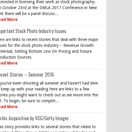
terested in licensing their work as stock photography.
 October 23rd at the DMLA 2017 Conference in New
rk there will be a panel discuss...
ead More
portant Stock Photo Industry Issues
re are links to recent stories that deal with three major
sues for the stock photo industry – Revenue Growth
tential, Setting Bottom Line On Pricing and Future
oduction Sources.
ead More
ecent Stories – Summer 2016
 you’ve been shooting all summer and haven’t had time
 keep up with your reading here are links to a few
ories you might want to check out as we move into the
ll. To begin, be sure to complet...
ead More
rbis Acquisition by VCG/Getty Images
is story provides links to several stories that relate to