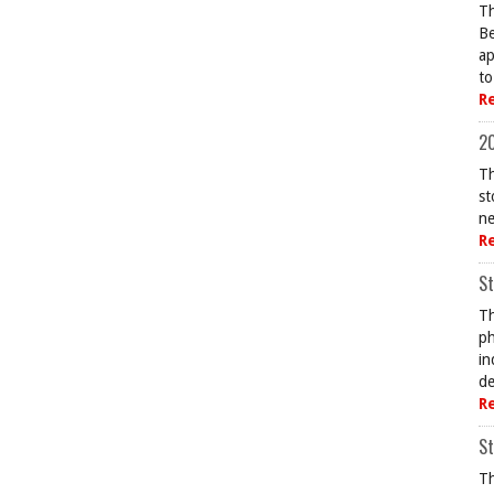
Th
Be
ap
to
R
20
Th
st
ne
R
St
Th
ph
in
de
R
St
Th