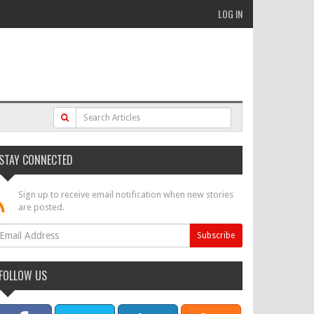
LOG IN
STAY CONNECTED
Sign up to receive email notification when new stories
are posted.
FOLLOW US