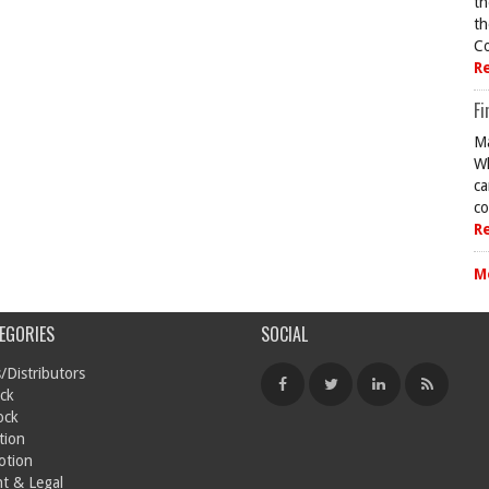
th
th
Co
R
Fi
Ma
Wh
ca
co
R
M
EGORIES
SOCIAL
/Distributors
ck
ock
tion
otion
t & Legal