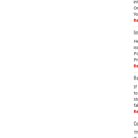
in
On
Yo
R
Im
He
is
Po
Pr
R
R
If
to
st
fa
R
Co
Th