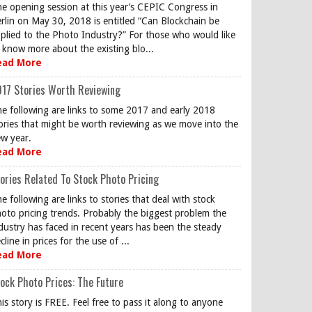
e opening session at this year’s CEPIC Congress in
rlin on May 30, 2018 is entitled “Can Blockchain be
plied to the Photo Industry?” For those who would like
 know more about the existing blo...
ead More
17 Stories Worth Reviewing
e following are links to some 2017 and early 2018
ories that might be worth reviewing as we move into the
w year.
ead More
ories Related To Stock Photo Pricing
e following are links to stories that deal with stock
oto pricing trends. Probably the biggest problem the
dustry has faced in recent years has been the steady
cline in prices for the use of ...
ead More
ock Photo Prices: The Future
is story is FREE. Feel free to pass it along to anyone