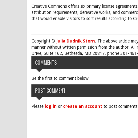
Creative Commons offers six primary license agreements,
attribution requirements, derivative works, and commerci
that would enable visitors to sort results according to 
Copyright ©
Julia Dudnik Stern
. The above article ma
manner without written permission from the author. All 
Drive, Suite 162, Bethesda, MD 20817, phone 301-461-
COMMENTS
Be the first to comment below.
POST COMMENT
Please
log in
or
create an account
to post comments