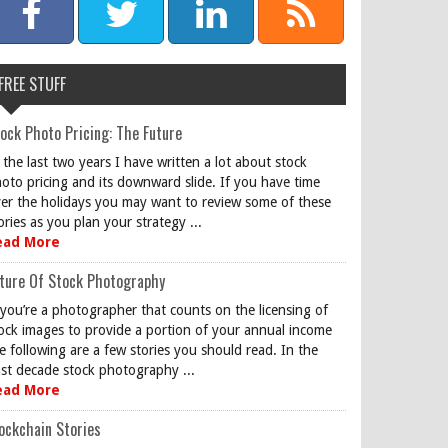
FREE STUFF
ock Photo Pricing: The Future
 the last two years I have written a lot about stock
oto pricing and its downward slide. If you have time
er the holidays you may want to review some of these
ories as you plan your strategy ...
ead More
ture Of Stock Photography
 you’re a photographer that counts on the licensing of
ock images to provide a portion of your annual income
e following are a few stories you should read. In the
st decade stock photography ...
ead More
ockchain Stories