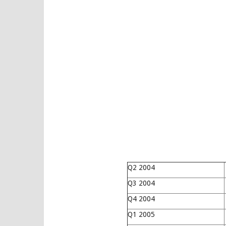
Q2 2004
Q3 2004
Q4 2004
Q1 2005