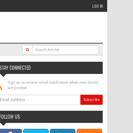
LOG IN
STAY CONNECTED
Sign up to receive email notification when new stories
are posted.
FOLLOW US