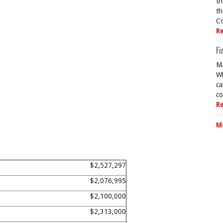
th
th
Co
R
Fi
Ma
Wh
ca
co
R
M
$2,527,297
$2,076,995
$2,100,000
$2,313,000