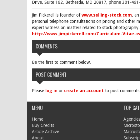
Drive, Suite 162, Bethesda, MD 20817, phone 301-461-
Jim Pickerell is founder of
www.selling-stock.com
, an
personal telephone consultations on pricing and other ma
expert witness on matters related to stock photography. 
http://www.jimpickerell.com/Curriculum-Vitae.a
COMMENTS
Be the first to comment below.
POST COMMENT
Please
log in
or
create an account
to post comments
MENU
TOP CAT
Home
Agencies
Buy Credits
Microsto
Article Archive
Macrost
About
Subscrip