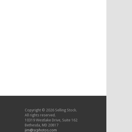
Copyright © 2026 Selling Stock.
All rights reserved.
10319 Westlake Drive, Suite 162
Bethesda, MD 20817
jim@scphotos.com