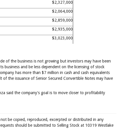
$2,327,000
$2,064,000
$2,859,000
$2,935,000
$3,023,000
ide of the business is not growing but investors may have been
ts business and be less dependent on the licensing of stock
e company has more than $7 million in cash and cash equivalents
sult of the issuance of Senior Secured Convertible Notes may have
za said the company's goal is to move closer to profitability
 not be copied, reproduced, excerpted or distributed in any
requests should be submitted to Selling Stock at 10319 Westlake