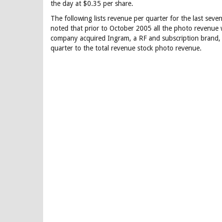
the day at $0.35 per share.
The following lists revenue per quarter for the last seve
noted that prior to October 2005 all the photo revenue 
company acquired Ingram, a RF and subscription brand,
quarter to the total revenue stock photo revenue.