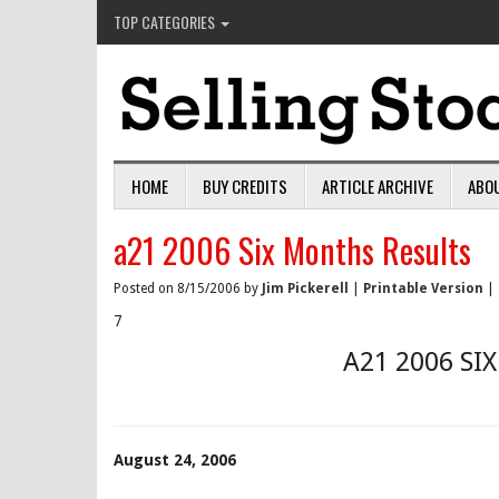
TOP CATEGORIES
HOME
BUY CREDITS
ARTICLE ARCHIVE
ABO
a21 2006 Six Months Results
Posted on 8/15/2006 by
Jim Pickerell
|
Printable Version
|
7
A21 2006 SI
August 24, 2006