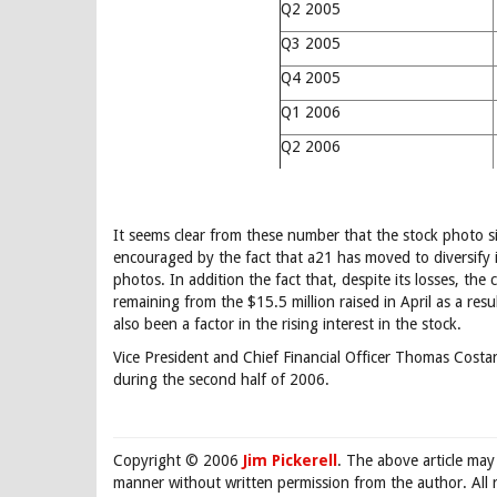
Q2 2005
Q3 2005
Q4 2005
Q1 2006
Q2 2006
It seems clear from these number that the stock photo s
encouraged by the fact that a21 has moved to diversify i
photos. In addition the fact that, despite its losses, th
remaining from the $15.5 million raised in April as a re
also been a factor in the rising interest in the stock.
Vice President and Chief Financial Officer Thomas Costan
during the second half of 2006.
Copyright © 2006
Jim Pickerell
. The above article may
manner without written permission from the author. All 