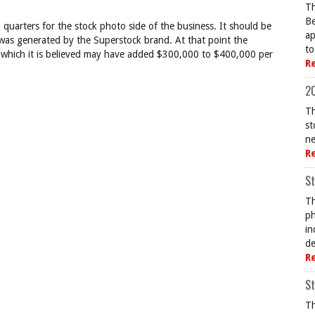
Th
Be
n quarters for the stock photo side of the business. It should be
ap
was generated by the Superstock brand. At that point the
to
 which it is believed may have added $300,000 to $400,000 per
R
20
Th
st
ne
R
St
Th
ph
in
de
R
St
Th