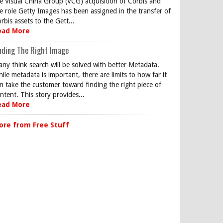
e Visual China Group (VCG) acquisition of Corbis and
e role Getty Images has been assigned in the transfer of
rbis assets to the Gett...
ead More
nding The Right Image
ny think search will be solved with better Metadata.
ile metadata is important, there are limits to how far it
n take the customer toward finding the right piece of
ntent. This story provides...
ead More
ore from Free Stuff