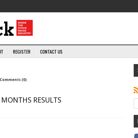
UT
REGISTER
CONTACT US
Comments (0)
X MONTHS RESULTS