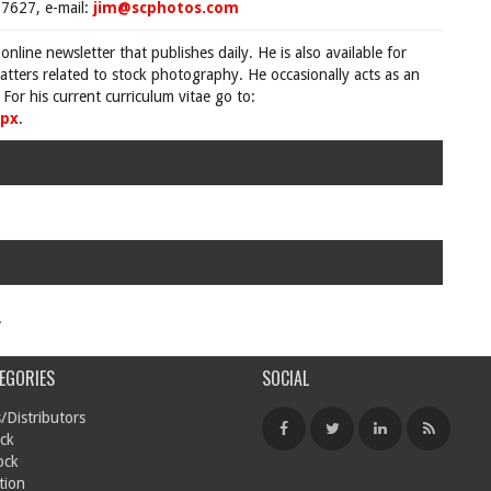
7627, e-mail:
jim@scphotos.com
 online newsletter that publishes daily. He is also available for
tters related to stock photography. He occasionally acts as an
For his current curriculum vitae go to:
spx
.
.
EGORIES
SOCIAL
/Distributors
ck
ock
tion