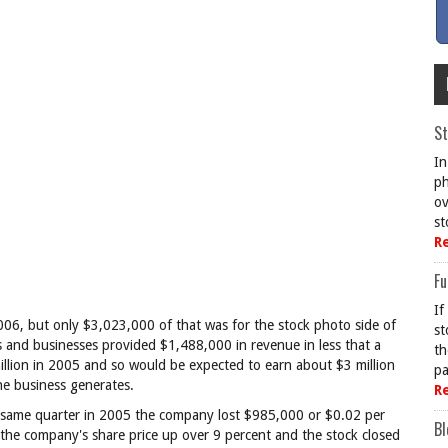
St
In
ph
ov
st
R
Fu
If
06, but only $3,023,000 of that was for the stock photo side of
st
s and businesses provided $1,488,000 in revenue in less that a
th
llion in 2005 and so would be expected to earn about $3 million
pa
the business generates.
R
he same quarter in 2005 the company lost $985,000 or $0.02 per
Bl
d the company's share price up over 9 percent and the stock closed