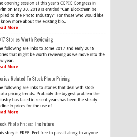
e opening session at this year’s CEPIC Congress in
rlin on May 30, 2018 is entitled “Can Blockchain be
plied to the Photo Industry?” For those who would like
 know more about the existing blo...
ead More
17 Stories Worth Reviewing
e following are links to some 2017 and early 2018
ories that might be worth reviewing as we move into the
w year.
ead More
ories Related To Stock Photo Pricing
e following are links to stories that deal with stock
oto pricing trends. Probably the biggest problem the
dustry has faced in recent years has been the steady
cline in prices for the use of ...
ead More
ock Photo Prices: The Future
is story is FREE. Feel free to pass it along to anyone