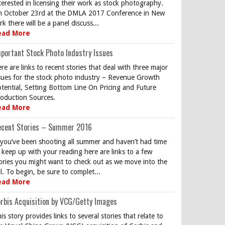
terested in licensing their work as stock photography.
 October 23rd at the DMLA 2017 Conference in New
rk there will be a panel discuss...
ead More
portant Stock Photo Industry Issues
re are links to recent stories that deal with three major
sues for the stock photo industry – Revenue Growth
tential, Setting Bottom Line On Pricing and Future
oduction Sources.
ead More
ecent Stories – Summer 2016
 you’ve been shooting all summer and haven’t had time
 keep up with your reading here are links to a few
ories you might want to check out as we move into the
ll. To begin, be sure to complet...
ead More
rbis Acquisition by VCG/Getty Images
is story provides links to several stories that relate to