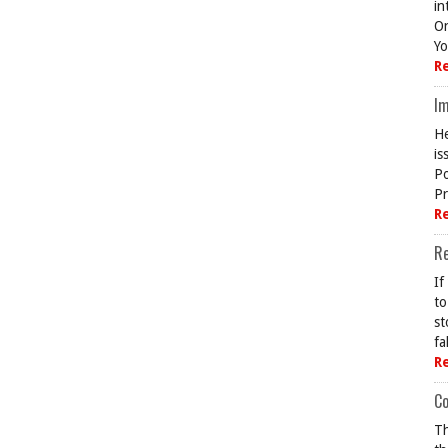
in
On
Yo
R
Im
He
is
Po
Pr
R
R
If
to
st
fa
R
Co
Th