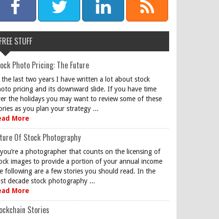
FREE STUFF
ock Photo Pricing: The Future
 the last two years I have written a lot about stock
oto pricing and its downward slide. If you have time
er the holidays you may want to review some of these
ories as you plan your strategy ...
ead More
ture Of Stock Photography
 you’re a photographer that counts on the licensing of
ock images to provide a portion of your annual income
e following are a few stories you should read. In the
st decade stock photography ...
ead More
ockchain Stories