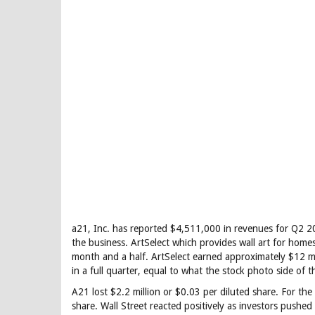
a21, Inc. has reported $4,511,000 in revenues for Q2 20
the business. ArtSelect which provides wall art for home
month and a half. ArtSelect earned approximately $12 mi
in a full quarter, equal to what the stock photo side of 
A21 lost $2.2 million or $0.03 per diluted share. For t
share. Wall Street reacted positively as investors pushe