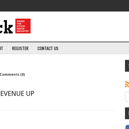
UT
REGISTER
CONTACT US
Comments (0)
REVENUE UP