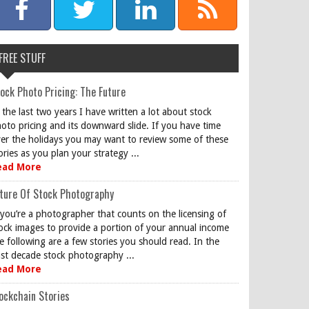
FREE STUFF
ock Photo Pricing: The Future
 the last two years I have written a lot about stock
oto pricing and its downward slide. If you have time
er the holidays you may want to review some of these
ories as you plan your strategy ...
ead More
ture Of Stock Photography
 you’re a photographer that counts on the licensing of
ock images to provide a portion of your annual income
e following are a few stories you should read. In the
st decade stock photography ...
ead More
ockchain Stories