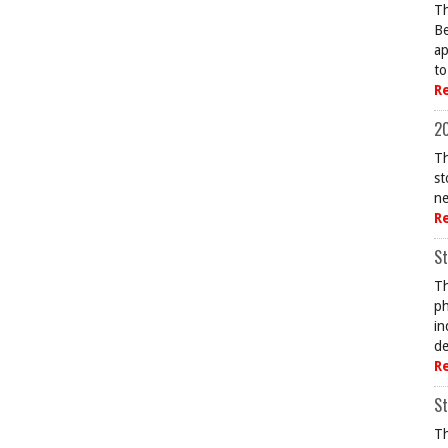
Th
Be
ap
to
R
20
Th
st
ne
R
St
Th
ph
in
de
R
St
Th