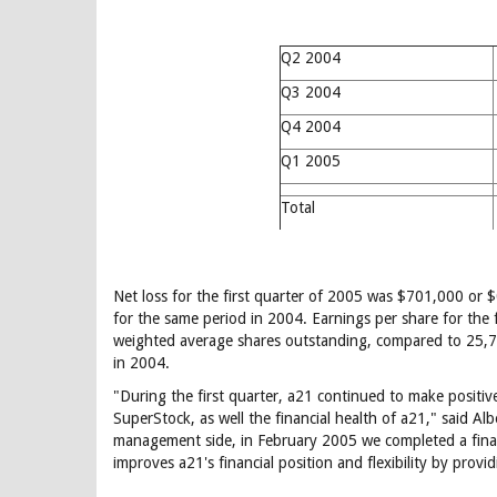
Q2 2004
Q3 2004
Q4 2004
Q1 2005
Total
Net loss for the first quarter of 2005 was $701,000 or $
for the same period in 2004. Earnings per share for the 
weighted average shares outstanding, compared to 25,7
in 2004.
"During the first quarter, a21 continued to make positive
SuperStock, as well the financial health of a21," said A
management side, in February 2005 we completed a finan
improves a21's financial position and flexibility by provi