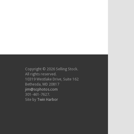
Copyright © 2026 Selling Stock.
All rights reserved.
10319 Westlake Drive, Suite 162
Bethesda, MD 20817
jim@scphotos.com
301-461-7627.
Site by
Twin Harbor