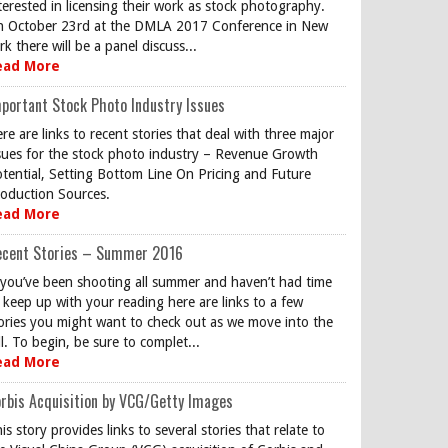
terested in licensing their work as stock photography.
 October 23rd at the DMLA 2017 Conference in New
rk there will be a panel discuss...
ead More
portant Stock Photo Industry Issues
re are links to recent stories that deal with three major
sues for the stock photo industry – Revenue Growth
tential, Setting Bottom Line On Pricing and Future
oduction Sources.
ead More
ecent Stories – Summer 2016
 you’ve been shooting all summer and haven’t had time
 keep up with your reading here are links to a few
ories you might want to check out as we move into the
ll. To begin, be sure to complet...
ead More
rbis Acquisition by VCG/Getty Images
is story provides links to several stories that relate to