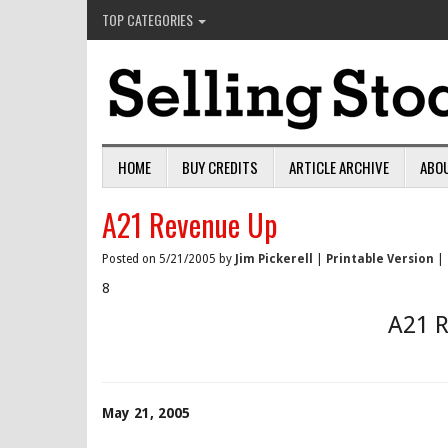
TOP CATEGORIES
HOME
BUY CREDITS
ARTICLE ARCHIVE
ABO
A21 Revenue Up
Posted on 5/21/2005 by
Jim Pickerell
|
Printable Version
|
8
A21 
May 21, 2005