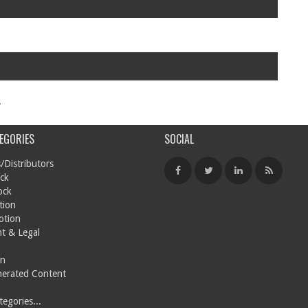
.
EGORIES
SOCIAL
/Distributors
ck
ock
tion
otion
t & Legal
on
nerated Content
egories...