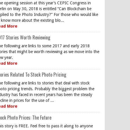
e opening session at this year’s CEPIC Congress in
rlin on May 30, 2018 is entitled “Can Blockchain be
plied to the Photo Industry?” For those who would like
 know more about the existing blo...
ead More
17 Stories Worth Reviewing
e following are links to some 2017 and early 2018
ories that might be worth reviewing as we move into the
w year.
ead More
ories Related To Stock Photo Pricing
e following are links to stories that deal with stock
oto pricing trends. Probably the biggest problem the
dustry has faced in recent years has been the steady
cline in prices for the use of ...
ead More
ock Photo Prices: The Future
is story is FREE. Feel free to pass it along to anyone