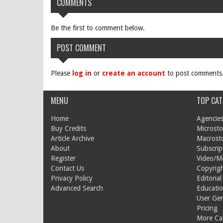
COMMENTS
Be the first to comment below.
POST COMMENT
Please
log in
or
create an account
to post comments
MENU
TOP CAT
Home
Agencies
Buy Credits
Microsto
Article Archive
Macrost
About
Subscrip
Register
Video/M
Contact Us
Copyrigh
Privacy Policy
Editorial
Advanced Search
Educati
User Ge
Pricing
More Cat