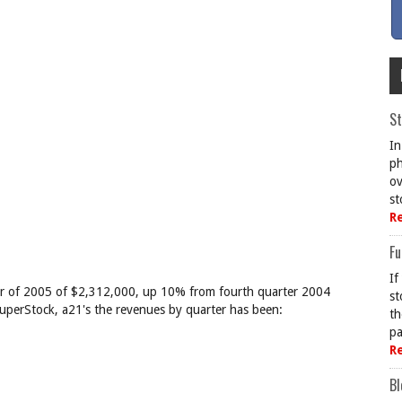
St
In
ph
ov
st
R
Fu
If
rter of 2005 of $2,312,000, up 10% from fourth quarter 2004
st
 SuperStock, a21's the revenues by quarter has been:
th
pa
R
Bl