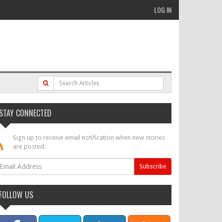
LOG IN
STAY CONNECTED
Sign up to receive email notification when new stories
are posted.
FOLLOW US