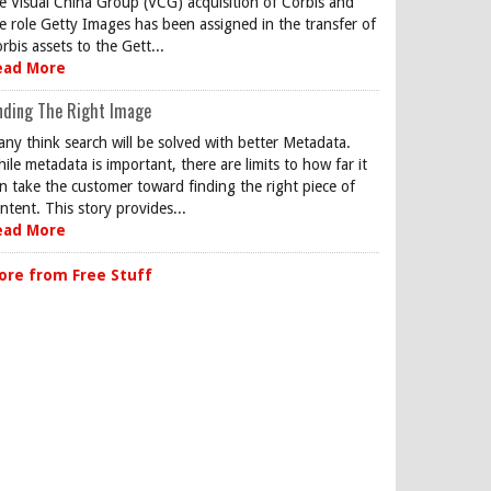
e Visual China Group (VCG) acquisition of Corbis and
e role Getty Images has been assigned in the transfer of
rbis assets to the Gett...
ead More
nding The Right Image
ny think search will be solved with better Metadata.
ile metadata is important, there are limits to how far it
n take the customer toward finding the right piece of
ntent. This story provides...
ead More
ore from Free Stuff