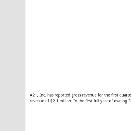
A21, Inc. has reported gross revenue for the first qua
revenue of $2.1 million. In the first full year of owning