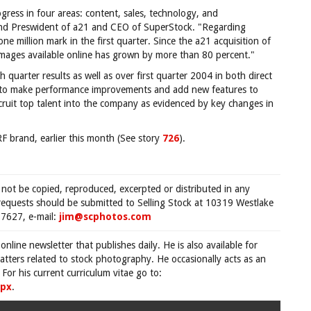
ress in four areas: content, sales, technology, and
nd Preswident of a21 and CEO of SuperStock. "Regarding
e million mark in the first quarter. Since the a21 acquisition of
mages available online has grown by more than 80 percent."
 quarter results as well as over first quarter 2004 in both direct
 to make performance improvements and add new features to
uit top talent into the company as evidenced by key changes in
 brand, earlier this month (See story
726
).
 not be copied, reproduced, excerpted or distributed in any
requests should be submitted to Selling Stock at 10319 Westlake
7627, e-mail:
jim@scphotos.com
 online newsletter that publishes daily. He is also available for
tters related to stock photography. He occasionally acts as an
For his current curriculum vitae go to:
spx
.