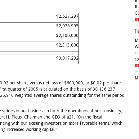
th
th
Co
$2,527,297
R
$2,076,995
Fi
$2,100,000
Ma
$2,313,000
Wh
ca
$9,017,292
co
R
M
0.02 per share, versus net loss of $600,000, or $0.02 per share
first quarter of 2005 is calculated on the basis of 38,136,237
26,916 weighted average shares outstanding for the same period
 strides in our business in both the operations of our subsidiary,
lbert H. Pleus, Chairman and CEO of a21. "On the fiscal
cing with our existing investors on more favorable terms, which
ding increased working capital."