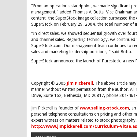
"From an operations standpoint, we made significant prog
management," added Thomas V. Butta, Vice Chairman a
content, the SuperStock image collection surpassed the on
SuperStock on February 29, 2004, the total number of i
"In direct sales, we showed sequential growth over fourth
and channel sales. Regarding technology, we continued
SuperStock.com. Our management team continues to recr
sales and marketing leadership positions, " said Butta.
SuperStock announced the launch of Purestock, a new RF
Copyright © 2005
Jim Pickerell
. The above article may
manner without written permission from the author. All 
Drive, Suite 162, Bethesda, MD 20817, phone 301-461-
Jim Pickerell is founder of
www.selling-stock.com
, an
personal telephone consultations on pricing and other ma
expert witness on matters related to stock photography. 
http://www.jimpickerell.com/Curriculum-Vitae.a