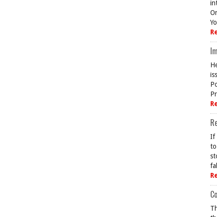
in
On
Yo
R
Im
He
is
Po
Pr
R
R
If
to
st
fa
R
Co
Th