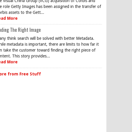
e Visual China Group (VCG) acquisition of Corbis and
e role Getty Images has been assigned in the transfer of
rbis assets to the Gett...
ead More
nding The Right Image
ny think search will be solved with better Metadata.
ile metadata is important, there are limits to how far it
n take the customer toward finding the right piece of
ntent. This story provides...
ead More
ore from Free Stuff