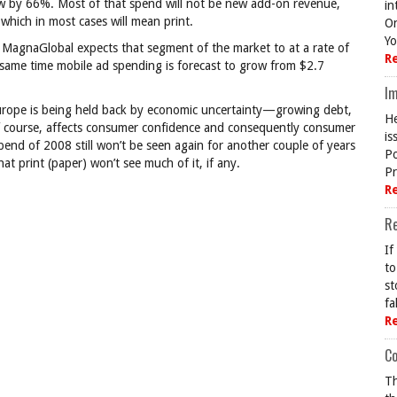
grow by 66%. Most of that spend will not be new add-on revenue,
in
which in most cases will mean print.
On
Yo
 MagnaGlobal expects that segment of the market to at a rate of
R
e same time mobile ad spending is forecast to grow from $2.7
Im
urope is being held back by economic uncertainty—growing debt,
He
 course, affects consumer confidence and consequently consumer
is
spend of 2008 still won’t be seen again for another couple of years
Po
at print (paper) won’t see much of it, if any.
Pr
R
R
If
to
st
fa
R
Co
Th