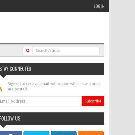
LOG IN
STAY CONNECTED
Sign up to receive email notification when new stories
are posted.
FOLLOW US