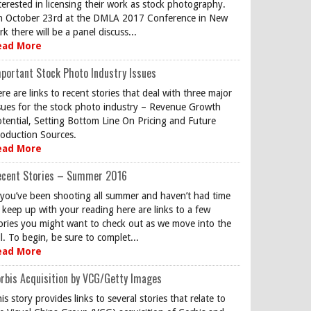
terested in licensing their work as stock photography.
 October 23rd at the DMLA 2017 Conference in New
rk there will be a panel discuss...
ead More
portant Stock Photo Industry Issues
re are links to recent stories that deal with three major
sues for the stock photo industry – Revenue Growth
tential, Setting Bottom Line On Pricing and Future
oduction Sources.
ead More
ecent Stories – Summer 2016
 you’ve been shooting all summer and haven’t had time
 keep up with your reading here are links to a few
ories you might want to check out as we move into the
ll. To begin, be sure to complet...
ead More
rbis Acquisition by VCG/Getty Images
is story provides links to several stories that relate to