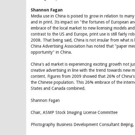
Shannon Fagan
Media use in China is poised to grow in relation to many 
and in print. Its impact on "the fortunes of European a
embrace of the local market to new licensing models and
contrast to the US and Europe, print use is still fairly
2008. That being said, China is not insular from what i
China Advertising Association has noted that "paper med
opportunity" in China.
China's ad market is experiencing exciting growth not j
creative advertising in line with the trend towards new 
content. Figures from 2009 showed that 26% of China's 
the Chinese population. This 26% embrace of the internet
States and Canada combined.
Shannon Fagan
Chair, ASMP Stock Imaging License Committee
Photography Business Development Consultant Beijing,