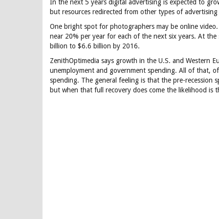
In the next 5 years digital advertising is expected to 
but resources redirected from other types of advertising 
One bright spot for photographers may be online video.
near 20% per year for each of the next six years. At th
billion to $6.6 billion by 2016.
ZenithOptimedia says growth in the U.S. and Western E
unemployment and government spending. All of that, of
spending. The general feeling is that the pre-recession 
but when that full recovery does come the likelihood is th