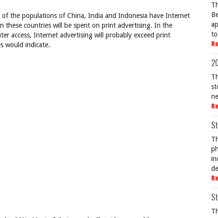
Th
Be
ge of the populations of China, India and Indonesia have Internet
ap
n these countries will be spent on print advertising. In the
to
r access, Internet advertising will probably exceed print
R
s would indicate.
20
Th
st
ne
R
St
Th
ph
in
de
R
St
Th