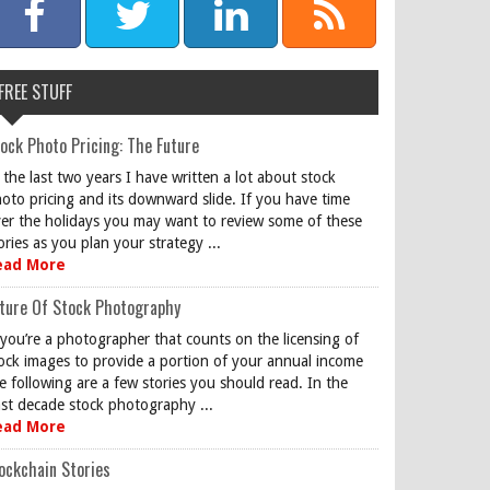
FREE STUFF
ock Photo Pricing: The Future
 the last two years I have written a lot about stock
oto pricing and its downward slide. If you have time
er the holidays you may want to review some of these
ories as you plan your strategy ...
ead More
ture Of Stock Photography
 you’re a photographer that counts on the licensing of
ock images to provide a portion of your annual income
e following are a few stories you should read. In the
st decade stock photography ...
ead More
ockchain Stories