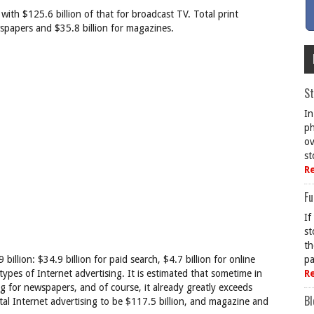
with $125.6 billion of that for broadcast TV. Total print
ewspapers and $35.8 billion for magazines.
St
In
ph
ov
st
R
Fu
If
st
th
billion: $34.9 billion for paid search, $4.7 billion for online
pa
 types of Internet advertising. It is estimated that sometime in
R
ng for newspapers, and of course, it already greatly exceeds
Bl
l Internet advertising to be $117.5 billion, and magazine and