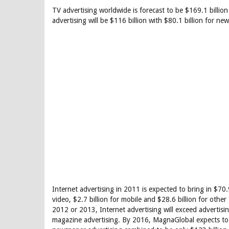
TV advertising worldwide is forecast to be $169.1 billion 
advertising will be $116 billion with $80.1 billion for n
Internet advertising in 2011 is expected to bring in $70.9 
video, $2.7 billion for mobile and $28.6 billion for other
2012 or 2013, Internet advertising will exceed advertisi
magazine advertising. By 2016, MagnaGlobal expects tota