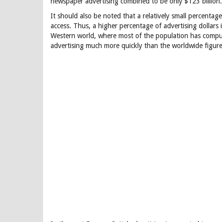
newspaper advertising combined to be only $123 billion.
It should also be noted that a relatively small percenta
access. Thus, a higher percentage of advertising dollars i
Western world, where most of the population has compute
advertising much more quickly than the worldwide figure