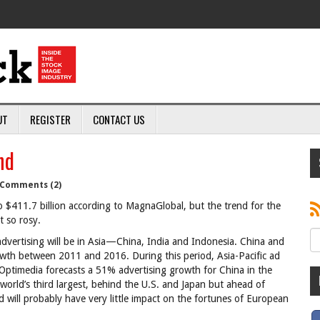
UT
REGISTER
CONTACT US
nd
Comments (2)
 $411.7 billion according to MagnaGlobal, but the trend for the
t so rosy.
 advertising will be in Asia—China, India and Indonesia. China and
rowth between 2011 and 2016. During this period, Asia-Pacific ad
thOptimedia forecasts a 51% advertising growth for China in the
world’s third largest, behind the U.S. and Japan but ahead of
 will probably have very little impact on the fortunes of European