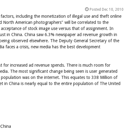
Posted Dec 10, 2010
factors, including the monetization of illegal use and theft online
nd North American photographers" will be correlated to the
 acceptance of stock image use versus that of assignment. In
 robust in China. China saw 6.3% newspaper ad revenue growth in
s being observed elsewhere. The Deputy General Secretary of the
ia faces a crisis, new media has the best development
ust for increased ad revenue spends. There is much room for
media. The most significant change being seen is user generated
population was on the internet. This equates to 338 Million of
 in China is nearly equal to the entire population of The United
 China