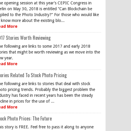
e opening session at this year’s CEPIC Congress in
rlin on May 30, 2018 is entitled “Can Blockchain be
plied to the Photo Industry?” For those who would like
 know more about the existing blo...
ead More
17 Stories Worth Reviewing
e following are links to some 2017 and early 2018
ories that might be worth reviewing as we move into the
w year.
ead More
ories Related To Stock Photo Pricing
e following are links to stories that deal with stock
oto pricing trends. Probably the biggest problem the
dustry has faced in recent years has been the steady
cline in prices for the use of ...
ead More
ock Photo Prices: The Future
is story is FREE. Feel free to pass it along to anyone