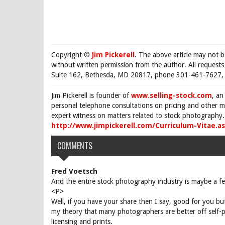
Copyright ©
Jim Pickerell
. The above article may not 
without written permission from the author. All request
Suite 162, Bethesda, MD 20817, phone 301-461-7627, 
Jim Pickerell is founder of
www.selling-stock.com
, an
personal telephone consultations on pricing and other ma
expert witness on matters related to stock photography. 
http://www.jimpickerell.com/Curriculum-Vitae.a
COMMENTS
Fred Voetsch
And the entire stock photography industry is maybe a fe
<P>
Well, if you have your share then I say, good for you bu
my theory that many photographers are better off self-p
licensing and prints.