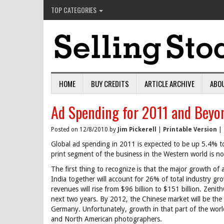
TOP CATEGORIES
HOME
BUY CREDITS
ARTICLE ARCHIVE
ABO
Ad Spending for 2011 and Beyo
Posted on 12/8/2010 by
Jim Pickerell
|
Printable Version
|
Global ad spending in 2011 is expected to be up 5.4% to
print segment of the business in the Western world is no
The first thing to recognize is that the major growth of
India together will account for 26% of total industry g
revenues will rise from $96 billion to $151 billion. Zeni
next two years. By 2012, the Chinese market will be the 
Germany. Unfortunately, growth in that part of the world
and North American photographers.