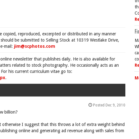
th
th
Co
R
Fi
be copied, reproduced, excerpted or distributed in any manner
s should be submitted to Selling Stock at 10319 Westlake Drive,
Ma
e-mail:
jim@scphotos.com
Wh
ca
 online newsletter that publishes daily. He is also available for
co
tters related to stock photography. He occasionally acts as an
R
For his current curriculum vitae go to:
spx
.
M
Posted Dec 9, 2010
w billion?
t otherwise I suggest that this throws a lot of extra weight behind
ublishing online and generating ad revenue along with sales from