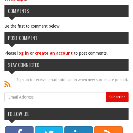
COMMENTS
Be the first to comment below.
POST COMMENT
Please
log in
or
create an account
to post comments.
STAY CONNECTED
Sign up to receive email notification when new stories are posted.
FOLLOW US