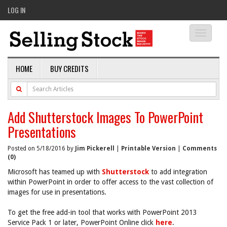
LOG IN
Toggle
navigati
HOME
BUY CREDITS
Add Shutterstock Images To PowerPoint
Presentations
Posted on 5/18/2016 by
Jim Pickerell
|
Printable Version
|
Comments
(0)
Microsoft has teamed up with
Shutterstock
to add integration
within PowerPoint in order to offer access to the vast collection of
images for use in presentations.
To get the free add-in tool that works with PowerPoint 2013
Service Pack 1 or later, PowerPoint Online click
here
.