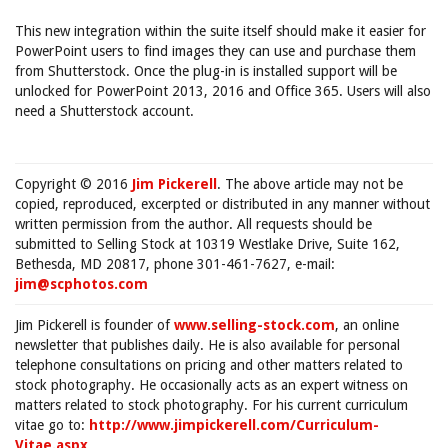
This new integration within the suite itself should make it easier for
PowerPoint users to find images they can use and purchase them
from Shutterstock. Once the plug-in is installed support will be
unlocked for PowerPoint 2013, 2016 and Office 365. Users will also
need a Shutterstock account.
Copyright © 2016
Jim Pickerell
. The above article may not be
copied, reproduced, excerpted or distributed in any manner without
written permission from the author. All requests should be
submitted to Selling Stock at 10319 Westlake Drive, Suite 162,
Bethesda, MD 20817, phone 301-461-7627, e-mail:
jim@scphotos.com
Jim Pickerell is founder of
www.selling-stock.com
, an online
newsletter that publishes daily. He is also available for personal
telephone consultations on pricing and other matters related to
stock photography. He occasionally acts as an expert witness on
matters related to stock photography. For his current curriculum
vitae go to:
http://www.jimpickerell.com/Curriculum-
Vitae.aspx
.