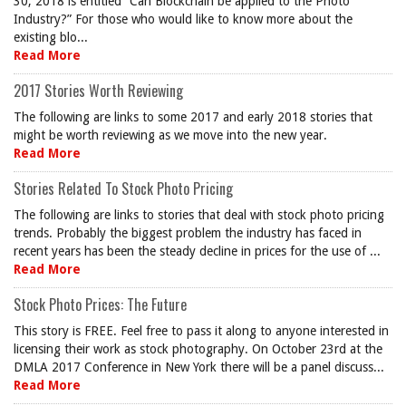
30, 2018 is entitled “Can Blockchain be applied to the Photo
Industry?” For those who would like to know more about the
existing blo...
Read More
2017 Stories Worth Reviewing
The following are links to some 2017 and early 2018 stories that
might be worth reviewing as we move into the new year.
Read More
Stories Related To Stock Photo Pricing
The following are links to stories that deal with stock photo pricing
trends. Probably the biggest problem the industry has faced in
recent years has been the steady decline in prices for the use of ...
Read More
Stock Photo Prices: The Future
This story is FREE. Feel free to pass it along to anyone interested in
licensing their work as stock photography. On October 23rd at the
DMLA 2017 Conference in New York there will be a panel discuss...
Read More