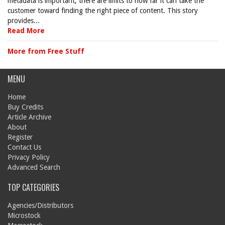
metadata is important, there are limits to how far it can take the
customer toward finding the right piece of content. This story
provides...
Read More
More from Free Stuff
MENU
Home
Buy Credits
Article Archive
About
Register
Contact Us
Privacy Policy
Advanced Search
TOP CATEGORIES
Agencies/Distributors
Microstock