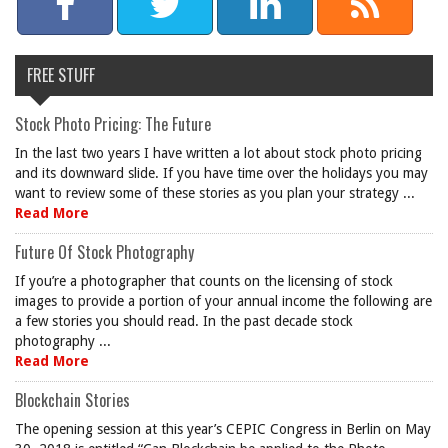
FREE STUFF
Stock Photo Pricing: The Future
In the last two years I have written a lot about stock photo pricing
and its downward slide. If you have time over the holidays you may
want to review some of these stories as you plan your strategy ...
Read More
Future Of Stock Photography
If you’re a photographer that counts on the licensing of stock
images to provide a portion of your annual income the following are
a few stories you should read. In the past decade stock
photography ...
Read More
Blockchain Stories
The opening session at this year’s CEPIC Congress in Berlin on May