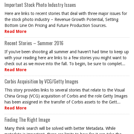
Important Stock Photo Industry Issues
Here are links to recent stories that deal with three major issues for
the stock photo industry – Revenue Growth Potential, Setting
Bottom Line On Pricing and Future Production Sources.
Read More
Recent Stories – Summer 2016
If you’ve been shooting all summer and haven’t had time to keep up
with your reading here are links to a few stories you might want to
check out as we move into the fall. To begin, be sure to complet...
Read More
Corbis Acquisition by VCG/Getty Images
This story provides links to several stories that relate to the Visual
China Group (VCG) acquisition of Corbis and the role Getty Images
has been assigned in the transfer of Corbis assets to the Gett...
Read More
Finding The Right Image
Many think search will be solved with better Metadata. While